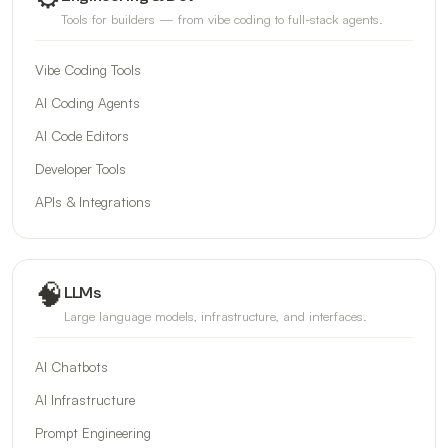
Tools for builders — from vibe coding to full-stack agents.
Vibe Coding Tools
AI Coding Agents
AI Code Editors
Developer Tools
APIs & Integrations
🧠
LLMs
Large language models, infrastructure, and interfaces.
AI Chatbots
AI Infrastructure
Prompt Engineering