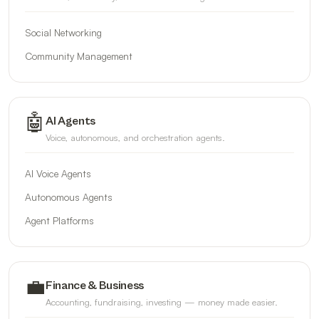
Social Networking
Community Management
🤖
AI Agents
Voice, autonomous, and orchestration agents.
AI Voice Agents
Autonomous Agents
Agent Platforms
💼
Finance & Business
Accounting, fundraising, investing — money made easier.