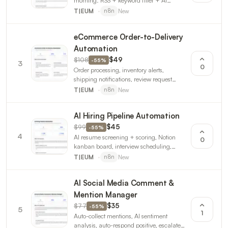
morning. RSS + keyword filter + AI
summary + email. Breaking alerts +
New
T|EUM
n8n
weekly trends. 3 workflows.
eCommerce Order-to-Delivery
Automation
$108
$49
-
55
%
3
0
Order processing, inventory alerts,
shipping notifications, review request
automation. For Shopify/WooCommerce.
New
T|EUM
n8n
3 workflows.
AI Hiring Pipeline Automation
$99
$45
-
55
%
4
AI resume screening + scoring, Notion
0
kanban board, interview scheduling,
pipeline analytics. 3 n8n workflows.
New
T|EUM
n8n
AI Social Media Comment &
Mention Manager
$77
$35
-
55
%
5
1
Auto-collect mentions, AI sentiment
analysis, auto-respond positive, escalate