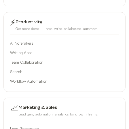
⚡
Productivity
Get more done — note, write, collaborate, automate.
AI Notetakers
Writing Apps
Team Collaboration
Search
Workflow Automation
📈
Marketing & Sales
Lead gen, automation, analytics for growth teams.
Lead Generation