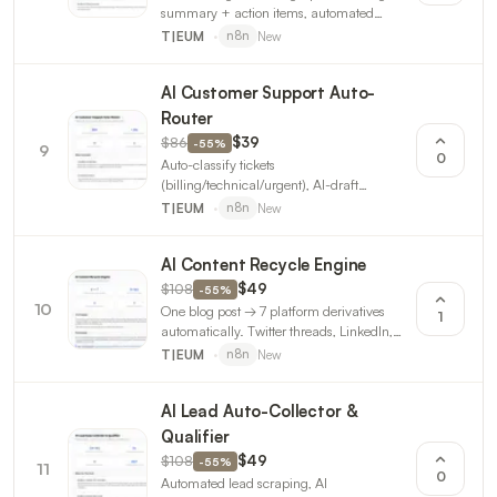
summary + action items, automated
follow-up emails. Calendar → Notion →
New
T|EUM
n8n
Slack. 3 workflows.
AI Customer Support Auto-
Router
$86
$39
-
55
%
9
0
Auto-classify tickets
(billing/technical/urgent), AI-draft
responses, route to correct team, SLA
New
T|EUM
n8n
monitoring. 3 n8n workflows.
AI Content Recycle Engine
$108
$49
-
55
%
10
One blog post → 7 platform derivatives
1
automatically. Twitter threads, LinkedIn,
Instagram, Threads, newsletter, YouTube,
New
T|EUM
n8n
Reddit. 3 n8n workflows.
AI Lead Auto-Collector &
Qualifier
$108
$49
-
55
%
11
0
Automated lead scraping, AI