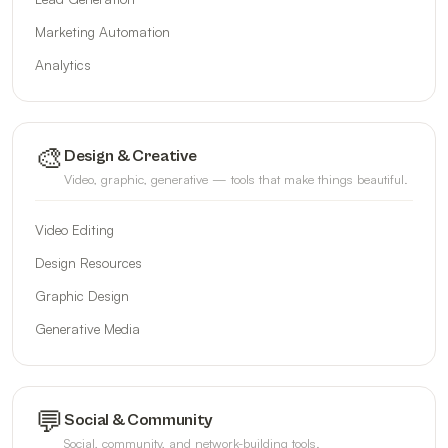
Marketing Automation
Analytics
🎨
Design & Creative
Video, graphic, generative — tools that make things beautiful.
Video Editing
Design Resources
Graphic Design
Generative Media
💬
Social & Community
Social, community, and network-building tools.