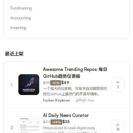
Fundraising
Accounting
Investing
最近上架
Awesome Trending Repos: 每日
GitHub趋势仪表板
$99
$49
-
51
%
1
1
一个强大的仪表板，可每天自动跟踪和可
视化GitHub上最热门的开源存储库。
New
Furkan Köykıran
github
AI Daily News Curator
$77
$35
-
55
%
2
Personalized AI news digest every
0