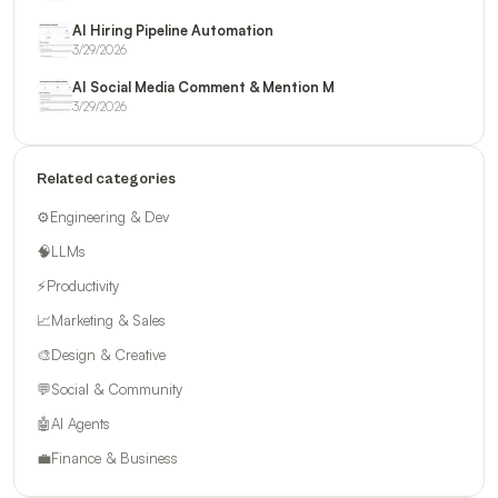
AI Hiring Pipeline Automation
3/29/2026
AI Social Media Comment & Mention M
3/29/2026
Related categories
⚙️
Engineering & Dev
🧠
LLMs
⚡
Productivity
📈
Marketing & Sales
🎨
Design & Creative
💬
Social & Community
🤖
AI Agents
💼
Finance & Business