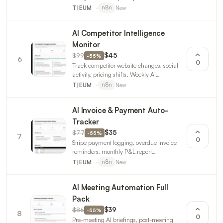
negative. Daily engagement reports. 3
New
T|EUM
n8n
workflows.
AI Competitor Intelligence
Monitor
$99
$45
-
55
%
6
0
Track competitor website changes, social
activity, pricing shifts. Weekly AI
intelligence report. 3 n8n workflows.
New
T|EUM
n8n
AI Invoice & Payment Auto-
Tracker
$77
$35
-
55
%
7
0
Stripe payment logging, overdue invoice
reminders, monthly P&L report
generation. For freelancers and small
New
T|EUM
n8n
businesses. 3 workflows.
AI Meeting Automation Full
Pack
$86
$39
-
55
%
8
0
Pre-meeting AI briefings, post-meeting