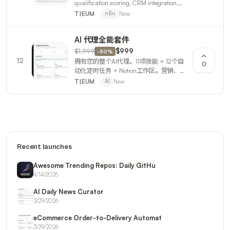
qualification scoring, CRM integration,
and email outreach sequences. 3 n8n
New
T|EUM
n8n
workflows + full guide.
AI 代理全能套件
$1,999
$999
-
50
%
12
拥有您的整个AI代理。11项技能 + 12个自
0
动化定时任务 + Notion工作区。营销、报
告、产品构建、设计、邮件、财务、订单
New
T|EUM
AI
— 24/7自动运营。
Recent launches
Awesome Trending Repos: Daily GitHu
4/14/2026
AI Daily News Curator
3/29/2026
eCommerce Order-to-Delivery Automat
3/29/2026