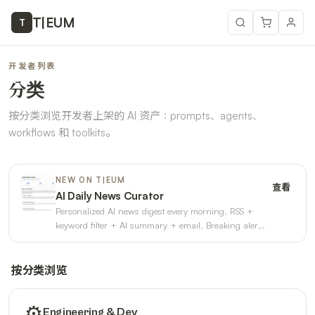
T
|
EUM
T
开发者列表
分类
按分类浏览开发者上架的 AI 资产：prompts、agents、
workflows 和 toolkits。
NEW ON T|EUM
查看
AI Daily News Curator
Personalized AI news digest every morning. RSS +
keyword filter + AI summary + email. Breaking alerts
+ weekly trends. 3
按分类浏览
⚙️
Engineering & Dev