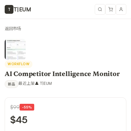
T
|
EUM
T
返回市场
WORKFLOW
AI Competitor Intelligence Monitor
最近上架
👤
T|EUM
新品
$99
-
55
%
$45