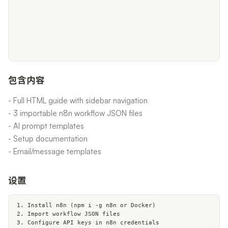
包含内容
- Full HTML guide with sidebar navigation
- 3 importable n8n workflow JSON files
- AI prompt templates
- Setup documentation
- Email/message templates
设置
1. Install n8n (npm i -g n8n or Docker)

2. Import workflow JSON files

3. Configure API keys in n8n credentials
