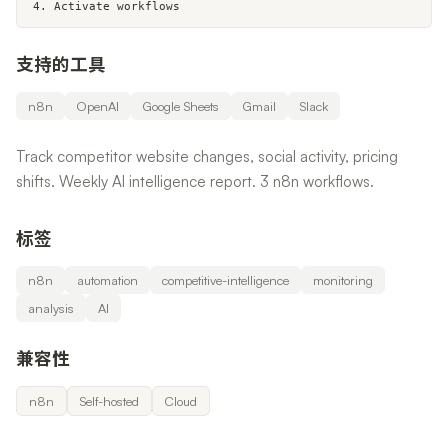
4. Activate workflows
支持的工具
n8n
OpenAI
Google Sheets
Gmail
Slack
Track competitor website changes, social activity, pricing
shifts. Weekly AI intelligence report. 3 n8n workflows.
标签
n8n
automation
competitive-intelligence
monitoring
analysis
AI
兼容性
n8n
Self-hosted
Cloud