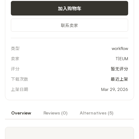
加入购物车
联系卖家
类型
workflow
卖家
T|EUM
评分
暂无评分
下载次数
最近上架
上架日期
Mar 29, 2026
Overview
Reviews (
0
)
Alternatives (
5
)