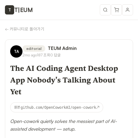
T
|
EUM
T
←
커뮤니티로 돌아가기
TEUM Admin
editorial
TA
2mo ago
187
조회
0
답글
The AI Coding Agent Desktop
App Nobody's Talking About
Yet
↗
원본
github.com/OpenCoworkAI/open-cowork
Open-cowork quietly solves the messiest part of AI-
assisted development — setup.