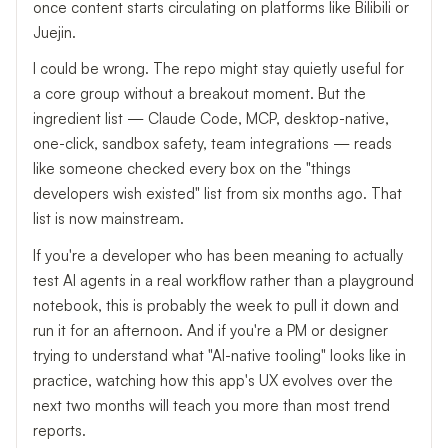
once content starts circulating on platforms like Bilibili or
Juejin.
I could be wrong. The repo might stay quietly useful for
a core group without a breakout moment. But the
ingredient list — Claude Code, MCP, desktop-native,
one-click, sandbox safety, team integrations — reads
like someone checked every box on the "things
developers wish existed" list from six months ago. That
list is now mainstream.
If you're a developer who has been meaning to actually
test AI agents in a real workflow rather than a playground
notebook, this is probably the week to pull it down and
run it for an afternoon. And if you're a PM or designer
trying to understand what "AI-native tooling" looks like in
practice, watching how this app's UX evolves over the
next two months will teach you more than most trend
reports.