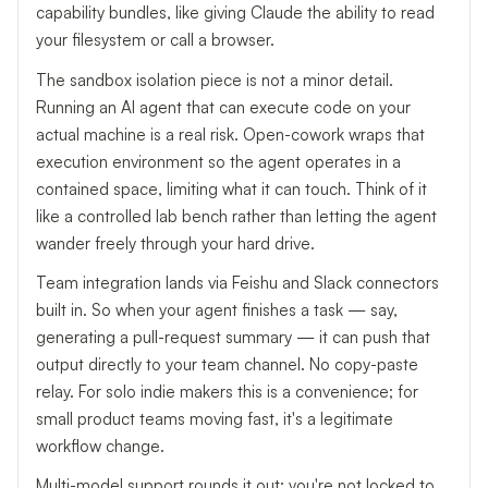
capability bundles, like giving Claude the ability to read
your filesystem or call a browser.
The sandbox isolation piece is not a minor detail.
Running an AI agent that can execute code on your
actual machine is a real risk. Open-cowork wraps that
execution environment so the agent operates in a
contained space, limiting what it can touch. Think of it
like a controlled lab bench rather than letting the agent
wander freely through your hard drive.
Team integration lands via Feishu and Slack connectors
built in. So when your agent finishes a task — say,
generating a pull-request summary — it can push that
output directly to your team channel. No copy-paste
relay. For solo indie makers this is a convenience; for
small product teams moving fast, it's a legitimate
workflow change.
Multi-model support rounds it out: you're not locked to