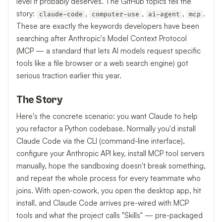
level it probably deserves. The GitHub topics tell the
story:
,
,
,
.
claude-code
computer-use
ai-agent
mcp
These are exactly the keywords developers have been
searching after Anthropic's Model Context Protocol
(MCP — a standard that lets AI models request specific
tools like a file browser or a web search engine) got
serious traction earlier this year.
The Story
Here's the concrete scenario: you want Claude to help
you refactor a Python codebase. Normally you'd install
Claude Code via the CLI (command-line interface),
configure your Anthropic API key, install MCP tool servers
manually, hope the sandboxing doesn't break something,
and repeat the whole process for every teammate who
joins. With open-cowork, you open the desktop app, hit
install, and Claude Code arrives pre-wired with MCP
tools and what the project calls "Skills" — pre-packaged