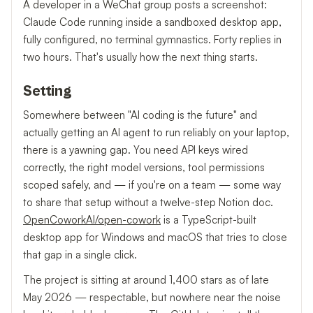
A developer in a WeChat group posts a screenshot:
Claude Code running inside a sandboxed desktop app,
fully configured, no terminal gymnastics. Forty replies in
two hours. That's usually how the next thing starts.
Setting
Somewhere between "AI coding is the future" and
actually getting an AI agent to run reliably on your laptop,
there is a yawning gap. You need API keys wired
correctly, the right model versions, tool permissions
scoped safely, and — if you're on a team — some way
to share that setup without a twelve-step Notion doc.
OpenCoworkAI/open-cowork
is a TypeScript-built
desktop app for Windows and macOS that tries to close
that gap in a single click.
The project is sitting at around 1,400 stars as of late
May 2026 — respectable, but nowhere near the noise