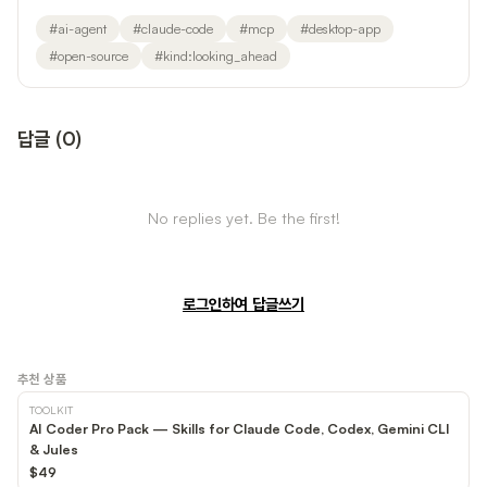
#
ai-agent
#
claude-code
#
mcp
#
desktop-app
#
open-source
#
kind:looking_ahead
답글
(
0
)
No replies yet. Be the first!
로그인하여 답글쓰기
추천 상품
TOOLKIT
AI Coder Pro Pack — Skills for Claude Code, Codex, Gemini CLI
& Jules
$49