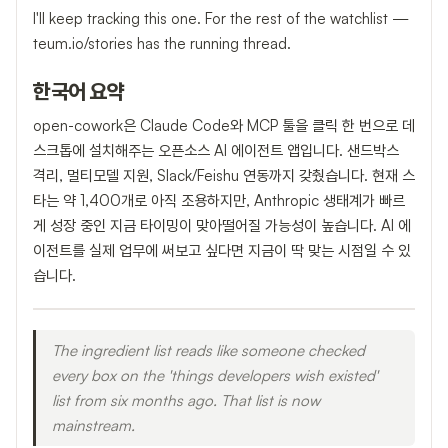
I'll keep tracking this one. For the rest of the watchlist —
teum.io/stories has the running thread.
한국어 요약
open-cowork은 Claude Code와 MCP 툴을 클릭 한 번으로 데
스크톱에 설치해주는 오픈소스 AI 에이전트 앱입니다. 샌드박스
격리, 멀티모델 지원, Slack/Feishu 연동까지 갖췄습니다. 현재 스
타는 약 1,400개로 아직 조용하지만, Anthropic 생태계가 빠르
게 성장 중인 지금 타이밍이 맞아떨어질 가능성이 높습니다. AI 에
이전트를 실제 업무에 써보고 싶다면 지금이 딱 맞는 시점일 수 있
습니다.
The ingredient list reads like someone checked
every box on the 'things developers wish existed'
list from six months ago. That list is now
mainstream.