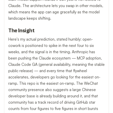
Claude. The architecture lets you swap in other models,
which means the app can age gracefully as the model
landscape keeps shifting.
The Insight
Here's my actual prediction, stated humbly: open-
cowork is positioned to spike in the next four to six
weeks, and the signal is in the timing. Anthropic has
been pushing the Claude ecosystem — MCP adoption,
Claude Code GA (general availability, meaning the stable
public release) — and every time that flywheel
accelerates, developers go looking for the easiest on-
ramp. This repo is the easiest on-ramp. The WeChat
community presence also suggests a large Chinese
developer base is already building around it, and that
community has a track record of driving GitHub star
counts from four figures to five figures in short bursts