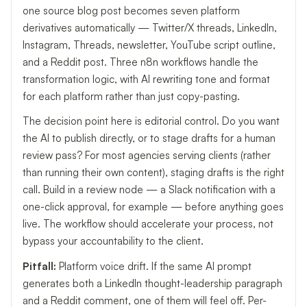
one source blog post becomes seven platform
derivatives automatically — Twitter/X threads, LinkedIn,
Instagram, Threads, newsletter, YouTube script outline,
and a Reddit post. Three n8n workflows handle the
transformation logic, with AI rewriting tone and format
for each platform rather than just copy-pasting.
The decision point here is editorial control. Do you want
the AI to publish directly, or to stage drafts for a human
review pass? For most agencies serving clients (rather
than running their own content), staging drafts is the right
call. Build in a review node — a Slack notification with a
one-click approval, for example — before anything goes
live. The workflow should accelerate your process, not
bypass your accountability to the client.
Pitfall:
Platform voice drift. If the same AI prompt
generates both a LinkedIn thought-leadership paragraph
and a Reddit comment, one of them will feel off. Per-