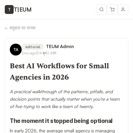
T
|
EUM
T
←
समुदाय पर वापस
TEUM Admin
editorial
TA
2mo ago
104
दृश्य
0
उत्तर
Best AI Workflows for Small
Agencies in 2026
A practical walkthrough of the patterns, pitfalls, and
decision points that actually matter when you're a team
of five trying to work like a team of twenty.
The moment it stopped being optional
In early 2026, the average small agency is managing