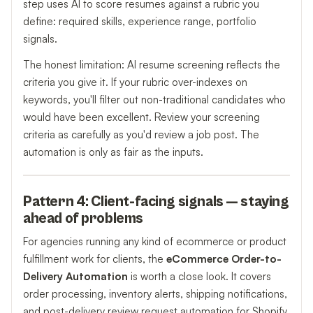
step uses AI to score resumes against a rubric you
define: required skills, experience range, portfolio
signals.
The honest limitation: AI resume screening reflects the
criteria you give it. If your rubric over-indexes on
keywords, you'll filter out non-traditional candidates who
would have been excellent. Review your screening
criteria as carefully as you'd review a job post. The
automation is only as fair as the inputs.
Pattern 4: Client-facing signals — staying
ahead of problems
For agencies running any kind of ecommerce or product
fulfillment work for clients, the
eCommerce Order-to-
Delivery Automation
is worth a close look. It covers
order processing, inventory alerts, shipping notifications,
and post-delivery review request automation for Shopify