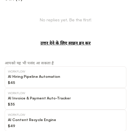
No replies yet. Be the first!
उत्तर देने के लिए साइन इन करें
आपको यह भी पसंद आ सकता है
WORKFLOW
AI Hiring Pipeline Automation
$45
WORKFLOW
AI Invoice & Payment Auto-Tracker
$35
WORKFLOW
AI Content Recycle Engine
$49