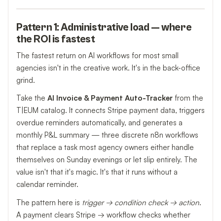
Pattern 1: Administrative load — where
the ROI is fastest
The fastest return on AI workflows for most small
agencies isn't in the creative work. It's in the back-office
grind.
Take the
AI Invoice & Payment Auto-Tracker
from the
T|EUM catalog. It connects Stripe payment data, triggers
overdue reminders automatically, and generates a
monthly P&L summary — three discrete n8n workflows
that replace a task most agency owners either handle
themselves on Sunday evenings or let slip entirely. The
value isn't that it's magic. It's that it runs without a
calendar reminder.
The pattern here is
trigger → condition check → action
.
A payment clears Stripe → workflow checks whether