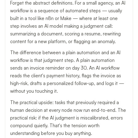
Forget the abstract definitions. For a small agency, an AI
workflow is a sequence of automated steps — usually
built in a tool like n8n or Make — where at least one
step involves an AI model making a judgment call:
summarizing a document, scoring a resume, rewriting
content for a new platform, or flagging an anomaly.
The difference between a plain automation and an AI
workflow is that judgment step. A plain automation
sends an invoice reminder on day 30. An AI workflow
reads the client's payment history, flags the invoice as
high-risk, drafts a personalized follow-up, and logs it —
without you touching it.
The practical upside: tasks that previously required a
human decision at every node now run end-to-end. The
practical risk: if the AI judgment is miscalibrated, errors
compound quietly. That's the tension worth
understanding before you buy anything.