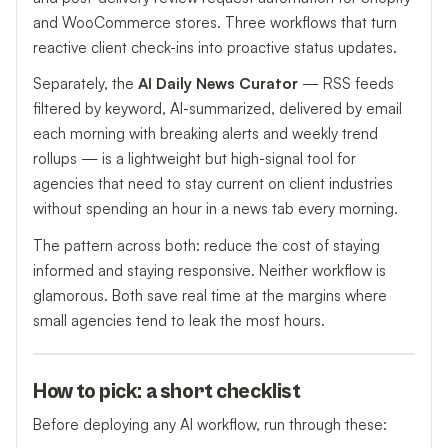
and WooCommerce stores. Three workflows that turn
reactive client check-ins into proactive status updates.
Separately, the
AI Daily News Curator
— RSS feeds
filtered by keyword, AI-summarized, delivered by email
each morning with breaking alerts and weekly trend
rollups — is a lightweight but high-signal tool for
agencies that need to stay current on client industries
without spending an hour in a news tab every morning.
The pattern across both: reduce the cost of staying
informed and staying responsive. Neither workflow is
glamorous. Both save real time at the margins where
small agencies tend to leak the most hours.
How to pick: a short checklist
Before deploying any AI workflow, run through these: