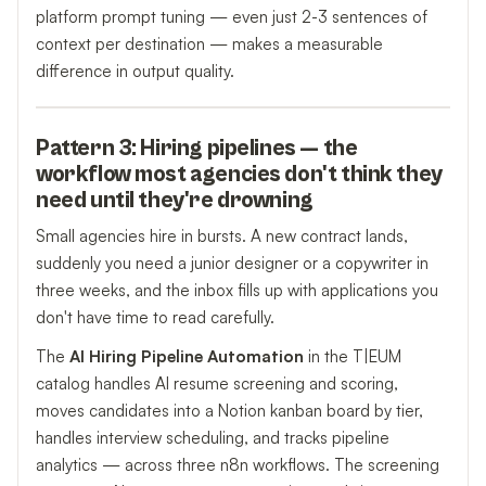
platform prompt tuning — even just 2-3 sentences of
context per destination — makes a measurable
difference in output quality.
Pattern 3: Hiring pipelines — the
workflow most agencies don't think they
need until they're drowning
Small agencies hire in bursts. A new contract lands,
suddenly you need a junior designer or a copywriter in
three weeks, and the inbox fills up with applications you
don't have time to read carefully.
The
AI Hiring Pipeline Automation
in the T|EUM
catalog handles AI resume screening and scoring,
moves candidates into a Notion kanban board by tier,
handles interview scheduling, and tracks pipeline
analytics — across three n8n workflows. The screening