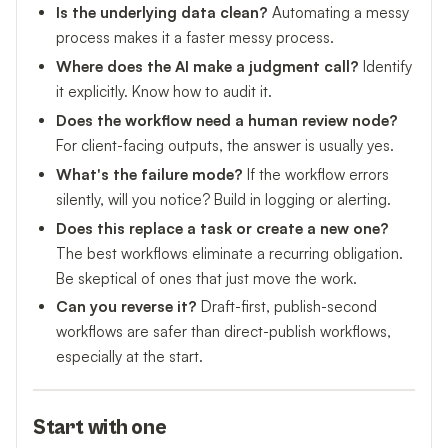
Is the underlying data clean?
Automating a messy
process makes it a faster messy process.
Where does the AI make a judgment call?
Identify
it explicitly. Know how to audit it.
Does the workflow need a human review node?
For client-facing outputs, the answer is usually yes.
What's the failure mode?
If the workflow errors
silently, will you notice? Build in logging or alerting.
Does this replace a task or create a new one?
The best workflows eliminate a recurring obligation.
Be skeptical of ones that just move the work.
Can you reverse it?
Draft-first, publish-second
workflows are safer than direct-publish workflows,
especially at the start.
Start with one