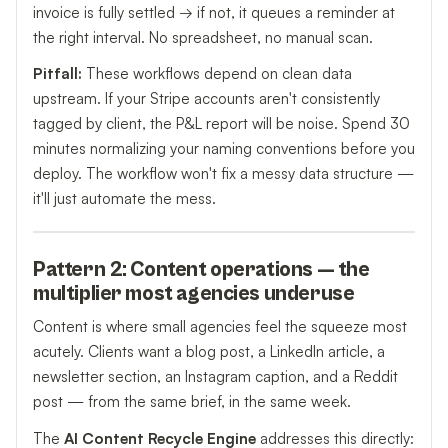
invoice is fully settled → if not, it queues a reminder at
the right interval. No spreadsheet, no manual scan.
Pitfall:
These workflows depend on clean data
upstream. If your Stripe accounts aren't consistently
tagged by client, the P&L report will be noise. Spend 30
minutes normalizing your naming conventions before you
deploy. The workflow won't fix a messy data structure —
it'll just automate the mess.
Pattern 2: Content operations — the
multiplier most agencies underuse
Content is where small agencies feel the squeeze most
acutely. Clients want a blog post, a LinkedIn article, a
newsletter section, an Instagram caption, and a Reddit
post — from the same brief, in the same week.
The
AI Content Recycle Engine
addresses this directly: