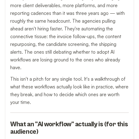
more client deliverables, more platforms, and more
reporting cadences than it was three years ago — with
roughly the same headcount. The agencies pulling
ahead aren't hiring faster. They're automating the
connective tissue: the invoice follow-ups, the content
repurposing, the candidate screening, the shipping
alerts. The ones still debating whether to adopt AI
workflows are losing ground to the ones who already
have.
This isn't a pitch for any single tool. It's a walkthrough of
what these workflows actually look like in practice, where
they break, and how to decide which ones are worth
your time.
What an "AI workflow" actually is (for this
audience)