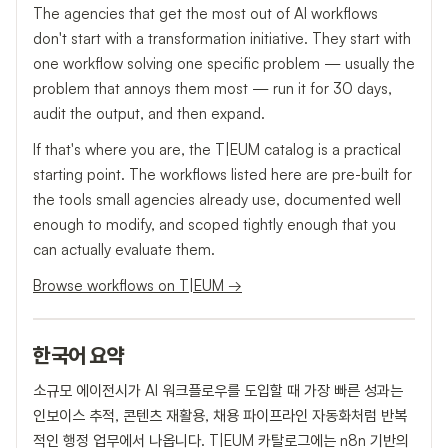
The agencies that get the most out of AI workflows
don't start with a transformation initiative. They start with
one workflow solving one specific problem — usually the
problem that annoys them most — run it for 30 days,
audit the output, and then expand.
If that's where you are, the T|EUM catalog is a practical
starting point. The workflows listed here are pre-built for
the tools small agencies already use, documented well
enough to modify, and scoped tightly enough that you
can actually evaluate them.
Browse workflows on T|EUM →
한국어 요약
소규모 에이전시가 AI 워크플로우를 도입할 때 가장 빠른 성과는
인보이스 추적, 콘텐츠 재활용, 채용 파이프라인 자동화처럼 반복
적인 행정 업무에서 나옵니다. T|EUM 카탈로그에는 n8n 기반의