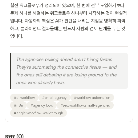
실전 워크플로우가 정리되어 있으며, 한 번에 전부 도입하기보다
문제 하나를 해결하는 워크플로우 하나부터 시작하는 것이 현실적
입니다. 자동화의 핵심은 AI가 판단을 내리는 지점을 명확히 파악
하고, 클라이언트 결과물에는 반드시 사람의 검토 단계를 두는 것
입니다.
The agencies pulling ahead aren't hiring faster.
They're automating the connective tissue — and
the ones still debating it are losing ground to the
ones who already have.
#
ai workflow
#
small agency
#
workflow automation
#
n8n
#
agency tools
#
seo:workflow:small-agencies
#
angle:workflow-walkthrough
उत्तर
(
0
)