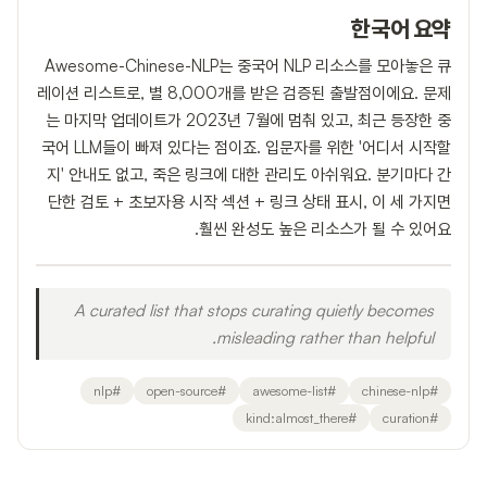
한국어 요약
Awesome-Chinese-NLP는 중국어 NLP 리소스를 모아놓은 큐
레이션 리스트로, 별 8,000개를 받은 검증된 출발점이에요. 문제
는 마지막 업데이트가 2023년 7월에 멈춰 있고, 최근 등장한 중
국어 LLM들이 빠져 있다는 점이죠. 입문자를 위한 '어디서 시작할
지' 안내도 없고, 죽은 링크에 대한 관리도 아쉬워요. 분기마다 간
단한 검토 + 초보자용 시작 섹션 + 링크 상태 표시, 이 세 가지면
훨씬 완성도 높은 리소스가 될 수 있어요.
A curated list that stops curating quietly becomes
misleading rather than helpful.
nlp
#
open-source
#
awesome-list
#
chinese-nlp
#
kind:almost_there
#
curation
#