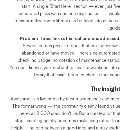
start. A single "Start Here" section — even just five
annotated picks with one-line explanations — would
transform this from a library card catalog into an actual
guide.
Problem three: link rot is real and unaddressed.
Several entries point to repos that are themselves
abandoned or have moved. There's no automated
check, no badge, no notation of maintenance status.
You don't know if you're about to invest a weekend into a
library that hasn't been touched in four years.
The Insight
Awesome lists live or die by their maintenance cadence.
The format works — the community clearly found value
here, as 8,000 stars don't lie. But a curated list that
stops curating quietly becomes misleading rather than
helpful. The gap between a good idea and a truly useful