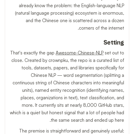
already know the problem: the English-language NLP
(natural language processing) ecosystem is enormous,
and the Chinese one is scattered across a dozen
corners of the internet.
Setting
That's exactly the gap
Awesome-Chinese-NLP
set out to
close. Created by crownpku, the repo is a curated list of
tools, datasets, papers, and libraries specifically for
Chinese NLP — word segmentation (splitting a
continuous string of Chinese characters into meaningful
units), named entity recognition (identifying names,
places, organizations in text), text classification, and
more. It currently sits at nearly 8,000 GitHub stars,
which is a quiet but honest signal that a lot of people had
the same search and ended up here.
The premise is straightforward and genuinely useful: