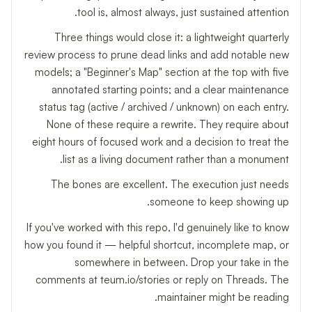
tool is, almost always, just sustained attention.
Three things would close it: a lightweight quarterly
review process to prune dead links and add notable new
models; a "Beginner's Map" section at the top with five
annotated starting points; and a clear maintenance
status tag (active / archived / unknown) on each entry.
None of these require a rewrite. They require about
eight hours of focused work and a decision to treat the
list as a living document rather than a monument.
The bones are excellent. The execution just needs
someone to keep showing up.
If you've worked with this repo, I'd genuinely like to know
how you found it — helpful shortcut, incomplete map, or
somewhere in between. Drop your take in the
comments at teum.io/stories or reply on Threads. The
maintainer might be reading.