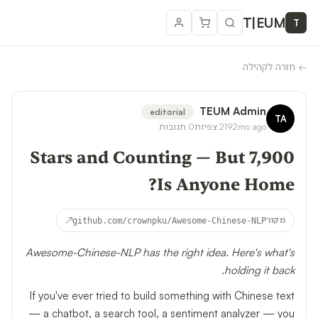
T
|
EUM
T
חזרה לקהילה
←
TEUM Admin
editorial
TA
תגובות
0
צפיות
219
2mo ago
7,900 Stars and Counting — But
Is Anyone Home?
↗
github.com/crownpku/Awesome-Chinese-NLP
מקור
Awesome-Chinese-NLP has the right idea. Here's what's
holding it back.
If you've ever tried to build something with Chinese text
— a chatbot, a search tool, a sentiment analyzer — you