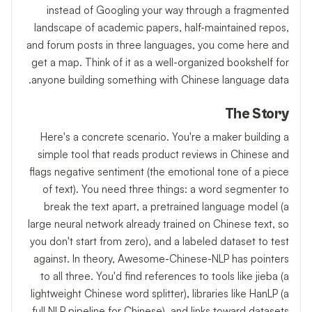
instead of Googling your way through a fragmented
landscape of academic papers, half-maintained repos,
and forum posts in three languages, you come here and
get a map. Think of it as a well-organized bookshelf for
anyone building something with Chinese language data.
The Story
Here's a concrete scenario. You're a maker building a
simple tool that reads product reviews in Chinese and
flags negative sentiment (the emotional tone of a piece
of text). You need three things: a word segmenter to
break the text apart, a pretrained language model (a
large neural network already trained on Chinese text, so
you don't start from zero), and a labeled dataset to test
against. In theory, Awesome-Chinese-NLP has pointers
to all three. You'd find references to tools like jieba (a
lightweight Chinese word splitter), libraries like HanLP (a
full NLP pipeline for Chinese), and links toward datasets