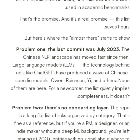
used in academic benchmarks.
That's the promise. And it's a real promise — this list
saves hours.
But here's where the "almost there" starts to show.
Problem one: the last commit was July 2023.
The
Chinese NLP landscape has moved fast since then.
Large language models (LLMs — the technology behind
tools like ChatGPT) have produced a wave of Chinese-
specific models: Qwen, Baichuan, Yi, and others. None
of them are here. For a newcomer, the list quietly implies
completeness. It doesn't.
Problem two: there's no onboarding layer.
The repo
is a long flat list of links organized by category. That's
fine as a reference, but if you're a PM, a designer, or an
indie maker without a deep ML background, you're left
staring at 200+ entries with no signal about where to