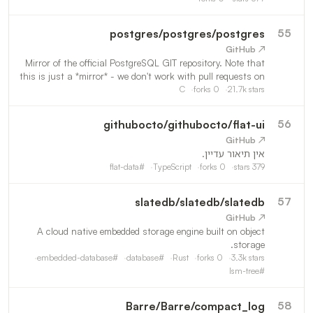
postgres
/
postgres/postgres
55
↗ GitHub
Mirror of the official PostgreSQL GIT repository. Note that
this is just a *mirror* - we don't work with pull requests on
github. To contribute, please see
C
forks
0
21.7k
stars
https://wiki.postgresql.org/wiki/Submitting_a_Patch
githubocto
/
githubocto/flat-ui
56
↗ GitHub
אין תיאור עדיין.
flat-data
#
TypeScript
forks
0
stars
379
slatedb
/
slatedb/slatedb
57
↗ GitHub
A cloud native embedded storage engine built on object
storage.
embedded-database
#
database
#
Rust
forks
0
3.3k
stars
lsm-tree
#
Barre
/
Barre/compact_log
58