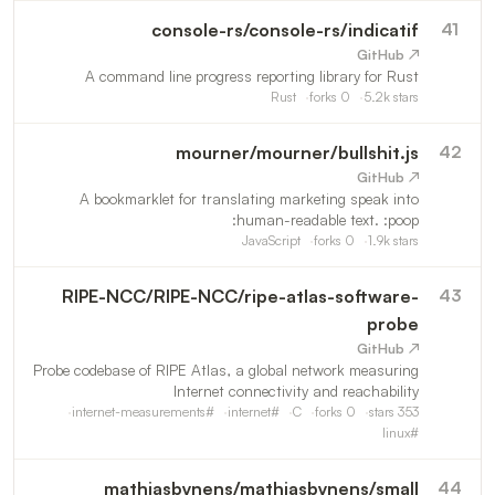
console-rs
/
console-rs/indicatif
41
↗ GitHub
A command line progress reporting library for Rust
Rust
forks
0
5.2k
stars
mourner
/
mourner/bullshit.js
42
↗ GitHub
A bookmarklet for translating marketing speak into
human-readable text. :poop:
JavaScript
forks
0
1.9k
stars
RIPE-NCC
/
RIPE-NCC/ripe-atlas-software-
43
probe
↗ GitHub
Probe codebase of RIPE Atlas, a global network measuring
Internet connectivity and reachability
internet-measurements
#
internet
#
C
forks
0
stars
353
linux
#
mathiasbynens
/
mathiasbynens/small
44