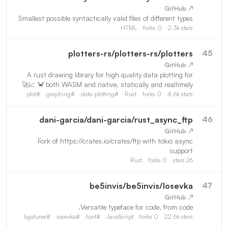
↗ GitHub
Smallest possible syntactically valid files of different types
HTML
forks
0
2.3k
stars
plotters-rs
/
plotters-rs/plotters
45
↗ GitHub
A rust drawing library for high quality data plotting for
both WASM and native, statically and realtimely 🦀 📈🚀
plot
#
graphing
#
data-plotting
#
Rust
forks
0
4.6k
stars
dani-garcia
/
dani-garcia/rust_async_ftp
46
↗ GitHub
Fork of https://crates.io/crates/ftp with tokio async
support
Rust
forks
0
stars
26
be5invis
/
be5invis/Iosevka
47
↗ GitHub
Versatile typeface for code, from code.
ligatures
#
iosevka
#
font
#
JavaScript
forks
0
22.6k
stars