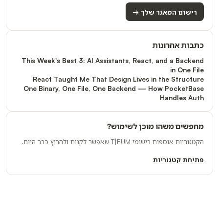
רישום המאגר שלך →
כתבות אחרונות
This Week's Best 3: AI Assistants, React, and a Backend
in One File
React Taught Me That Design Lives in the Structure
One Binary, One File, One Backend — How PocketBase
Handles Auth
מחפשים משהו מוכן לשימוש?
הקטגוריות אוספות רישומי T|EUM שאפשר לקנות ולהריץ כבר היום.
פתיחת קטגוריות