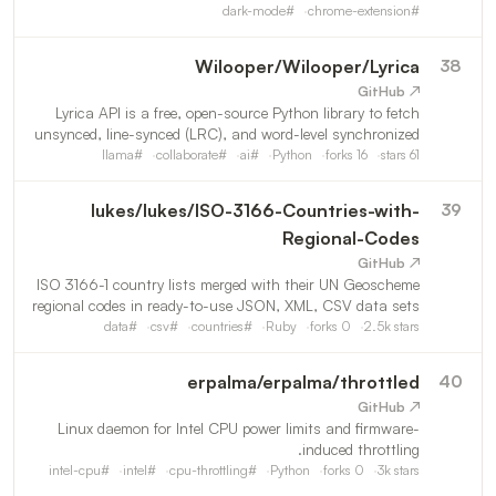
dark-mode
#
chrome-extension
#
Wilooper
/
Wilooper/Lyrica
38
↗ GitHub
Lyrica API is a free, open-source Python library to fetch
unsynced, line-synced (LRC), and word-level synchronized
song lyrics. Powered by real-time AI translation and
llama
#
collaborate
#
ai
#
Python
forks
16
stars
61
transliteration (Romanization) across languages, it
lukes
/
lukes/ISO-3166-Countries-with-
39
Regional-Codes
↗ GitHub
ISO 3166-1 country lists merged with their UN Geoscheme
regional codes in ready-to-use JSON, XML, CSV data sets
data
#
csv
#
countries
#
Ruby
forks
0
2.5k
stars
erpalma
/
erpalma/throttled
40
↗ GitHub
Linux daemon for Intel CPU power limits and firmware-
induced throttling.
intel-cpu
#
intel
#
cpu-throttling
#
Python
forks
0
3k
stars