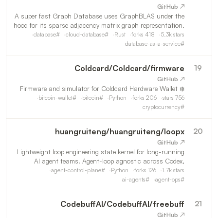
↗ GitHub
A super fast Graph Database uses GraphBLAS under the
hood for its sparse adjacency matrix graph representation.
Our goal is to provide the best Knowledge Graph for LLM
database
#
cloud-database
#
Rust
forks
418
5.3k
stars
(GraphRAG).
database-as-a-service
#
Coldcard
/
Coldcard/firmware
19
↗ GitHub
❄️ Firmware and simulator for Coldcard Hardware Wallet
bitcoin-wallet
#
bitcoin
#
Python
forks
206
stars
756
cryptocurrency
#
huangruiteng
/
huangruiteng/loopx
20
↗ GitHub
Lightweight loop engineering state kernel for long-running
AI agent teams. Agent-loop agnostic across Codex,
Claude Code, and other coding agents, with durable goals,
agent-control-plane
#
Python
forks
126
1.7k
stars
quota-aware auto-wake, executable todos, evidence log
ai-agents
#
agent-ops
#
CodebuffAI
/
CodebuffAI/freebuff
21
↗ GitHub