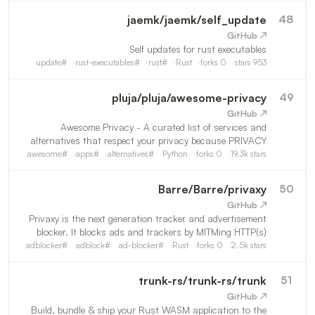
jaemk
/
jaemk/self_update
48
↗ GitHub
Self updates for rust executables
update
#
rust-executables
#
rust
#
Rust
forks
0
stars
953
pluja
/
pluja/awesome-privacy
49
↗ GitHub
Awesome Privacy - A curated list of services and
alternatives that respect your privacy because PRIVACY
MATTERS.
awesome
#
apps
#
alternatives
#
Python
forks
0
19.3k
stars
Barre
/
Barre/privaxy
50
↗ GitHub
Privaxy is the next generation tracker and advertisement
blocker. It blocks ads and trackers by MITMing HTTP(s)
traffic. Also check out my new project,
adblocker
#
adblock
#
ad-blocker
#
Rust
forks
0
2.5k
stars
https://github.com/Barre/ZeroFS
trunk-rs
/
trunk-rs/trunk
51
↗ GitHub
Build, bundle & ship your Rust WASM application to the