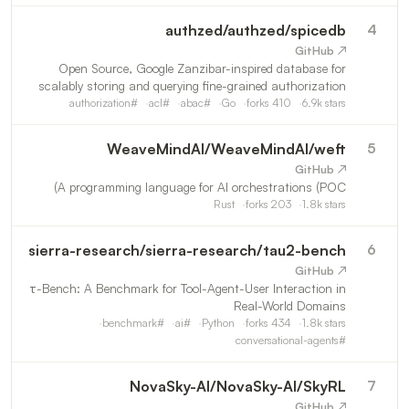
authzed
/
authzed/spicedb
4
↗ GitHub
Open Source, Google Zanzibar-inspired database for
scalably storing and querying fine-grained authorization
data
authorization
#
acl
#
abac
#
Go
forks
410
6.9k
stars
WeaveMindAI
/
WeaveMindAI/weft
5
↗ GitHub
A programming language for AI orchestrations (POC)
Rust
forks
203
1.8k
stars
sierra-research
/
sierra-research/tau2-bench
6
↗ GitHub
τ-Bench: A Benchmark for Tool-Agent-User Interaction in
Real-World Domains
benchmark
#
ai
#
Python
forks
434
1.8k
stars
conversational-agents
#
NovaSky-AI
/
NovaSky-AI/SkyRL
7
↗ GitHub