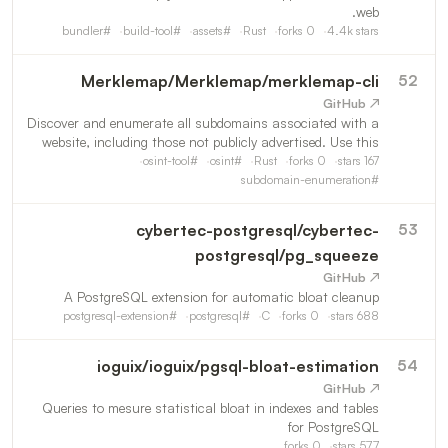
web.
bundler
#
build-tool
#
assets
#
Rust
forks
0
4.4k
stars
Merklemap
/
Merklemap/merklemap-cli
52
↗ GitHub
Discover and enumerate all subdomains associated with a
website, including those not publicly advertised. Use this
tool to conduct thorough security assessments, validate
osint-tool
#
osint
#
Rust
forks
0
stars
167
your organization's digital footprint, or enhance
subdomain-enumeration
#
cybertec-postgresql
/
cybertec-
53
postgresql/pg_squeeze
↗ GitHub
A PostgreSQL extension for automatic bloat cleanup
postgresql-extension
#
postgresql
#
C
forks
0
stars
688
ioguix
/
ioguix/pgsql-bloat-estimation
54
↗ GitHub
Queries to mesure statistical bloat in indexes and tables
for PostgreSQL
forks
0
stars
577