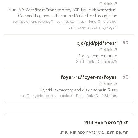
↗ GitHub
A tri-API Certificate Transparency (CT) log implementation.
CompactLog serves the same Merkle tree through the
RFC6962 Certificate Transparency API, the pages
certificate-transparency
#
certificate
#
Rust
forks
0
stars
60
extension draft (https://datatracker.ietf.org/doc/html/draft-
certificate-transparency-logs
#
pjd
/
pjd/pjdfstest
59
↗ GitHub
File system test suite.
Shell
forks
0
stars
375
foyer-rs
/
foyer-rs/foyer
60
↗ GitHub
Hybrid in-memory and disk cache in Rust
rust
#
hybrid-cache
#
cache
#
Rust
forks
0
1.8k
stars
יש לך מאגר GitHub?
הרישום חינם. בואו נראה כמה הוא שווה.