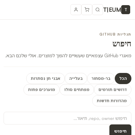
T
|
EUM
T
תגליות GITHUB
חיפוש
מאגרי GitHub עצמאיים שעשויים להפוך למוצרים. אולי שלכם הבא.
אבני חן נסתרות
בעלייה
בר-מסחור
הכל
מוערכים פחות
מפתחים סולו
דרושים תורמים
מהדורות חדשות
חיפוש