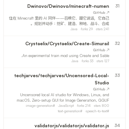
Dwinovo
/
Dwinovo/minecraft-numen
31
↗ GitHub
住在 Minecraft 里的 AI 同伴——召唤它、跟它说话，它自己
规划并动手：挖矿、建造、种地、战斗、合成。
Java
forks
29
stars
241
Crystaelix
/
Crystaelix/Create-Simurail
32
↗ GitHub
An experimental train mod using Create and Sable.
Java
forks
33
stars
127
techjarves
/
techjarves/Uncensored-Local-
33
Studio
↗ GitHub
Uncensored local AI studio for Windows, Linux, and
macOS. Zero-setup GUI for Image Generation, GGUF
LLMs, Text to Speech & Speech to Text
image-generation
#
JavaScript
forks
214
stars
800
text-generation
#
speech-to-text
#
validatorjs
/
validatorjs/validator.js
34