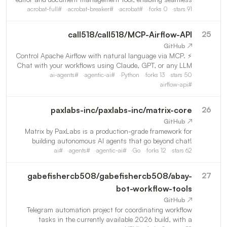
multi‑format conversion, real‑time digital signing, and
acrobat-full
#
acrobat-breaker
#
acrobat
#
forks
0
stars
91
advanced security control for flawless enterprise workflow
call518
/
call518/MCP-Airflow-API
25
↗ GitHub
⚡ Control Apache Airflow with natural language via MCP.
Chat with your workflows using Claude, GPT, or any LLM
— no REST API calls needed. Supports Airflow 2.x (43
ai-agents
#
agentic-ai
#
Python
forks
13
stars
50
tools) & 3.0+ (45+ tools).
airflow-api
#
paxlabs-inc
/
paxlabs-inc/matrix-core
26
↗ GitHub
Matrix by PaxLabs is a production-grade framework for
building autonomous AI agents that go beyond chat!
Reasoning, using tools, writing and executing code,
ai
#
agents
#
agentic-ai
#
Go
forks
12
stars
62
navigating files and the web, and securely carrying out
real-wo
gabefishercb508
/
gabefishercb508/abay-
27
bot-workflow-tools
↗ GitHub
Telegram automation project for coordinating workflow
tasks in the currently available 2026 build, with a