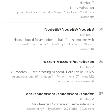
↗ GitHub
String validation
input
#
hacktoberfest
#
JavaScript
2.5k
forks
23.7k
stars
javascript
#
NodeBB
/
NodeBB/NodeBB
35
↗ GitHub
Node.js based forum software built for the modern web
forum
#
community
#
JavaScript
3k
forks
15.2k
stars
javascript
#
razzant
/
razzant/ouroboros
36
↗ GitHub
Ouroboros — self-creating AI agent. Born Feb 16, 2026.
autonomous-agent
#
ai-agent
#
Python
forks
571
stars
922
background-consciousness
#
darkreader
/
darkreader/darkreader
37
↗ GitHub
Dark Reader Chrome and Firefox extension
accessibility
#
TypeScript
2.7k
forks
22.2k
stars