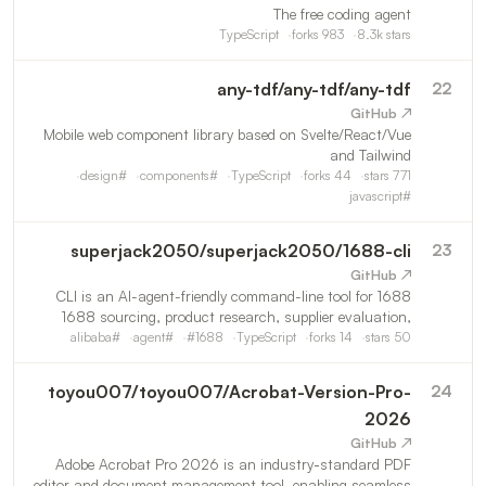
The free coding agent
TypeScript
forks
983
8.3k
stars
any-tdf
/
any-tdf/any-tdf
22
↗ GitHub
Mobile web component library based on Svelte/React/Vue
and Tailwind
design
#
components
#
TypeScript
forks
44
stars
771
javascript
#
superjack2050
/
superjack2050/1688-cli
23
↗ GitHub
1688 CLI is an AI-agent-friendly command-line tool for
1688 sourcing, product research, supplier evaluation,
procurement Inquire, and order management.helping
alibaba
#
agent
#
#
1688
TypeScript
forks
14
stars
50
dropshippers and Amazon sellers automate and
streamline their
toyou007
/
toyou007/Acrobat-Version-Pro-
24
2026
↗ GitHub
Adobe Acrobat Pro 2026 is an industry‑standard PDF
editor and document management tool, enabling seamless