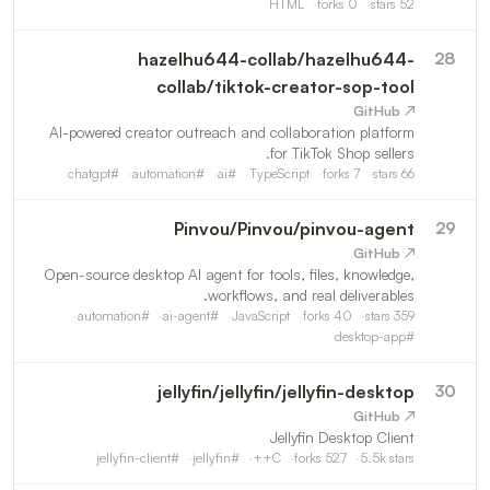
compact HTML-oriented source structure, configurable
HTML
forks
0
stars
52
settings, startup guidance, and an outlined update
process.
hazelhu644-collab
/
hazelhu644-
28
collab/tiktok-creator-sop-tool
↗ GitHub
AI-powered creator outreach and collaboration platform
for TikTok Shop sellers.
chatgpt
#
automation
#
ai
#
TypeScript
forks
7
stars
66
Pinvou
/
Pinvou/pinvou-agent
29
↗ GitHub
Open-source desktop AI agent for tools, files, knowledge,
workflows, and real deliverables.
automation
#
ai-agent
#
JavaScript
forks
40
stars
359
desktop-app
#
jellyfin
/
jellyfin/jellyfin-desktop
30
↗ GitHub
Jellyfin Desktop Client
jellyfin-client
#
jellyfin
#
C++
forks
527
5.5k
stars