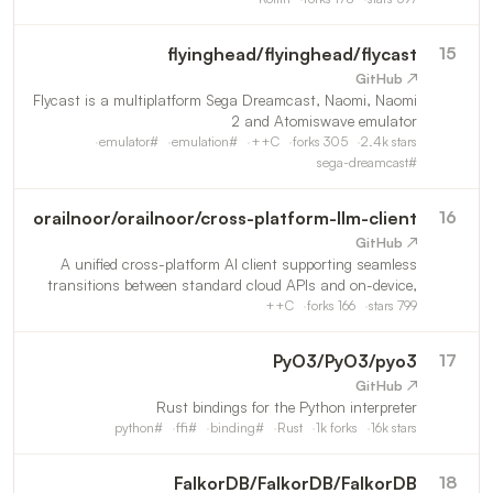
flyinghead
/
flyinghead/flycast
15
↗ GitHub
Flycast is a multiplatform Sega Dreamcast, Naomi, Naomi
2 and Atomiswave emulator
emulator
#
emulation
#
C++
forks
305
2.4k
stars
sega-dreamcast
#
orailnoor
/
orailnoor/cross-platform-llm-client
16
↗ GitHub
A unified cross-platform AI client supporting seamless
transitions between standard cloud APIs and on-device,
offline execution of custom and uncensored language
C++
forks
166
stars
799
models.
PyO3
/
PyO3/pyo3
17
↗ GitHub
Rust bindings for the Python interpreter
python
#
ffi
#
binding
#
Rust
1k
forks
16k
stars
FalkorDB
/
FalkorDB/FalkorDB
18