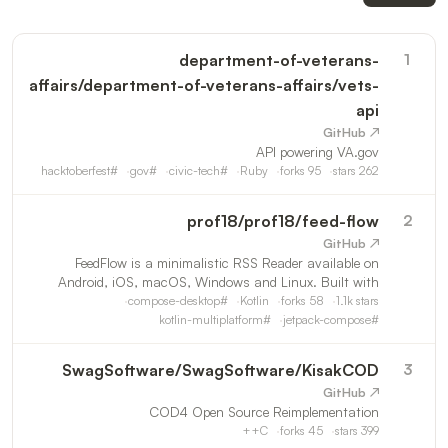
department-of-veterans-
1
affairs
/
department-of-veterans-affairs/vets-
api
↗ GitHub
API powering VA.gov
hacktoberfest
#
gov
#
civic-tech
#
Ruby
forks
95
stars
262
prof18
/
prof18/feed-flow
2
↗ GitHub
FeedFlow is a minimalistic RSS Reader available on
Android, iOS, macOS, Windows and Linux. Built with
Kotlin Multiplatform, Jetpack Compose and SwiftUI.
compose-desktop
#
Kotlin
forks
58
1.1k
stars
kotlin-multiplatform
#
jetpack-compose
#
SwagSoftware
/
SwagSoftware/KisakCOD
3
↗ GitHub
COD4 Open Source Reimplementation
C++
forks
45
stars
399