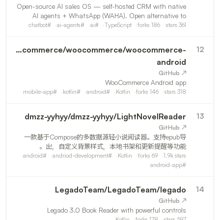
Open-source AI sales OS — self-hosted CRM with native
AI agents + WhatsApp (WAHA). Open alternative to
Kommo, Octadesk & Intercom for any business that sells
chatbot
#
ai-agents
#
ai
#
TypeScript
forks
186
stars
361
by chat. MCP-ready, multi-tenant, LGPD.
woocommerce
/
woocommerce/woocommerce-
12
android
↗ GitHub
WooCommerce Android app
mobile-app
#
kotlin
#
android
#
Kotlin
forks
146
stars
318
dmzz-yyhyy
/
dmzz-yyhyy/LightNovelReader
13
↗ GitHub
一款基于Compose的多数据源轻小说阅读器。支持epub导
出，自定义背景样式，本地书架和更新提醒等功能。
android
#
andriod-development
#
Kotlin
forks
69
1.9k
stars
android-app
#
LegadoTeam
/
LegadoTeam/legado
14
↗ GitHub
Legado 3.0 Book Reader with powerful controls
Kotlin
forks
178
stars
597