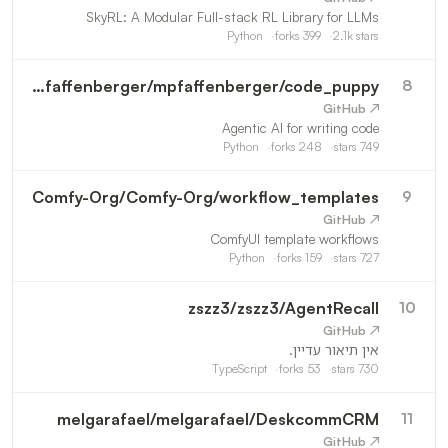
SkyRL: A Modular Full-stack RL Library for LLMs
Python
forks
399
2.1k
stars
mpfaffenberger
/
mpfaffenberger/code_puppy
8
↗ GitHub
Agentic AI for writing code
Python
forks
248
stars
749
Comfy-Org
/
Comfy-Org/workflow_templates
9
↗ GitHub
ComfyUI template workflows
Python
forks
159
stars
727
zszz3
/
zszz3/AgentRecall
10
↗ GitHub
אין תיאור עדיין.
TypeScript
forks
53
stars
730
melgarafael
/
melgarafael/DeskcommCRM
11
↗ GitHub