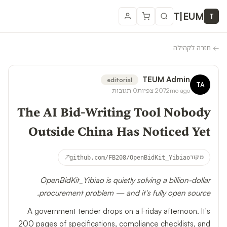
T
|
EUM
T
חזרה לקהילה
←
TEUM Admin
editorial
TA
תגובות
0
צפיות
207
2mo ago
The AI Bid-Writing Tool Nobody
Outside China Has Noticed Yet
↗
github.com/FB208/OpenBidKit_Yibiao
מקור
OpenBidKit_Yibiao is quietly solving a billion-dollar
procurement problem — and it's fully open source.
A government tender drops on a Friday afternoon. It's
200 pages of specifications, compliance checklists, and