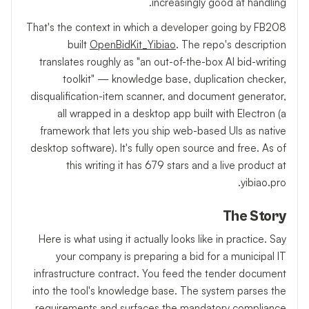
increasingly good at handling.
That's the context in which a developer going by FB208
built
OpenBidKit_Yibiao
. The repo's description
translates roughly as "an out-of-the-box AI bid-writing
toolkit" — knowledge base, duplication checker,
disqualification-item scanner, and document generator,
all wrapped in a desktop app built with Electron (a
framework that lets you ship web-based UIs as native
desktop software). It's fully open source and free. As of
this writing it has 679 stars and a live product at
yibiao.pro.
The Story
Here is what using it actually looks like in practice. Say
your company is preparing a bid for a municipal IT
infrastructure contract. You feed the tender document
into the tool's knowledge base. The system parses the
requirements and surfaces the mandatory compliance