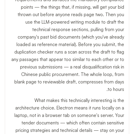
points — the things that, if missing, will get your bid
thrown out before anyone reads page two. Then you
use the LLM-powered writing module to draft the
technical response sections, pulling from your
company's past bid documents (which you've already
loaded as reference material). Before you submit, the
duplication checker runs a scan across the draft to flag
any passages that appear too similar to each other or to
previous submissions — a real disqualification risk in
Chinese public procurement. The whole loop, from
blank page to reviewable draft, compresses from days
to hours.
What makes this technically interesting is the
architecture choice. Electron means it runs locally on a
laptop, not in a browser tab on someone's server. Your
tender documents — which often contain sensitive
pricing strategies and technical details — stay on your