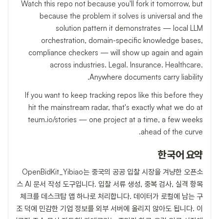
Watch this repo not because you'll fork it tomorrow, but
because the problem it solves is universal and the
solution pattern it demonstrates — local LLM
orchestration, domain-specific knowledge bases,
compliance checkers — will show up again and again
across industries. Legal. Insurance. Healthcare.
Anywhere documents carry liability.
If you want to keep tracking repos like this before they
hit the mainstream radar, that's exactly what we do at
teum.io/stories — one project at a time, a few weeks
ahead of the curve.
한국어 요약
OpenBidKit_Yibiao는 중국의 공공 입찰 시장을 겨냥한 오픈소
스 AI 문서 작성 도구입니다. 입찰 서류 생성, 중복 검사, 실격 항목
체크를 데스크탑 앱 하나로 처리합니다. 데이터가 로컬에 남는 구
조 덕에 민감한 기업 정보를 외부 서버에 올리지 않아도 됩니다. 이