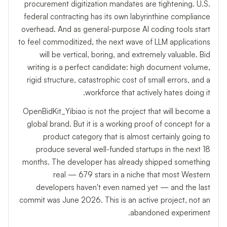
procurement digitization mandates are tightening. U.S.
federal contracting has its own labyrinthine compliance
overhead. And as general-purpose AI coding tools start
to feel commoditized, the next wave of LLM applications
will be vertical, boring, and extremely valuable. Bid
writing is a perfect candidate: high document volume,
rigid structure, catastrophic cost of small errors, and a
workforce that actively hates doing it.
OpenBidKit_Yibiao is not the project that will become a
global brand. But it is a working proof of concept for a
product category that is almost certainly going to
produce several well-funded startups in the next 18
months. The developer has already shipped something
real — 679 stars in a niche that most Western
developers haven't even named yet — and the last
commit was June 2026. This is an active project, not an
abandoned experiment.