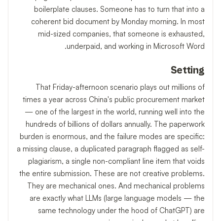
boilerplate clauses. Someone has to turn that into a
coherent bid document by Monday morning. In most
mid-sized companies, that someone is exhausted,
underpaid, and working in Microsoft Word.
Setting
That Friday-afternoon scenario plays out millions of
times a year across China's public procurement market
— one of the largest in the world, running well into the
hundreds of billions of dollars annually. The paperwork
burden is enormous, and the failure modes are specific:
a missing clause, a duplicated paragraph flagged as self-
plagiarism, a single non-compliant line item that voids
the entire submission. These are not creative problems.
They are mechanical ones. And mechanical problems
are exactly what LLMs (large language models — the
same technology under the hood of ChatGPT) are