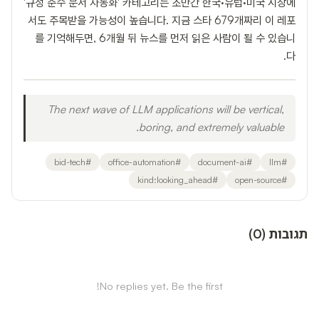
'규정 준수 문서 자동화' 카테고리는 조만간 한국·유럽·미국 시장에
서도 주목받을 가능성이 높습니다. 지금 스타 679개짜리 이 레포
를 기억해두면, 6개월 뒤 뉴스를 먼저 읽은 사람이 될 수 있습니
다.
The next wave of LLM applications will be vertical,
boring, and extremely valuable.
bid-tech
#
office-automation
#
document-ai
#
llm
#
kind:looking_ahead
#
open-source
#
)
0
(
תגובות
No replies yet. Be the first!