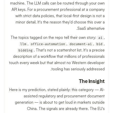
machine. The LLM calls can be routed through your own
API keys. For a procurement professional at a company
with strict data policies, that local-first design is not a
minor detail. It's the reason they'd choose this over a
SaaS alternative.
The topics tagged on the repo tell their own story:
,
ai
,
,
,
,
llm
office-automation
document-ai
bid
. That's not a scattershot list. It's a precise
bidding
description of a workflow that millions of professionals
touch every week but that almost no Western developer
tooling has seriously addressed.
The Insight
Here is my prediction, stated plainly: this category — AI-
assisted regulatory and procurement document
generation — is about to get loud in markets outside
China. The signals are already there. The EU's