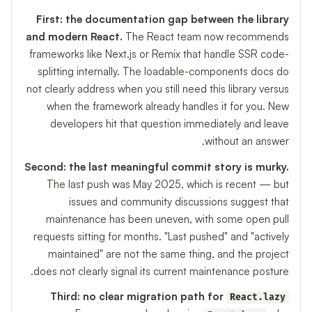
First: the documentation gap between the library
and modern React.
The React team now recommends
frameworks like Next.js or Remix that handle SSR code-
splitting internally. The loadable-components docs do
not clearly address when you still need this library versus
when the framework already handles it for you. New
developers hit that question immediately and leave
without an answer.
Second: the last meaningful commit story is murky.
The last push was May 2025, which is recent — but
issues and community discussions suggest that
maintenance has been uneven, with some open pull
requests sitting for months. "Last pushed" and "actively
maintained" are not the same thing, and the project
does not clearly signal its current maintenance posture.
Third: no clear migration path for
React.lazy