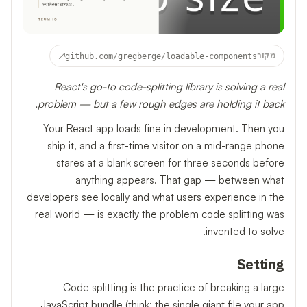
↗
github.com/gregberge/loadable-components
מקור
React's go-to code-splitting library is solving a real
problem — but a few rough edges are holding it back.
Your React app loads fine in development. Then you
ship it, and a first-time visitor on a mid-range phone
stares at a blank screen for three seconds before
anything appears. That gap — between what
developers see locally and what users experience in the
real world — is exactly the problem code splitting was
invented to solve.
Setting
Code splitting is the practice of breaking a large
JavaScript bundle (think: the single giant file your app