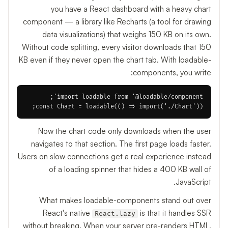
you have a React dashboard with a heavy chart
component — a library like Recharts (a tool for drawing
data visualizations) that weighs 150 KB on its own.
Without code splitting, every visitor downloads that 150
KB even if they never open the chart tab. With loadable-
components, you write:
const Chart = loadable(() => import('./Chart'));

Now the chart code only downloads when the user
navigates to that section. The first page loads faster.
Users on slow connections get a real experience instead
of a loading spinner that hides a 400 KB wall of
JavaScript.
What makes loadable-components stand out over
React's native
is that it handles SSR
React.lazy
without breaking. When your server pre-renders HTML,