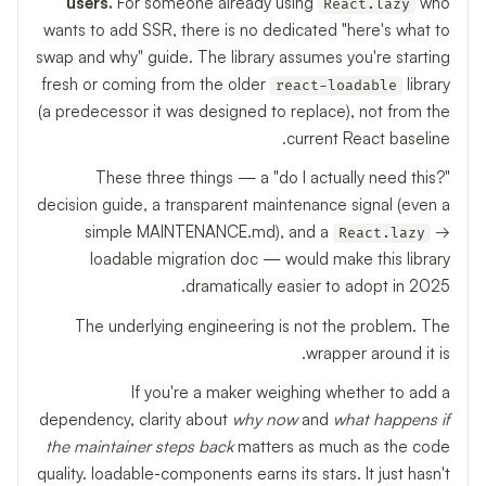
users.
For someone already using
who
React.lazy
wants to add SSR, there is no dedicated "here's what to
swap and why" guide. The library assumes you're starting
fresh or coming from the older
library
react-loadable
(a predecessor it was designed to replace), not from the
current React baseline.
These three things — a "do I actually need this?"
decision guide, a transparent maintenance signal (even a
simple MAINTENANCE.md), and a
→
React.lazy
loadable migration doc — would make this library
dramatically easier to adopt in 2025.
The underlying engineering is not the problem. The
wrapper around it is.
If you're a maker weighing whether to add a
dependency, clarity about
why now
and
what happens if
the maintainer steps back
matters as much as the code
quality. loadable-components earns its stars. It just hasn't