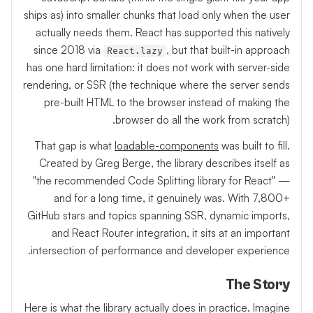
ships as) into smaller chunks that load only when the user
actually needs them. React has supported this natively
since 2018 via
, but that built-in approach
React.lazy
has one hard limitation: it does not work with server-side
rendering, or SSR (the technique where the server sends
pre-built HTML to the browser instead of making the
browser do all the work from scratch).
That gap is what
loadable-components
was built to fill.
Created by Greg Berge, the library describes itself as
"the recommended Code Splitting library for React" —
and for a long time, it genuinely was. With 7,800+
GitHub stars and topics spanning SSR, dynamic imports,
and React Router integration, it sits at an important
intersection of performance and developer experience.
The Story
Here is what the library actually does in practice. Imagine