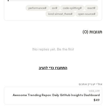
performance
#
ssr
#
code-splitting
#
react
#
kind:almost_there
#
open-source
#
)
0
(
תגובות
No replies yet. Be the first!
התחברו כדי להגיב
אולי יעניין אתכם
WEB_APP
Awesome Trending Repos: Daily GitHub Insights Dashboard
$49