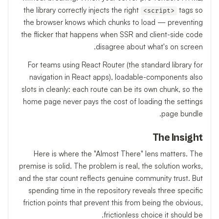
the library correctly injects the right
tags so
<script>
the browser knows which chunks to load — preventing
the flicker that happens when SSR and client-side code
disagree about what's on screen.
For teams using React Router (the standard library for
navigation in React apps), loadable-components also
slots in cleanly: each route can be its own chunk, so the
home page never pays the cost of loading the settings
page bundle.
The Insight
Here is where the "Almost There" lens matters. The
premise is solid. The problem is real, the solution works,
and the star count reflects genuine community trust. But
spending time in the repository reveals three specific
friction points that prevent this from being the obvious,
frictionless choice it should be.