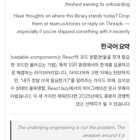
finished earning its onboarding.
Have thoughts on where this library stands today? Drop
them at teum.io/stories or reply on Threads —
especially if you've shipped something with it recently.
한국어 요약
loadable-components는 React의 코드 분할(번들을 쪼개 필요
한 코드만 불러오는 기법), 특히 SSR 환경에서의 한계를 실용적으
로 해결하는 라이브러리입니다. 아이디어와 구현 자체는 탄탄하지
만, "내가 정말 이게 필요한가?"를 알려주는 가이드 부재, 유지보
수 상태의 불투명함, React.lazy에서의 마이그레이션 문서 부족이
아쉽습니다. 이 세 가지만 채워진다면 2025년에도 충분히 경쟁력
있는 선택지가 될 수 있습니다.
The underlying engineering is not the problem. The
wrapper around it is.