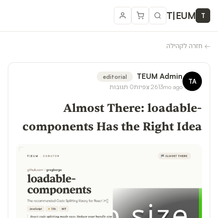
T
|
EUM
T
חזרה לקהילה
←
TEUM Admin
editorial
TA
תגובות
0
צפיות
261
3mo ago
Almost There: loadable-
components Has the Right Idea