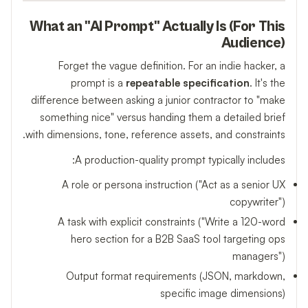
What an "AI Prompt" Actually Is (For This
Audience)
Forget the vague definition. For an indie hacker, a
prompt is a
repeatable specification
. It's the
difference between asking a junior contractor to "make
something nice" versus handing them a detailed brief
with dimensions, tone, reference assets, and constraints.
A production-quality prompt typically includes:
A role or persona instruction ("Act as a senior UX
copywriter")
A task with explicit constraints ("Write a 120-word
hero section for a B2B SaaS tool targeting ops
managers")
Output format requirements (JSON, markdown,
specific image dimensions)