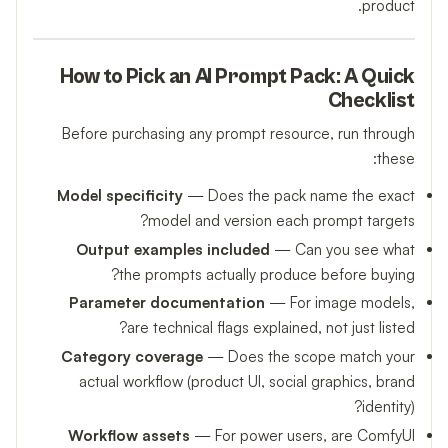
product.
How to Pick an AI Prompt Pack: A Quick
Checklist
Before purchasing any prompt resource, run through
these:
Model specificity
— Does the pack name the exact
model and version each prompt targets?
Output examples included
— Can you see what
the prompts actually produce before buying?
Parameter documentation
— For image models,
are technical flags explained, not just listed?
Category coverage
— Does the scope match your
actual workflow (product UI, social graphics, brand
identity)?
Workflow assets
— For power users, are ComfyUI