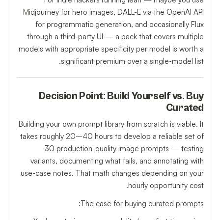
Midjourney for hero images, DALL-E via the OpenAI API
for programmatic generation, and occasionally Flux
through a third-party UI — a pack that covers multiple
models with appropriate specificity per model is worth a
significant premium over a single-model list.
Decision Point: Build Yourself vs. Buy
Curated
Building your own prompt library from scratch is viable. It
takes roughly 20–40 hours to develop a reliable set of
30 production-quality image prompts — testing
variants, documenting what fails, and annotating with
use-case notes. That math changes depending on your
hourly opportunity cost.
The case for buying curated prompts: