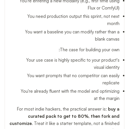
You're entering a new modality (e.g., first time using
Flux or ComfyUI)
You need production output this sprint, not next
month
You want a baseline you can modify rather than a
blank canvas
The case for building your own:
Your use case is highly specific to your product's
visual identity
You want prompts that no competitor can easily
replicate
You're already fluent with the model and optimizing
at the margin
For most indie hackers, the practical answer is:
buy a
curated pack to get to 80%, then fork and
customize
. Treat it like a starter template, not a finished