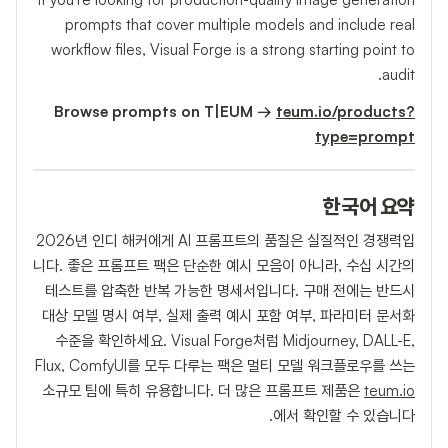
prompts that cover multiple models and include real
workflow files, Visual Forge is a strong starting point to
audit.
Browse prompts on T|EUM →
teum.io/products?
type=prompt
한국어 요약
2026년 인디 해커에게 AI 프롬프트의 품질은 실질적인 경쟁력입
니다. 좋은 프롬프트 팩은 단순한 예시 모음이 아니라, 수십 시간의
테스트를 압축한 반복 가능한 명세서입니다. 구매 전에는 반드시
대상 모델 명시 여부, 실제 출력 예시 포함 여부, 파라미터 문서화
수준을 확인하세요. Visual Forge처럼 Midjourney, DALL-E,
Flux, ComfyUI를 모두 다루는 팩은 멀티 모델 워크플로우를 쓰는
소규모 팀에 특히 유용합니다. 더 많은 프롬프트 제품은
teum.io
에서 확인할 수 있습니다.