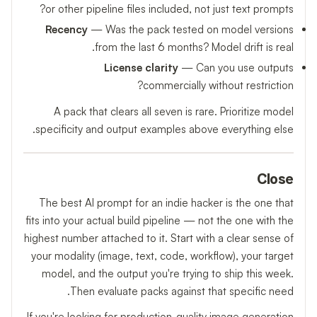
or other pipeline files included, not just text prompts?
Recency
— Was the pack tested on model versions
from the last 6 months? Model drift is real.
License clarity
— Can you use outputs
commercially without restriction?
A pack that clears all seven is rare. Prioritize model
specificity and output examples above everything else.
Close
The best AI prompt for an indie hacker is the one that
fits into your actual build pipeline — not the one with the
highest number attached to it. Start with a clear sense of
your modality (image, text, code, workflow), your target
model, and the output you're trying to ship this week.
Then evaluate packs against that specific need.
If you're looking for production-quality image generation