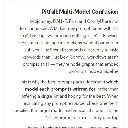
Pitfall: Multi-Model Confusion
Midjourney, DALL-E, Flux, and ComfyUI are not
interchangeable. A Midjourney prompt tuned with
--
flags will produce nothing in DALL-E, which
stylize
uses natural language instructions without parameter
suffixes. Flux Schnell responds differently to style
keywords than Flux Dev. ComfyUI workflows aren't
prompts at all — they're node graphs that embed
prompts inside a pipeline.
This is why the best prompt packs document
which
model each prompt is written for
, rather than
offering a single list and hoping for the best. When
evaluating any prompt resource, check whether it
specifies the target model and version. If it doesn't, the
"100+ prompts" claim is likely padding.
For indie hackers running lean — maybe you use