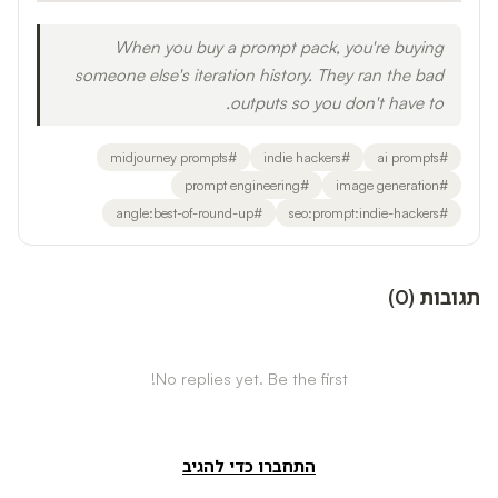
When you buy a prompt pack, you're buying
someone else's iteration history. They ran the bad
outputs so you don't have to.
midjourney prompts
#
indie hackers
#
ai prompts
#
prompt engineering
#
image generation
#
angle:best-of-round-up
#
seo:prompt:indie-hackers
#
)
0
(
תגובות
No replies yet. Be the first!
התחברו כדי להגיב