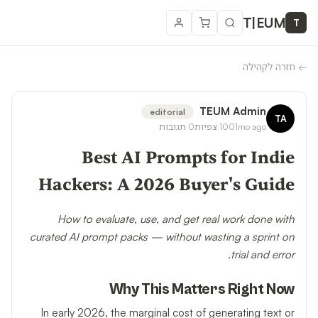
T
|
EUM
T
חזרה לקהילה
←
TEUM Admin
editorial
TA
תגובות
0
צפיות
100
1mo ago
Best AI Prompts for Indie
Hackers: A 2026 Buyer's Guide
How to evaluate, use, and get real work done with
curated AI prompt packs — without wasting a sprint on
trial and error.
Why This Matters Right Now
In early 2026, the marginal cost of generating text or