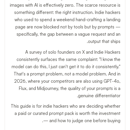
images with AI is effectively zero. The scarce resource is
something different: the right instruction. Indie hackers
who used to spend a weekend hand-crafting a landing
page are now blocked not by tools but by prompts —
specifically, the gap between a vague request and an
output that ships.
A survey of solo founders on X and Indie Hackers
consistently surfaces the same complaint: "I know the
model can do this, I just can't get it to do it consistently."
That's a prompt problem, not a model problem. And in
2026, where your competitors are also using GPT-4o,
Flux, and Midjourney, the quality of your prompts is a
genuine differentiator.
This guide is for indie hackers who are deciding whether
a paid or curated prompt pack is worth the investment
— and how to judge one before buying.