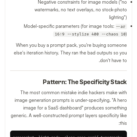
Negative constraints for image models ("no
watermarks, no text overlays, no stock-photo
lighting")
Model-specific parameters (for image tools:
--ar
)
16:9 --stylize 400 --chaos 10
When you buy a prompt pack, you're buying someone
else's iteration history. They ran the bad outputs so you
don't have to.
Pattern: The Specificity Stack
The most common mistake indie hackers make with
image generation prompts is under-specifying. "A hero
image for a SaaS dashboard" produces something
generic. A well-constructed prompt layers specificity like
this: