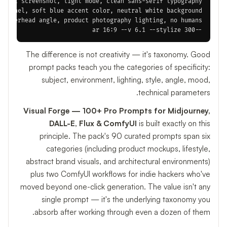
--ar 16:9 --v 6.1 --stylize 300

The difference is not creativity — it's taxonomy. Good
prompt packs teach you the categories of specificity:
subject, environment, lighting, style, angle, mood,
technical parameters.
Visual Forge — 100+ Pro Prompts for Midjourney,
DALL-E, Flux & ComfyUI
is built exactly on this
principle. The pack's 90 curated prompts span six
categories (including product mockups, lifestyle,
abstract brand visuals, and architectural environments)
plus two ComfyUI workflows for indie hackers who've
moved beyond one-click generation. The value isn't any
single prompt — it's the underlying taxonomy you
absorb after working through even a dozen of them.