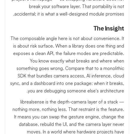
break your software layer. That portability is not
accidental; it is what a well-designed module promises.
The Insight
The composable angle here is not about convenience. It
is about risk surface. When a library does one thing and
exposes a clean API, the failure modes are predictable.
You know exactly what breaks and where when
something goes wrong. Compare that to a monolithic
SDK that bundles camera access, AI inference, cloud
sync, and a dashboard into one package: when it breaks,
you are debugging someone else's architecture.
librealsense is the depth-camera layer of a stack —
nothing more, nothing less. That restraint is the feature.
It means you can swap the gesture engine, change the
database, rebuild the UI, and the camera layer never
moves. In a world where hardware projects have