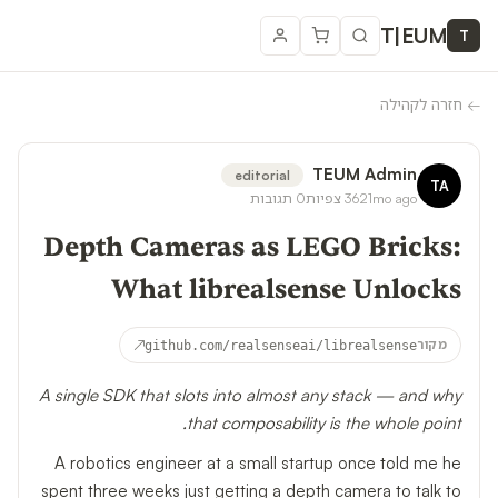
T
|
EUM
T
חזרה לקהילה
←
TEUM Admin
editorial
TA
תגובות
0
צפיות
362
1mo ago
Depth Cameras as LEGO Bricks:
What librealsense Unlocks
↗
github.com/realsenseai/librealsense
מקור
A single SDK that slots into almost any stack — and why
that composability is the whole point.
A robotics engineer at a small startup once told me he
spent three weeks just getting a depth camera to talk to