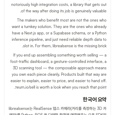
notoriously high integration costs, a library that gets out
of the way after doing its job is genuinely valuable.
The makers who benefit most are not the ones who
want a turnkey solution. They are the ones who already
have a Next.js app, or a Supabase schema, or a Python
inference pipeline, and just need reliable depth data to
slot in. For them, librealsense is the missing brick.
If you end up assembling something worth selling — a
foot-traffic dashboard, a gesture-controlled interface, a
3D scanning tool — the composable approach means
you own each piece cleanly. Products built that way are
easier to explain, easier to price, and easier to hand off.
teum.io/sell is worth a look when you reach that point.
한국어 요약
librealsense는 RealSense 뎁스 카메라(거리를 측정하는 3D 카
메라)를 Python, ROS 등 다양한 환경에 연결해주는 오픈 SDK입