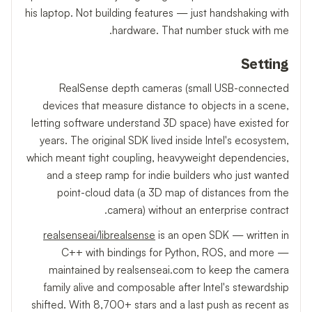
his laptop. Not building features — just handshaking with
hardware. That number stuck with me.
Setting
RealSense depth cameras (small USB-connected
devices that measure distance to objects in a scene,
letting software understand 3D space) have existed for
years. The original SDK lived inside Intel's ecosystem,
which meant tight coupling, heavyweight dependencies,
and a steep ramp for indie builders who just wanted
point-cloud data (a 3D map of distances from the
camera) without an enterprise contract.
realsenseai/librealsense
is an open SDK — written in
C++ with bindings for Python, ROS, and more —
maintained by realsenseai.com to keep the camera
family alive and composable after Intel's stewardship
shifted. With 8,700+ stars and a last push as recent as