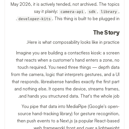
May 2026, it is actively tended, not archived. The topics
say it plainly:
,
,
,
camera-api
sdk
library
. This thing is built to be plugged in.
developer-kits
The Story
Here is what composability looks like in practice.
Imagine you are building a contactless kiosk: a screen
that reacts when a customer's hand enters a zone, no
touch required. You need three things — depth data
from the camera, logic that interprets gestures, and a UI
that responds. librealsense handles exactly the first part
and nothing else. It opens the device, streams frames,
and hands you structured data. That's the whole job.
You pipe that data into MediaPipe (Google's open-
source hand-tracking library) for gesture recognition,
then push events to a Next.js (a popular React-based
web framework) front end over a lightweight