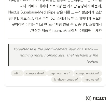
니다. 카메라 데이터 스트리밍 한 가지만 담당하기 때문에,
Next.js·Supabase·MediaPipe 같은 다른 도구와 깔끔하게 조합
됩니다. 키오스크, 재고 추적, 3D 스캐닝 등 뎁스 데이터가 필요한
곳이라면 어디든 '레고 한 조각'처럼 얹을 수 있습니다. 조합해서
완성한 제품은 teum.io/sell에서 수익화해 보세요.
librealsense is the depth-camera layer of a stack —
nothing more, nothing less. That restraint is the
feature.
sdk
#
composable
#
depth-camera
#
computer-vision
#
kind:composable
#
hardware
#
)
0
(
תגובות