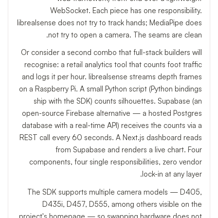
WebSocket. Each piece has one responsibility.
librealsense does not try to track hands; MediaPipe does
not try to open a camera. The seams are clean.
Or consider a second combo that full-stack builders will
recognise: a retail analytics tool that counts foot traffic
and logs it per hour. librealsense streams depth frames
on a Raspberry Pi. A small Python script (Python bindings
ship with the SDK) counts silhouettes. Supabase (an
open-source Firebase alternative — a hosted Postgres
database with a real-time API) receives the counts via a
REST call every 60 seconds. A Next.js dashboard reads
from Supabase and renders a live chart. Four
components, four single responsibilities, zero vendor
lock-in at any layer.
The SDK supports multiple camera models — D405,
D435i, D457, D555, among others visible on the
project's homepage — so swapping hardware does not