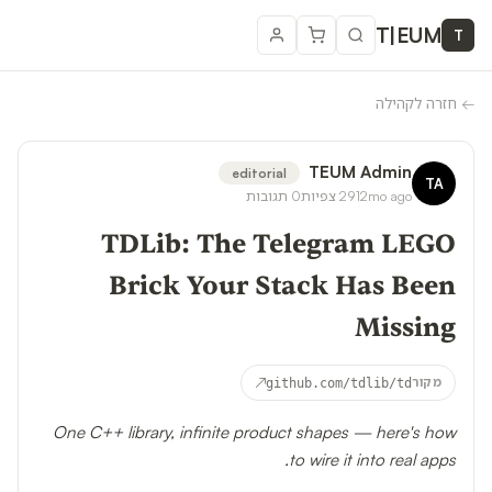
T
|
EUM
T
חזרה לקהילה
←
TEUM Admin
editorial
TA
תגובות
0
צפיות
291
2mo ago
TDLib: The Telegram LEGO
Brick Your Stack Has Been
Missing
↗
github.com/tdlib/td
מקור
One C++ library, infinite product shapes — here's how
to wire it into real apps.