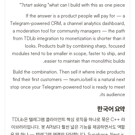
start asking "what can I build with this as one piece?"
If the answer is a product people will pay for — a
Telegram-powered CRM, a channel analytics dashboard,
a moderation tool for community managers — the path
from TDLib integration to monetization is shorter than it
looks. Products built by combining sharp, focused
modules tend to be smaller in scope, faster to ship, and
easier to maintain than monolithic builds.
Build the combination. Then sell it where indie products
find their first customers — teum.io/sell is a natural next
stop once your Telegram-powered tool is ready to meet
its audience.
한국어 요약
TDLib은 텔레그램 클라이언트 핵심 로직을 하나로 묶은 C++ 라
이브러리입니다. 봇 API보다 훨씬 넓은 기능을 제공하면서도 역할
은 딱 하나 — 텔레그램 연결만 담당합니다. Supabase, Next.js,