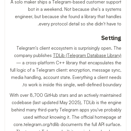
A solo maker ships a Telegram-based customer support
bot in a weekend. Not because she's a systems
engineer, but because she found a library that handles
every protocol detail so she didn't have to.
Setting
Telegram's client ecosystem is surprisingly open. The
company publishes
TDLib (Telegram Database Library)
— a cross-platform C++ library that encapsulates the
full logic of a Telegram client: encryption, message sync,
media handling, account state. Everything a client needs
to work is inside this single, well-defined boundary.
With over 8,700 GitHub stars and an actively maintained
codebase (last updated May 2025), TDLib is the engine
behind many third-party Telegram apps you've probably
used without knowing it. The official homepage at
core.telegram.org/tdlib documents the full API surface.