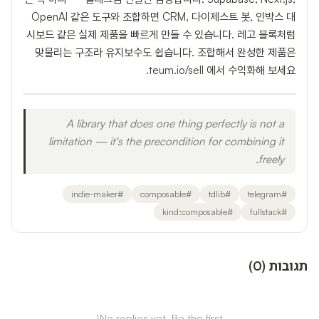
OpenAI 같은 도구와 조합하면 CRM, 다이제스트 봇, 인박스 대
시보드 같은 실제 제품을 빠르게 만들 수 있습니다. 레고 블록처럼
맞물리는 구조라 유지보수도 쉽습니다. 조합해서 완성한 제품은
teum.io/sell 에서 수익화해 보세요.
A library that does one thing perfectly is not a
limitation — it's the precondition for combining it
freely.
indie-maker
#
composable
#
tdlib
#
telegram
#
kind:composable
#
fullstack
#
)
0
(
תגובות
No replies yet. Be the first!