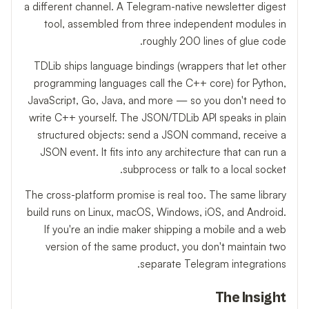
a different channel. A Telegram-native newsletter digest
tool, assembled from three independent modules in
roughly 200 lines of glue code.
TDLib ships language bindings (wrappers that let other
programming languages call the C++ core) for Python,
JavaScript, Go, Java, and more — so you don't need to
write C++ yourself. The JSON/TDLib API speaks in plain
structured objects: send a JSON command, receive a
JSON event. It fits into any architecture that can run a
subprocess or talk to a local socket.
The cross-platform promise is real too. The same library
build runs on Linux, macOS, Windows, iOS, and Android.
If you're an indie maker shipping a mobile and a web
version of the same product, you don't maintain two
separate Telegram integrations.
The Insight