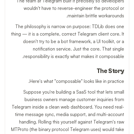
The team at Telegram built it precisely so developers
wouldn't have to reverse-engineer the protocol or
maintain brittle workarounds.
The philosophy is narrow on purpose: TDLib does one
thing — it is a complete, correct Telegram client core. It
doesn't try to be a bot framework, a UI toolkit, or a
notification service. Just the core. That single
responsibility is exactly what makes it composable.
The Story
Here's what "composable" looks like in practice.
Suppose you're building a SaaS tool that lets small
business owners manage customer inquiries from
Telegram inside a clean web dashboard. You need real-
time message sync, media support, and multi-account
handling. Rolling this yourself against Telegram's raw
MTProto (the binary protocol Telegram uses) would take