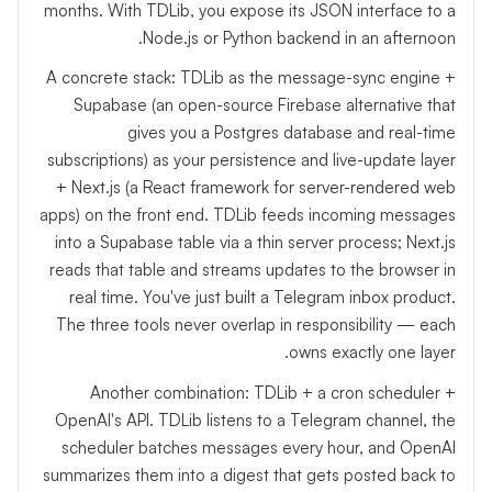
months. With TDLib, you expose its JSON interface to a
Node.js or Python backend in an afternoon.
A concrete stack: TDLib as the message-sync engine +
Supabase (an open-source Firebase alternative that
gives you a Postgres database and real-time
subscriptions) as your persistence and live-update layer
+ Next.js (a React framework for server-rendered web
apps) on the front end. TDLib feeds incoming messages
into a Supabase table via a thin server process; Next.js
reads that table and streams updates to the browser in
real time. You've just built a Telegram inbox product.
The three tools never overlap in responsibility — each
owns exactly one layer.
Another combination: TDLib + a cron scheduler +
OpenAI's API. TDLib listens to a Telegram channel, the
scheduler batches messages every hour, and OpenAI
summarizes them into a digest that gets posted back to