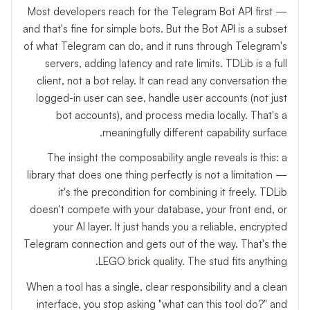
Most developers reach for the Telegram Bot API first —
and that's fine for simple bots. But the Bot API is a subset
of what Telegram can do, and it runs through Telegram's
servers, adding latency and rate limits. TDLib is a full
client, not a bot relay. It can read any conversation the
logged-in user can see, handle user accounts (not just
bot accounts), and process media locally. That's a
meaningfully different capability surface.
The insight the composability angle reveals is this: a
library that does one thing perfectly is not a limitation —
it's the precondition for combining it freely. TDLib
doesn't compete with your database, your front end, or
your AI layer. It just hands you a reliable, encrypted
Telegram connection and gets out of the way. That's the
LEGO brick quality. The stud fits anything.
When a tool has a single, clear responsibility and a clean
interface, you stop asking "what can this tool do?" and