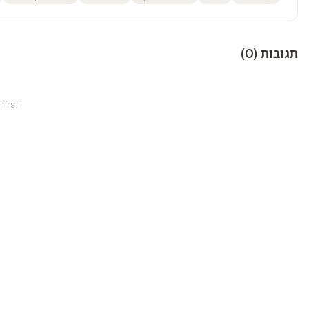
)
0
(
תגובות
irst!