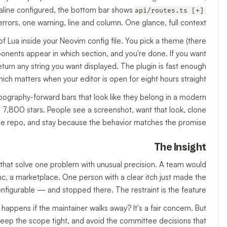
lualine configured, the bottom bar shows
api/routes.ts [+]
rors, one warning, line and column. One glance, full context.
of Lua inside your Neovim config file. You pick a theme (there
nents appear in which section, and you're done. If you want
urn any string you want displayed. The plugin is fast enough
hich matters when your editor is open for eight hours straight.
pography-forward bars that look like they belong in a modern
ed 7,800 stars. People see a screenshot, want that look, clone
he repo, and stay because the behavior matches the promise.
The Insight
ls that solve one problem with unusual precision. A team would
c, a marketplace. One person with a clear itch just made the
onfigurable — and stopped there. The restraint is the feature.
happens if the maintainer walks away? It's a fair concern. But
, keep the scope tight, and avoid the committee decisions that