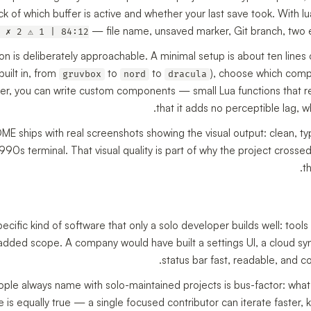
ck of which buffer is active and whether your last save took. With 
— file name, unsaved marker, Git branch, two er
 ✗ 2 ⚠ 1 | 84:12
on is deliberately approachable. A minimal setup is about ten lines 
uilt in, from
to
to
), choose which compo
gruvbox
nord
dracula
r, you can write custom components — small Lua functions that ret
that it adds no perceptible lag, w
E ships with real screenshots showing the visual output: clean, ty
1990s terminal. That visual quality is part of why the project cross
t
pecific kind of software that only a solo developer builds well: too
added scope. A company would have built a settings UI, a cloud syn
status bar fast, readable, and c
ople always name with solo-maintained projects is bus-factor: what 
ide is equally true — a single focused contributor can iterate faster