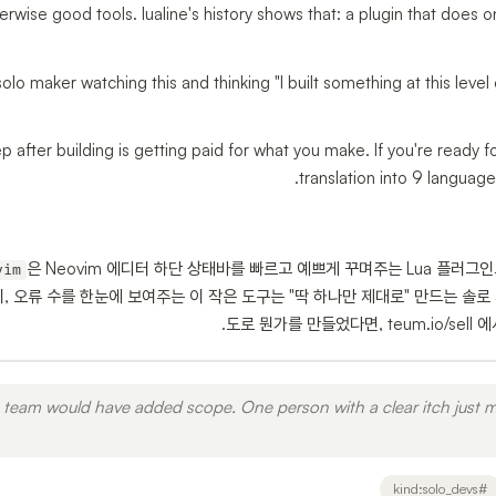
erwise good tools. lualine's history shows that: a plugin that does o
 solo maker watching this and thinking "I built something at this level 
p after building is getting paid for what you make. If you're ready f
translation into 9 languag
은 Neovim 에디터 하단 상태바를 빠르고 예쁘게 꾸며주는 Lua 플러그
vim
랜치, 오류 수를 한눈에 보여주는 이 작은 도구는 "딱 하나만 제대로" 만드는 솔
도로 뭔가를 만들었다면, teum.io/sell
 team would have added scope. One person with a clear itch just m
kind:solo_devs
#