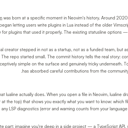
im
was born at a specific moment in Neovim's history. Around 2020
 began letting users write plugins in Lua instead of the older Vimsc
 for plugins that used it properly. The existing statusline options 
al creator stepped in not as a startup, not as a funded team, but a
. The repo started small. The commit history tells the real story: 
eceptively simple on the surface and genuinely tricky underneath. T
has absorbed careful contributions from the community, a
hat lualine actually does. When you open a file in Neovim, lualine d
r at the top) that shows you exactly what you want to know: which fi
, any LSP diagnostics (error and warning counts from your language se
e part: imagine you're deep in a side project — a TypeScript API, 