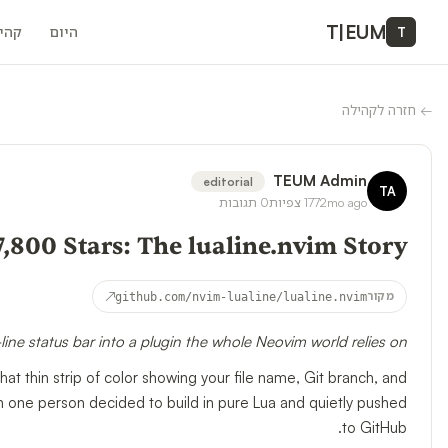
T
|
EUM
ילה
היום
T
חזרה לקהילה
←
TEUM Admin
editorial
TA
תגובות
0
צפיות
177
2mo ago
7,800 Stars: The lualine.nvim Story
↗
github.com/nvim-lualine/lualine.nvim
מקור
ine status bar into a plugin the whole Neovim world relies on.
hat thin strip of color showing your file name, Git branch, and
in one person decided to build in pure Lua and quietly pushed
to GitHub.