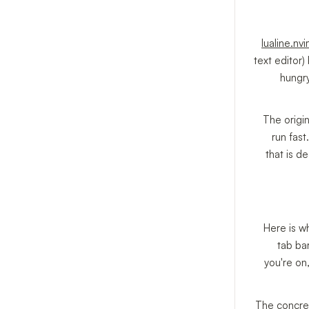
lualine.nv
text editor)
hungry
The origin
run fast
that is d
Here is w
tab ba
you're on
The concret