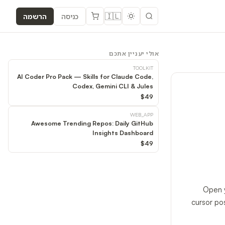
🇮🇱
הרשמה
כניסה
אולי יעניין אתכם
TOOLKIT
AI Coder Pro Pack — Skills for Claude Code,
Codex, Gemini CLI & Jules
$49
WEB_APP
Awesome Trending Repos: Daily GitHub
Insights Dashboard
$49
Open y
cursor po