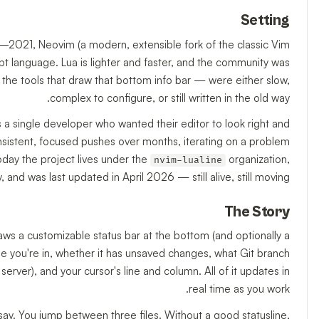
Setting
–2021, Neovim (a modern, extensible fork of the classic Vim
ript language. Lua is lighter and faster, and the community was
— the tools that draw that bottom info bar — were either slow,
complex to configure, or still written in the old way.
s a single developer who wanted their editor to look right and
consistent, focused pushes over months, iterating on a problem
oday the project lives under the
organization,
nvim-lualine
nd was last updated in April 2026 — still alive, still moving.
The Story
raws a customizable status bar at the bottom (and optionally a
le you're in, whether it has unsaved changes, what Git branch
rver), and your cursor's line and column. All of it updates in
real time as you work.
say. You jump between three files. Without a good statusline,