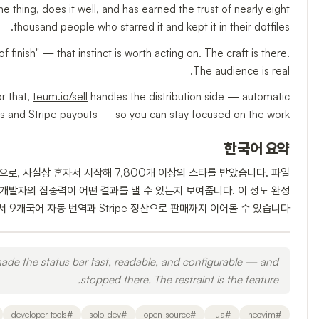
ne thing, does it well, and has earned the trust of nearly eight
thousand people who starred it and kept it in their dotfiles.
of finish" — that instinct is worth acting on. The craft is there.
The audience is real.
or that,
teum.io/sell
handles the distribution side — automatic
es and Stripe payouts — so you can stay focused on the work.
한국어 요약
인으로, 사실상 혼자서 시작해 7,800개 이상의 스타를 받았습니다. 파일
로 개발자의 집중력이 어떤 결과를 낼 수 있는지 보여줍니다. 이 정도 완성
 에서 9개국어 자동 번역과 Stripe 정산으로 판매까지 이어볼 수 있습니다.
ade the status bar fast, readable, and configurable — and
stopped there. The restraint is the feature.
developer-tools
#
solo-dev
#
open-source
#
lua
#
neovim
#