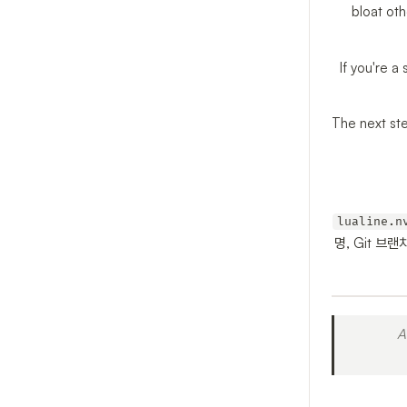
bloat oth
If you're a
The next ste
lualine.n
명, Git 브
A