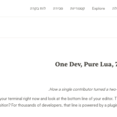
לוח בקרה
מכירה
קטגוריות
Explore
קה
One Dev, Pure Lua, 
How a single contributor turned a two-l
our terminal right now and look at the bottom line of your editor. T
sition? For thousands of developers, that line is powered by a plug