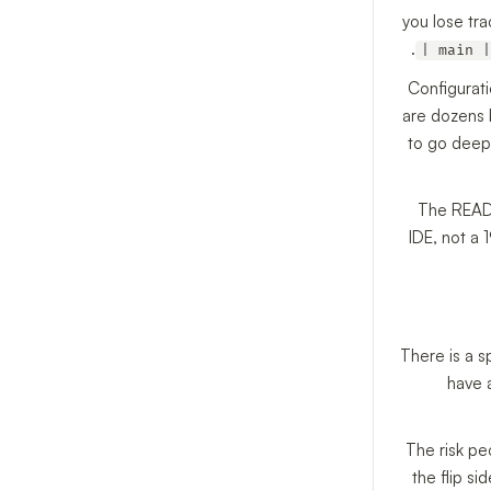
you lose tra
| main |
Configurati
are dozens b
to go deepe
The READM
IDE, not a 
There is a s
have 
The risk pe
the flip s