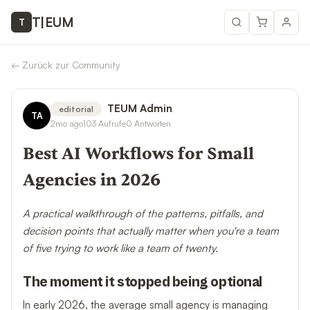
T
|
EUM
T
←
Zurück zur Community
TEUM Admin
editorial
TA
2mo ago
103
Aufrufe
0
Antworten
Best AI Workflows for Small
Agencies in 2026
A practical walkthrough of the patterns, pitfalls, and
decision points that actually matter when you're a team
of five trying to work like a team of twenty.
The moment it stopped being optional
In early 2026, the average small agency is managing