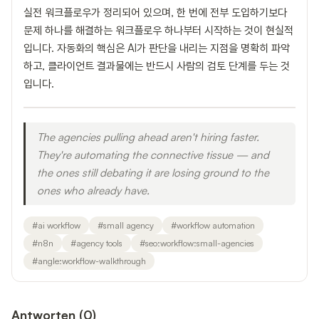
실전 워크플로우가 정리되어 있으며, 한 번에 전부 도입하기보다
문제 하나를 해결하는 워크플로우 하나부터 시작하는 것이 현실적
입니다. 자동화의 핵심은 AI가 판단을 내리는 지점을 명확히 파악
하고, 클라이언트 결과물에는 반드시 사람의 검토 단계를 두는 것
입니다.
The agencies pulling ahead aren't hiring faster.
They're automating the connective tissue — and
the ones still debating it are losing ground to the
ones who already have.
#
ai workflow
#
small agency
#
workflow automation
#
n8n
#
agency tools
#
seo:workflow:small-agencies
#
angle:workflow-walkthrough
Antworten
(
0
)