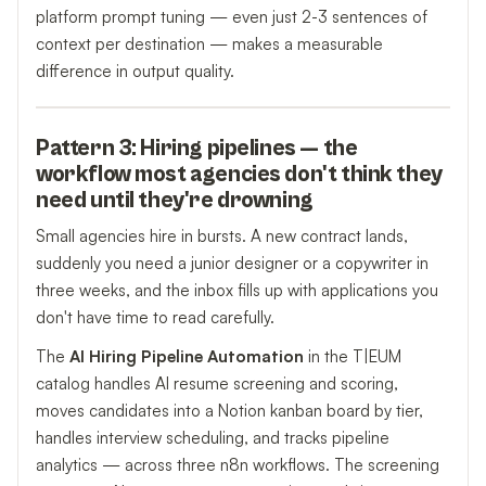
platform prompt tuning — even just 2-3 sentences of
context per destination — makes a measurable
difference in output quality.
Pattern 3: Hiring pipelines — the
workflow most agencies don't think they
need until they're drowning
Small agencies hire in bursts. A new contract lands,
suddenly you need a junior designer or a copywriter in
three weeks, and the inbox fills up with applications you
don't have time to read carefully.
The
AI Hiring Pipeline Automation
in the T|EUM
catalog handles AI resume screening and scoring,
moves candidates into a Notion kanban board by tier,
handles interview scheduling, and tracks pipeline
analytics — across three n8n workflows. The screening