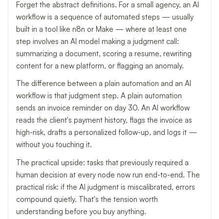
Forget the abstract definitions. For a small agency, an AI
workflow is a sequence of automated steps — usually
built in a tool like n8n or Make — where at least one
step involves an AI model making a judgment call:
summarizing a document, scoring a resume, rewriting
content for a new platform, or flagging an anomaly.
The difference between a plain automation and an AI
workflow is that judgment step. A plain automation
sends an invoice reminder on day 30. An AI workflow
reads the client's payment history, flags the invoice as
high-risk, drafts a personalized follow-up, and logs it —
without you touching it.
The practical upside: tasks that previously required a
human decision at every node now run end-to-end. The
practical risk: if the AI judgment is miscalibrated, errors
compound quietly. That's the tension worth
understanding before you buy anything.