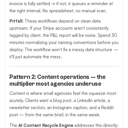
invoice is fully settled → if not, it queues a reminder at
the right interval. No spreadsheet, no manual scan.
Pitfall:
These workflows depend on clean data
upstream. If your Stripe accounts aren't consistently
tagged by client, the P&L report will be noise. Spend 30
minutes normalizing your naming conventions before you
deploy. The workflow won't fix a messy data structure —
it'll just automate the mess.
Pattern 2: Content operations — the
multiplier most agencies underuse
Content is where small agencies feel the squeeze most
acutely. Clients want a blog post, a LinkedIn article, a
newsletter section, an Instagram caption, and a Reddit
post — from the same brief, in the same week.
The
AI Content Recycle Engine
addresses this directly: