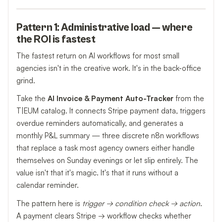
Pattern 1: Administrative load — where
the ROI is fastest
The fastest return on AI workflows for most small
agencies isn't in the creative work. It's in the back-office
grind.
Take the
AI Invoice & Payment Auto-Tracker
from the
T|EUM catalog. It connects Stripe payment data, triggers
overdue reminders automatically, and generates a
monthly P&L summary — three discrete n8n workflows
that replace a task most agency owners either handle
themselves on Sunday evenings or let slip entirely. The
value isn't that it's magic. It's that it runs without a
calendar reminder.
The pattern here is
trigger → condition check → action
.
A payment clears Stripe → workflow checks whether