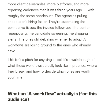
more client deliverables, more platforms, and more
reporting cadences than it was three years ago — with
roughly the same headcount. The agencies pulling
ahead aren't hiring faster. They're automating the
connective tissue: the invoice follow-ups, the content
repurposing, the candidate screening, the shipping
alerts. The ones still debating whether to adopt AI
workflows are losing ground to the ones who already
have.
This isn't a pitch for any single tool. It's a walkthrough of
what these workflows actually look like in practice, where
they break, and how to decide which ones are worth
your time.
What an "AI workflow" actually is (for this
audience)