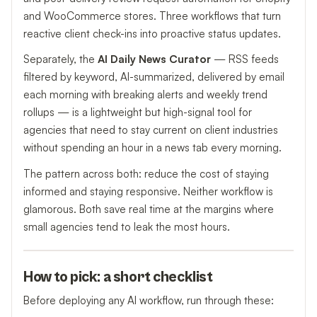
and WooCommerce stores. Three workflows that turn
reactive client check-ins into proactive status updates.
Separately, the
AI Daily News Curator
— RSS feeds
filtered by keyword, AI-summarized, delivered by email
each morning with breaking alerts and weekly trend
rollups — is a lightweight but high-signal tool for
agencies that need to stay current on client industries
without spending an hour in a news tab every morning.
The pattern across both: reduce the cost of staying
informed and staying responsive. Neither workflow is
glamorous. Both save real time at the margins where
small agencies tend to leak the most hours.
How to pick: a short checklist
Before deploying any AI workflow, run through these: