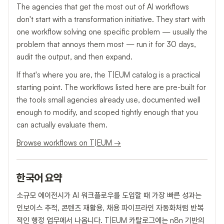
The agencies that get the most out of AI workflows
don't start with a transformation initiative. They start with
one workflow solving one specific problem — usually the
problem that annoys them most — run it for 30 days,
audit the output, and then expand.
If that's where you are, the T|EUM catalog is a practical
starting point. The workflows listed here are pre-built for
the tools small agencies already use, documented well
enough to modify, and scoped tightly enough that you
can actually evaluate them.
Browse workflows on T|EUM →
한국어 요약
소규모 에이전시가 AI 워크플로우를 도입할 때 가장 빠른 성과는
인보이스 추적, 콘텐츠 재활용, 채용 파이프라인 자동화처럼 반복
적인 행정 업무에서 나옵니다. T|EUM 카탈로그에는 n8n 기반의