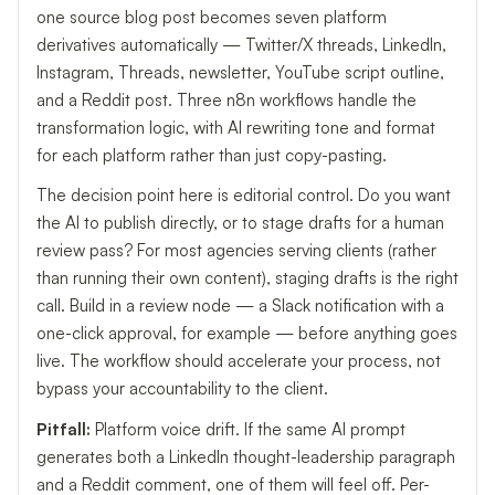
one source blog post becomes seven platform
derivatives automatically — Twitter/X threads, LinkedIn,
Instagram, Threads, newsletter, YouTube script outline,
and a Reddit post. Three n8n workflows handle the
transformation logic, with AI rewriting tone and format
for each platform rather than just copy-pasting.
The decision point here is editorial control. Do you want
the AI to publish directly, or to stage drafts for a human
review pass? For most agencies serving clients (rather
than running their own content), staging drafts is the right
call. Build in a review node — a Slack notification with a
one-click approval, for example — before anything goes
live. The workflow should accelerate your process, not
bypass your accountability to the client.
Pitfall:
Platform voice drift. If the same AI prompt
generates both a LinkedIn thought-leadership paragraph
and a Reddit comment, one of them will feel off. Per-