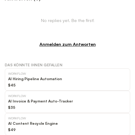
No replies yet. Be the first!
Anmelden zum Antworten
DAS KÖNNTE IHNEN GEFALLEN
WORKFLOW
AI Hiring Pipeline Automation
$45
WORKFLOW
AI Invoice & Payment Auto-Tracker
$35
WORKFLOW
AI Content Recycle Engine
$49