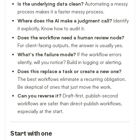
Is the underlying data clean?
Automating a messy
process makes it a faster messy process.
Where does the AI make a judgment call?
Identify
it explicitly. Know how to audit it.
Does the workflow need a human review node?
For client-facing outputs, the answer is usually yes.
What's the failure mode?
If the workflow errors
silently, will you notice? Build in logging or alerting.
Does this replace a task or create a new one?
The best workflows eliminate a recurring obligation.
Be skeptical of ones that just move the work.
Can you reverse it?
Draft-first, publish-second
workflows are safer than direct-publish workflows,
especially at the start.
Start with one