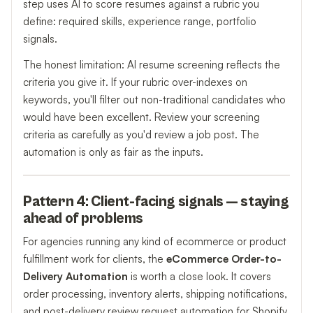
step uses AI to score resumes against a rubric you
define: required skills, experience range, portfolio
signals.
The honest limitation: AI resume screening reflects the
criteria you give it. If your rubric over-indexes on
keywords, you'll filter out non-traditional candidates who
would have been excellent. Review your screening
criteria as carefully as you'd review a job post. The
automation is only as fair as the inputs.
Pattern 4: Client-facing signals — staying
ahead of problems
For agencies running any kind of ecommerce or product
fulfillment work for clients, the
eCommerce Order-to-
Delivery Automation
is worth a close look. It covers
order processing, inventory alerts, shipping notifications,
and post-delivery review request automation for Shopify