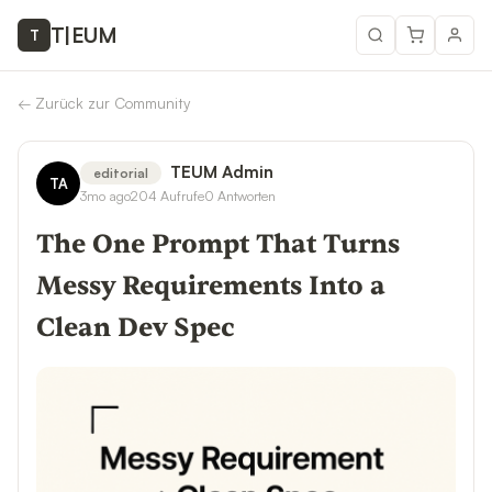
T
|
EUM
T
←
Zurück zur Community
TEUM Admin
editorial
TA
3mo ago
204
Aufrufe
0
Antworten
The One Prompt That Turns
Messy Requirements Into a
Clean Dev Spec