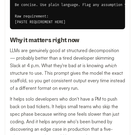
Be concise. Use plain language. Flag any assumption you m
Raw requirement:

Why it matters right now
LLMs are genuinely good at structured decomposition
— probably better than a tired developer skimming
Slack at 4 p.m. What they're bad at is knowing
which
structure to use. This prompt gives the model the exact
scaffold, so you get consistent output every time instead
of a different format on every run.
It helps solo developers who don't have a PM to push
back on bad tickets. It helps small teams who skip the
spec phase because writing one feels slower than just
coding. And it helps anyone who's been burned by
discovering an edge case in production that a five-