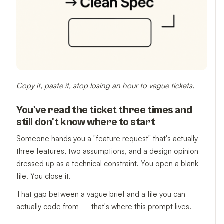
Copy it, paste it, stop losing an hour to vague tickets.
You've read the ticket three times and
still don't know where to start
Someone hands you a "feature request" that's actually
three features, two assumptions, and a design opinion
dressed up as a technical constraint. You open a blank
file. You close it.
That gap between a vague brief and a file you can
actually code from — that's where this prompt lives.