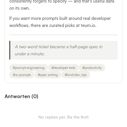
consistently forgets to specify — and that's useful data
on its own.
If you want more prompts built around real developer
workflows, there are curated picks at teum.io.
A two-word ticket became a half-page spec in
under a minute.
#
prompt engineering
#
developer tools
#
productivity
#
ai prompts
#
spec writing
#
kind:dev_tips
Antworten
(
0
)
No replies yet. Be the first!