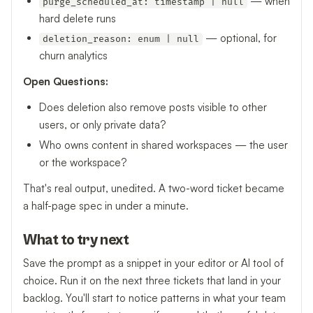
— when
purge_scheduled_at: timestamp | null
hard delete runs
— optional, for
deletion_reason: enum | null
churn analytics
Open Questions:
Does deletion also remove posts visible to other
users, or only private data?
Who owns content in shared workspaces — the user
or the workspace?
That's real output, unedited. A two-word ticket became
a half-page spec in under a minute.
What to try next
Save the prompt as a snippet in your editor or AI tool of
choice. Run it on the next three tickets that land in your
backlog. You'll start to notice patterns in what your team