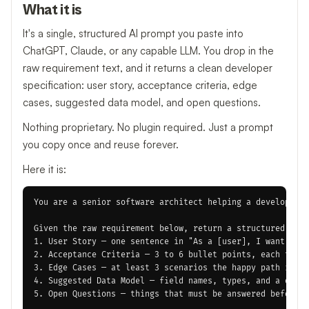
What it is
It's a single, structured AI prompt you paste into
ChatGPT, Claude, or any capable LLM. You drop in the
raw requirement text, and it returns a clean developer
specification: user story, acceptance criteria, edge
cases, suggested data model, and open questions.
Nothing proprietary. No plugin required. Just a prompt
you copy once and reuse forever.
Here it is:
You are a senior software architect helping a developer t
Given the raw requirement below, return a structured deve
1. User Story — one sentence in "As a [user], I want [act
2. Acceptance Criteria — 3 to 6 bullet points, each testa
3. Edge Cases — at least 3 scenarios the happy path ignor
4. Suggested Data Model — field names, types, and a one-l
5. Open Questions — things that must be answered before d