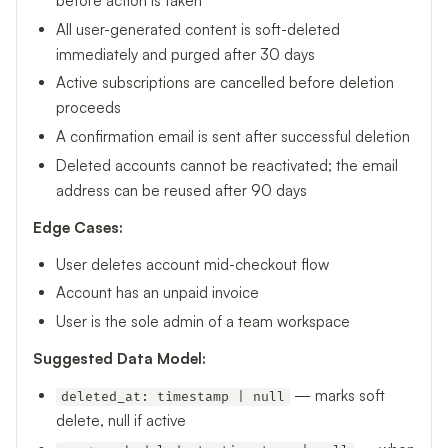
before action is taken
All user-generated content is soft-deleted
immediately and purged after 30 days
Active subscriptions are cancelled before deletion
proceeds
A confirmation email is sent after successful deletion
Deleted accounts cannot be reactivated; the email
address can be reused after 90 days
Edge Cases:
User deletes account mid-checkout flow
Account has an unpaid invoice
User is the sole admin of a team workspace
Suggested Data Model:
— marks soft
deleted_at: timestamp | null
delete, null if active