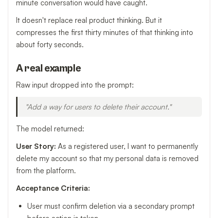
minute conversation would have caught.
It doesn't replace real product thinking. But it
compresses the first thirty minutes of that thinking into
about forty seconds.
A real example
Raw input dropped into the prompt:
"Add a way for users to delete their account."
The model returned:
User Story:
As a registered user, I want to permanently
delete my account so that my personal data is removed
from the platform.
Acceptance Criteria:
User must confirm deletion via a secondary prompt