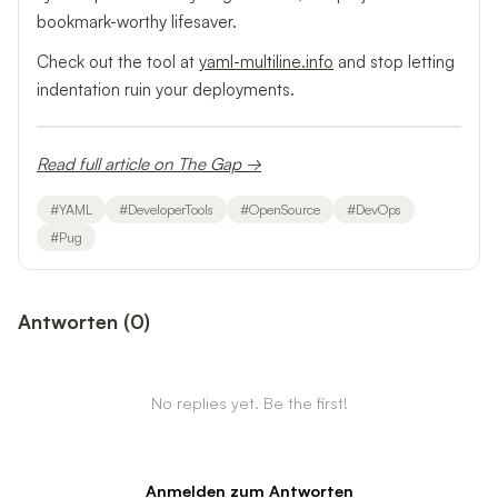
bookmark-worthy lifesaver.
Check out the tool at
yaml-multiline.info
and stop letting
indentation ruin your deployments.
Read full article on The Gap →
#
YAML
#
DeveloperTools
#
OpenSource
#
DevOps
#
Pug
Antworten
(
0
)
No replies yet. Be the first!
Anmelden zum Antworten