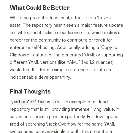
What Could Be Better
While the project is functional, it feels like a 'frozen'
asset. The repository hasn't seen a major feature update
in a while, and it lacks a clear license file, which makes it
harder for the community to contribute or fork it for
enterprise self-hosting. Additionally, adding a 'Copy to
Clipboard' feature for the generated YAML or supporting
different YAML versions (like YAML 1.1 vs 1.2 nuances)
would turn this from a simple reference site into an
indispensable developer utility.
Final Thoughts
is a classic example of a 'dead'
yaml-multiline
repository that is still providing immense 'living' value. It
solves one specific problem perfectly. For developers
tired of searching Stack Overflow for the same YAML
syntax question every single month, this project is a