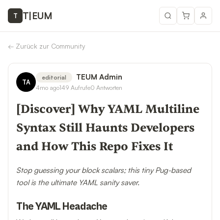
T
|
EUM
T
←
Zurück zur Community
TEUM Admin
editorial
TA
4mo ago
149
Aufrufe
0
Antworten
[Discover] Why YAML Multiline
Syntax Still Haunts Developers
and How This Repo Fixes It
Stop guessing your block scalars; this tiny Pug-based
tool is the ultimate YAML sanity saver.
The YAML Headache