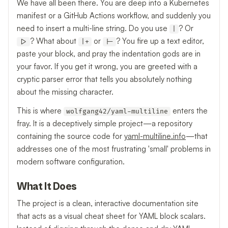
We have all been there. You are deep into a Kubernetes
manifest or a GitHub Actions workflow, and suddenly you
need to insert a multi-line string. Do you use
? Or
|
? What about
or
? You fire up a text editor,
|>
|+
|-
paste your block, and pray the indentation gods are in
your favor. If you get it wrong, you are greeted with a
cryptic parser error that tells you absolutely nothing
about the missing character.
This is where
enters the
wolfgang42/yaml-multiline
fray. It is a deceptively simple project—a repository
containing the source code for
yaml-multiline.info
—that
addresses one of the most frustrating 'small' problems in
modern software configuration.
What It Does
The project is a clean, interactive documentation site
that acts as a visual cheat sheet for YAML block scalars.