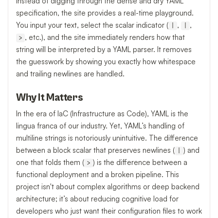
Instead of digging through the dense and dry YAML
specification, the site provides a real-time playground.
You input your text, select the scalar indicator (
,
,
|
|
, etc.), and the site immediately renders how that
>
string will be interpreted by a YAML parser. It removes
the guesswork by showing you exactly how whitespace
and trailing newlines are handled.
Why It Matters
In the era of IaC (Infrastructure as Code), YAML is the
lingua franca of our industry. Yet, YAML’s handling of
multiline strings is notoriously unintuitive. The difference
between a block scalar that preserves newlines (
) and
|
one that folds them (
) is the difference between a
>
functional deployment and a broken pipeline. This
project isn't about complex algorithms or deep backend
architecture; it’s about reducing cognitive load for
developers who just want their configuration files to work