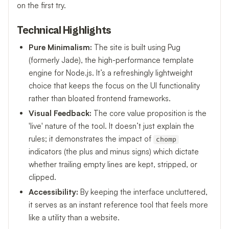
on the first try.
Technical Highlights
Pure Minimalism:
The site is built using Pug
(formerly Jade), the high-performance template
engine for Node.js. It’s a refreshingly lightweight
choice that keeps the focus on the UI functionality
rather than bloated frontend frameworks.
Visual Feedback:
The core value proposition is the
'live' nature of the tool. It doesn’t just explain the
rules; it demonstrates the impact of
chomp
indicators (the plus and minus signs) which dictate
whether trailing empty lines are kept, stripped, or
clipped.
Accessibility:
By keeping the interface uncluttered,
it serves as an instant reference tool that feels more
like a utility than a website.