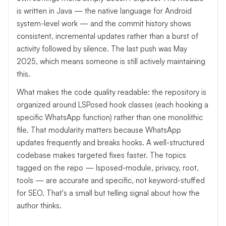
is written in Java — the native language for Android
system-level work — and the commit history shows
consistent, incremental updates rather than a burst of
activity followed by silence. The last push was May
2025, which means someone is still actively maintaining
this.
What makes the code quality readable: the repository is
organized around LSPosed hook classes (each hooking a
specific WhatsApp function) rather than one monolithic
file. That modularity matters because WhatsApp
updates frequently and breaks hooks. A well-structured
codebase makes targeted fixes faster. The topics
tagged on the repo — lsposed-module, privacy, root,
tools — are accurate and specific, not keyword-stuffed
for SEO. That's a small but telling signal about how the
author thinks.