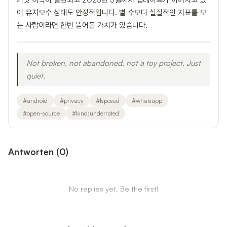
어 유지보수 상태도 안정적입니다. 별 수보다 실질적인 지표를 보
는 사람이라면 한번 뜯어볼 가치가 있습니다.
Not broken, not abandoned, not a toy project. Just
quiet.
#
android
#
privacy
#
lsposed
#
whatsapp
#
open-source
#
kind:underrated
Antworten
(
0
)
No replies yet. Be the first!