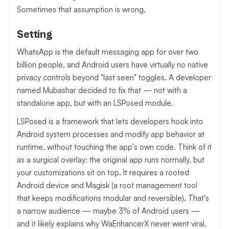
Sometimes that assumption is wrong.
Setting
WhatsApp is the default messaging app for over two
billion people, and Android users have virtually no native
privacy controls beyond "last seen" toggles. A developer
named Mubashar decided to fix that — not with a
standalone app, but with an LSPosed module.
LSPosed is a framework that lets developers hook into
Android system processes and modify app behavior at
runtime, without touching the app's own code. Think of it
as a surgical overlay: the original app runs normally, but
your customizations sit on top. It requires a rooted
Android device and Magisk (a root management tool
that keeps modifications modular and reversible). That's
a narrow audience — maybe 3% of Android users —
and it likely explains why WaEnhancerX never went viral.