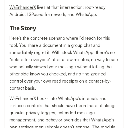
WaEnhancerX
lives at that intersection: root-ready
Android, LSPosed framework, and WhatsApp.
The Story
Here's the concrete scenario where I'd reach for this
tool. You share a document in a group chat and
immediately regret it. With stock WhatsApp, there's no
"delete for everyone" after a few minutes, no way to see
who actually viewed your message without letting the
other side know you checked, and no fine-grained
control over your own read receipts on a contact-by-
contact basis.
WaEnhancerX hooks into WhatsApp's internals and
surfaces controls that should have been there all along:
granular privacy toggles, extended message
management, and behavior overrides that WhatsApp's
own settings menu simply doesn't expose. The module