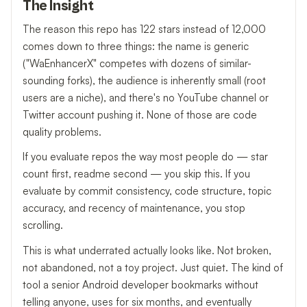
The Insight
The reason this repo has 122 stars instead of 12,000
comes down to three things: the name is generic
("WaEnhancerX" competes with dozens of similar-
sounding forks), the audience is inherently small (root
users are a niche), and there's no YouTube channel or
Twitter account pushing it. None of those are code
quality problems.
If you evaluate repos the way most people do — star
count first, readme second — you skip this. If you
evaluate by commit consistency, code structure, topic
accuracy, and recency of maintenance, you stop
scrolling.
This is what underrated actually looks like. Not broken,
not abandoned, not a toy project. Just quiet. The kind of
tool a senior Android developer bookmarks without
telling anyone, uses for six months, and eventually