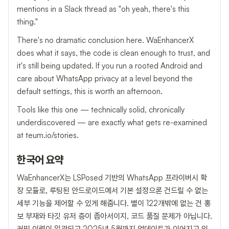
mentions in a Slack thread as "oh yeah, there's this
thing."
There's no dramatic conclusion here. WaEnhancerX
does what it says, the code is clean enough to trust, and
it's still being updated. If you run a rooted Android and
care about WhatsApp privacy at a level beyond the
default settings, this is worth an afternoon.
Tools like this one — technically solid, chronically
underdiscovered — are exactly what gets re-examined
at teum.io/stories.
한국어 요약
WaEnhancerX는 LSPosed 기반의 WhatsApp 프라이버시 확
장 모듈로, 루팅된 안드로이드에서 기본 설정으론 건드릴 수 없는
세부 기능을 제어할 수 있게 해줍니다. 별이 122개밖에 없는 건 홍
보 부재와 타깃 유저 층이 좁아서이지, 코드 품질 문제가 아닙니다.
커밋 이력이 일관되고 2025년 5월까지 업데이트가 이어지고 있