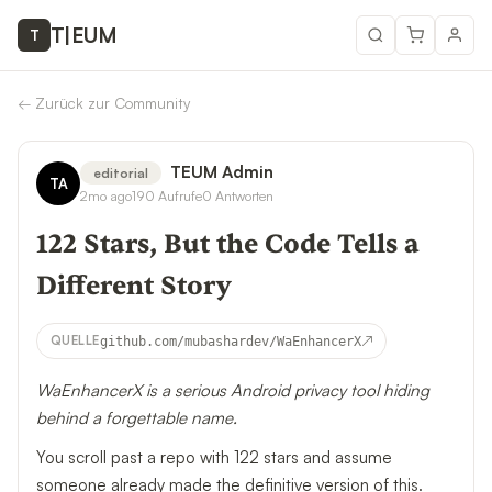
T
|
EUM
T
←
Zurück zur Community
TEUM Admin
editorial
TA
2mo ago
190
Aufrufe
0
Antworten
122 Stars, But the Code Tells a
Different Story
↗
QUELLE
github.com/mubashardev/WaEnhancerX
WaEnhancerX is a serious Android privacy tool hiding
behind a forgettable name.
You scroll past a repo with 122 stars and assume
someone already made the definitive version of this.