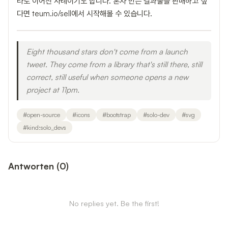
타로 이어진 사례이기도 합니다. 혼자 만든 결과물을 판매하고 싶
다면 teum.io/sell에서 시작해볼 수 있습니다.
Eight thousand stars don't come from a launch
tweet. They come from a library that's still there, still
correct, still useful when someone opens a new
project at 11pm.
#
open-source
#
icons
#
bootstrap
#
solo-dev
#
svg
#
kind:solo_devs
Antworten
(
0
)
No replies yet. Be the first!