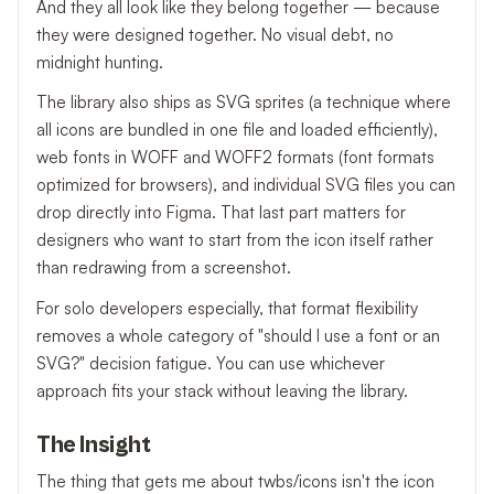
And they all look like they belong together — because
they were designed together. No visual debt, no
midnight hunting.
The library also ships as SVG sprites (a technique where
all icons are bundled in one file and loaded efficiently),
web fonts in WOFF and WOFF2 formats (font formats
optimized for browsers), and individual SVG files you can
drop directly into Figma. That last part matters for
designers who want to start from the icon itself rather
than redrawing from a screenshot.
For solo developers especially, that format flexibility
removes a whole category of "should I use a font or an
SVG?" decision fatigue. You can use whichever
approach fits your stack without leaving the library.
The Insight
The thing that gets me about twbs/icons isn't the icon