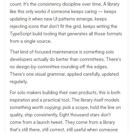
count. It's the consistency discipline over time. A library
like this only works if someone keeps caring — keeps
updating it when new UI patterns emerge, keeps
rejecting icons that don't fit the grid, keeps writing the
TypeScript build tooling that generates all those formats
from a single source.
That kind of focused maintenance is something solo
developers actually do better than committees. There's
no design-by-committee rounding off the edges.
There's one visual grammar, applied carefully, updated
regularly.
For solo makers building their own products, this is both
inspiration and a practical tool. The library itself models
something worth copying: pick a scope, hold the line on
quality, ship consistently. Eight thousand stars don't
come from a launch tweet. They come from a library
that's still there, still correct, still useful when someone