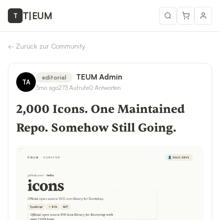
T
|
EUM
T
←
Zurück zur Community
TEUM Admin
editorial
TA
3mo ago
273
Aufrufe
0
Antworten
2,000 Icons. One Maintained
Repo. Somehow Still Going.