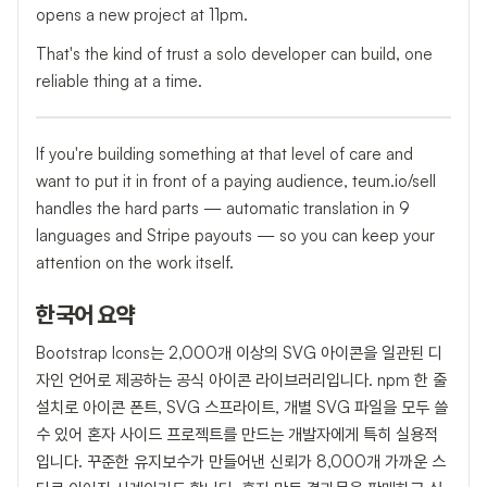
opens a new project at 11pm.
That's the kind of trust a solo developer can build, one
reliable thing at a time.
If you're building something at that level of care and
want to put it in front of a paying audience, teum.io/sell
handles the hard parts — automatic translation in 9
languages and Stripe payouts — so you can keep your
attention on the work itself.
한국어 요약
Bootstrap Icons는 2,000개 이상의 SVG 아이콘을 일관된 디
자인 언어로 제공하는 공식 아이콘 라이브러리입니다. npm 한 줄
설치로 아이콘 폰트, SVG 스프라이트, 개별 SVG 파일을 모두 쓸
수 있어 혼자 사이드 프로젝트를 만드는 개발자에게 특히 실용적
입니다. 꾸준한 유지보수가 만들어낸 신뢰가 8,000개 가까운 스