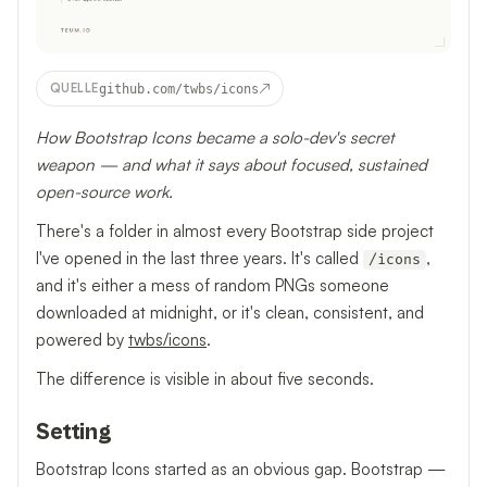
↗
QUELLE
github.com/twbs/icons
How Bootstrap Icons became a solo-dev's secret
weapon — and what it says about focused, sustained
open-source work.
There's a folder in almost every Bootstrap side project
I've opened in the last three years. It's called
,
/icons
and it's either a mess of random PNGs someone
downloaded at midnight, or it's clean, consistent, and
powered by
twbs/icons
.
The difference is visible in about five seconds.
Setting
Bootstrap Icons started as an obvious gap. Bootstrap —