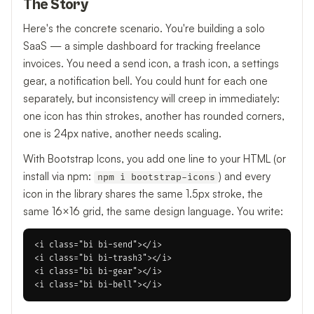
The Story
Here's the concrete scenario. You're building a solo
SaaS — a simple dashboard for tracking freelance
invoices. You need a send icon, a trash icon, a settings
gear, a notification bell. You could hunt for each one
separately, but inconsistency will creep in immediately:
one icon has thin strokes, another has rounded corners,
one is 24px native, another needs scaling.
With Bootstrap Icons, you add one line to your HTML (or
install via npm:
) and every
npm i bootstrap-icons
icon in the library shares the same 1.5px stroke, the
same 16×16 grid, the same design language. You write:
<i class="bi bi-send"></i>

<i class="bi bi-trash3"></i>

<i class="bi bi-gear"></i>
