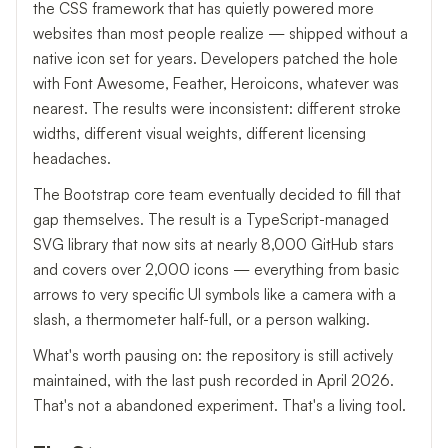
the CSS framework that has quietly powered more
websites than most people realize — shipped without a
native icon set for years. Developers patched the hole
with Font Awesome, Feather, Heroicons, whatever was
nearest. The results were inconsistent: different stroke
widths, different visual weights, different licensing
headaches.
The Bootstrap core team eventually decided to fill that
gap themselves. The result is a TypeScript-managed
SVG library that now sits at nearly 8,000 GitHub stars
and covers over 2,000 icons — everything from basic
arrows to very specific UI symbols like a camera with a
slash, a thermometer half-full, or a person walking.
What's worth pausing on: the repository is still actively
maintained, with the last push recorded in April 2026.
That's not a abandoned experiment. That's a living tool.