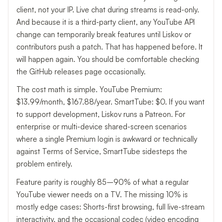
client, not your IP. Live chat during streams is read-only.
And because it is a third-party client, any YouTube API
change can temporarily break features until Liskov or
contributors push a patch. That has happened before. It
will happen again. You should be comfortable checking
the GitHub releases page occasionally.
The cost math is simple. YouTube Premium:
$13.99/month, $167.88/year. SmartTube: $0. If you want
to support development, Liskov runs a Patreon. For
enterprise or multi-device shared-screen scenarios
where a single Premium login is awkward or technically
against Terms of Service, SmartTube sidesteps the
problem entirely.
Feature parity is roughly 85–90% of what a regular
YouTube viewer needs on a TV. The missing 10% is
mostly edge cases: Shorts-first browsing, full live-stream
interactivity, and the occasional codec (video encoding