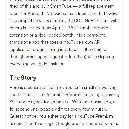
tired of this and built
SmartTube
— a full replacement
client for Android TV devices that strips all of that away.
The project now sits at nearly 30,000 GitHub stars, with
commits as recent as April 2026. It is not a browser
extension or a side-loaded patch. It is a complete,
standalone app that speaks YouTube's own API
(application programming interface — the channel
through which apps request video data) while skipping
everything you didn't ask for.
The Story
Here is a concrete scenario. You run a small co-working
space. There is an Android TV box in the lounge, casting
YouTube playlists for ambience. With the official app, a
15-second unskippable ad fires every few minutes.
Guests notice. You either pay for a YouTube Premium
account tied to a single Google profile (and deal with the