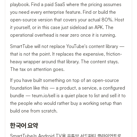
playbook. Find a paid SaaS where the pricing assumes
you need every enterprise feature. Find or build the
open-source version that covers your actual 80%. Host
it yourself, or in this case just sideload an APK. The
operational overhead is near zero once it is running.
SmartTube will not replace YouTube's content library —
that is not the point. It replaces the expensive, friction-
heavy wrapper around that library. The content stays.
The tax on attention goes.
If you have built something on top of an open-source
foundation like this — a product, a service, a configured
bundle — teum.io/sell is a quiet place to list and sell it to
the people who would rather buy a working setup than
build one from scratch.
한국어 요약
SmartTube는 Android TV용 유튜브 서드파티 클라이언트로,