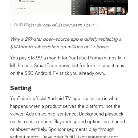
↗
QUELLE
github.com/yuliskov/SmartTube
Why a 29k-star open-source app is quietly replacing a
$14/month subscription on millions of TV boxes
You pay $13.99 a month for YouTube Premium mostly to
kill the ads. SmartTube does that for free — and it runs
on the $30 Android TV stick you already own.
Setting
YouTube's official Android TV app is a lesson in what
happens when a product serves the platform, not the
viewer. Ads arrive mid-sentence. Background playback
costs a subscription. Playback speed options are buried
or absent entirely. Sponsor segments play through
without mercy. Developer Yurii Liskov apparently got