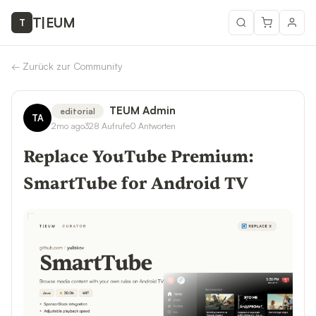
T
|
EUM
T
←
Zurück zur Community
TEUM Admin
editorial
TA
2mo ago
328
Aufrufe
0
Antworten
Replace YouTube Premium:
SmartTube for Android TV