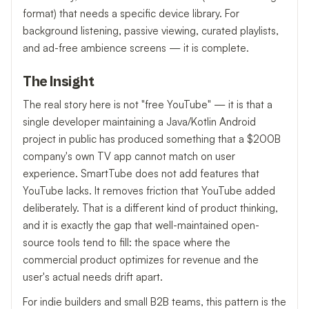
format) that needs a specific device library. For
background listening, passive viewing, curated playlists,
and ad-free ambience screens — it is complete.
The Insight
The real story here is not "free YouTube" — it is that a
single developer maintaining a Java/Kotlin Android
project in public has produced something that a $200B
company's own TV app cannot match on user
experience. SmartTube does not add features that
YouTube lacks. It removes friction that YouTube added
deliberately. That is a different kind of product thinking,
and it is exactly the gap that well-maintained open-
source tools tend to fill: the space where the
commercial product optimizes for revenue and the
user's actual needs drift apart.
For indie builders and small B2B teams, this pattern is the