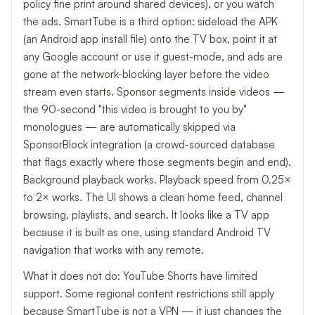
policy fine print around shared devices), or you watch
the ads. SmartTube is a third option: sideload the APK
(an Android app install file) onto the TV box, point it at
any Google account or use it guest-mode, and ads are
gone at the network-blocking layer before the video
stream even starts. Sponsor segments inside videos —
the 90-second "this video is brought to you by"
monologues — are automatically skipped via
SponsorBlock integration (a crowd-sourced database
that flags exactly where those segments begin and end).
Background playback works. Playback speed from 0.25×
to 2× works. The UI shows a clean home feed, channel
browsing, playlists, and search. It looks like a TV app
because it is built as one, using standard Android TV
navigation that works with any remote.
What it does not do: YouTube Shorts have limited
support. Some regional content restrictions still apply
because SmartTube is not a VPN — it just changes the