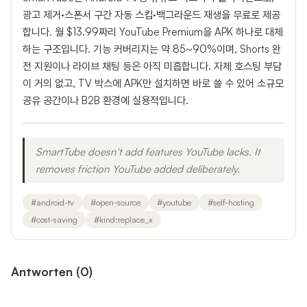
광고 제거·스폰서 구간 자동 스킵·백그라운드 재생을 무료로 제공
합니다. 월 $13.99짜리 YouTube Premium을 APK 하나로 대체
하는 구조입니다. 기능 커버리지는 약 85~90%이며, Shorts 완
전 지원이나 라이브 채팅 등은 아직 미흡합니다. 자체 호스팅 부담
이 거의 없고, TV 박스에 APK만 설치하면 바로 쓸 수 있어 소규모
공유 공간이나 B2B 환경에 실용적입니다.
SmartTube doesn't add features YouTube lacks. It
removes friction YouTube added deliberately.
#
android-tv
#
open-source
#
youtube
#
self-hosting
#
cost-saving
#
kind:replace_x
Antworten
(
0
)