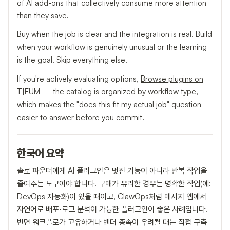
of AI add-ons that collectively consume more attention
than they save.
Buy when the job is clear and the integration is real. Build
when your workflow is genuinely unusual or the learning
is the goal. Skip everything else.
If you're actively evaluating options,
Browse plugins on
T|EUM
— the catalog is organized by workflow type,
which makes the "does this fit my actual job" question
easier to answer before you commit.
한국어 요약
솔로 파운더에게 AI 플러그인은 멋진 기능이 아니라 반복 작업을
줄여주는 도구여야 합니다. 구매가 유리한 경우는 명확한 작업(예:
DevOps 자동화)이 있을 때이고, ClawOps처럼 메시지 앱에서
자연어로 배포·로그 분석이 가능한 플러그인이 좋은 사례입니다.
반면 워크플로가 고유하거나 벤더 종속이 우려될 때는 직접 구축