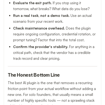
Evaluate the exit path.
If you stop using it
tomorrow, what breaks? What data do you lose?
Run a real task, not a demo task.
Use an actual
scenario from your recent work.
Check maintenance overhead.
Does the plugin
require ongoing configuration, credential rotation, or
prompt tuning? Factor that into the total cost.
Confirm the provider's stability.
For anything in a
critical path, check that the vendor has a credible
track record and clear pricing.
The Honest Bottom Line
The best AI plugin is the one that removes a recurring
friction point from your actual workflow without adding a
new one. For solo founders, that usually means a small
number of highly specific tools — not a sprawling stack