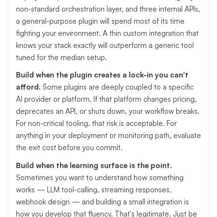
non-standard orchestration layer, and three internal APIs,
a general-purpose plugin will spend most of its time
fighting your environment. A thin custom integration that
knows your stack exactly will outperform a generic tool
tuned for the median setup.
Build when the plugin creates a lock-in you can't
afford.
Some plugins are deeply coupled to a specific
AI provider or platform. If that platform changes pricing,
deprecates an API, or shuts down, your workflow breaks.
For non-critical tooling, that risk is acceptable. For
anything in your deployment or monitoring path, evaluate
the exit cost before you commit.
Build when the learning surface is the point.
Sometimes you want to understand how something
works — LLM tool-calling, streaming responses,
webhook design — and building a small integration is
how you develop that fluency. That's legitimate. Just be