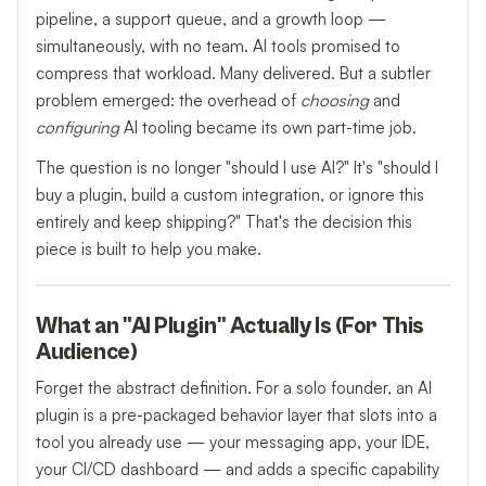
pipeline, a support queue, and a growth loop —
simultaneously, with no team. AI tools promised to
compress that workload. Many delivered. But a subtler
problem emerged: the overhead of
choosing
and
configuring
AI tooling became its own part-time job.
The question is no longer "should I use AI?" It's "should I
buy a plugin, build a custom integration, or ignore this
entirely and keep shipping?" That's the decision this
piece is built to help you make.
What an "AI Plugin" Actually Is (For This
Audience)
Forget the abstract definition. For a solo founder, an AI
plugin is a pre-packaged behavior layer that slots into a
tool you already use — your messaging app, your IDE,
your CI/CD dashboard — and adds a specific capability