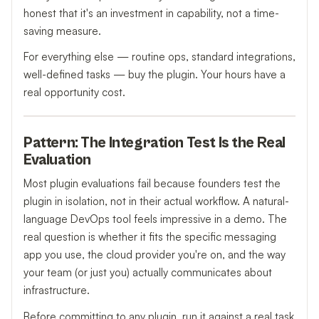
honest that it's an investment in capability, not a time-
saving measure.
For everything else — routine ops, standard integrations,
well-defined tasks — buy the plugin. Your hours have a
real opportunity cost.
Pattern: The Integration Test Is the Real
Evaluation
Most plugin evaluations fail because founders test the
plugin in isolation, not in their actual workflow. A natural-
language DevOps tool feels impressive in a demo. The
real question is whether it fits the specific messaging
app you use, the cloud provider you're on, and the way
your team (or just you) actually communicates about
infrastructure.
Before committing to any plugin, run it against a real task