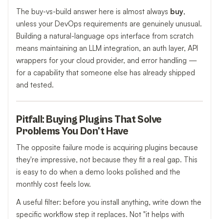
The buy-vs-build answer here is almost always
buy
,
unless your DevOps requirements are genuinely unusual.
Building a natural-language ops interface from scratch
means maintaining an LLM integration, an auth layer, API
wrappers for your cloud provider, and error handling —
for a capability that someone else has already shipped
and tested.
Pitfall: Buying Plugins That Solve
Problems You Don't Have
The opposite failure mode is acquiring plugins because
they're impressive, not because they fit a real gap. This
is easy to do when a demo looks polished and the
monthly cost feels low.
A useful filter: before you install anything, write down the
specific workflow step it replaces. Not "it helps with