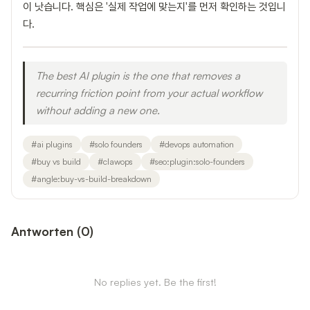
이 낫습니다. 핵심은 '실제 작업에 맞는지'를 먼저 확인하는 것입니
다.
The best AI plugin is the one that removes a
recurring friction point from your actual workflow
without adding a new one.
#
ai plugins
#
solo founders
#
devops automation
#
buy vs build
#
clawops
#
seo:plugin:solo-founders
#
angle:buy-vs-build-breakdown
Antworten
(
0
)
No replies yet. Be the first!