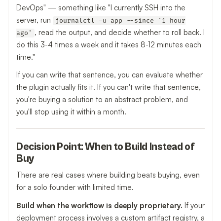
DevOps" — something like "I currently SSH into the
server, run
journalctl -u app --since '1 hour
, read the output, and decide whether to roll back. I
ago'
do this 3-4 times a week and it takes 8-12 minutes each
time."
If you can write that sentence, you can evaluate whether
the plugin actually fits it. If you can't write that sentence,
you're buying a solution to an abstract problem, and
you'll stop using it within a month.
Decision Point: When to Build Instead of
Buy
There are real cases where building beats buying, even
for a solo founder with limited time.
Build when the workflow is deeply proprietary.
If your
deployment process involves a custom artifact registry, a