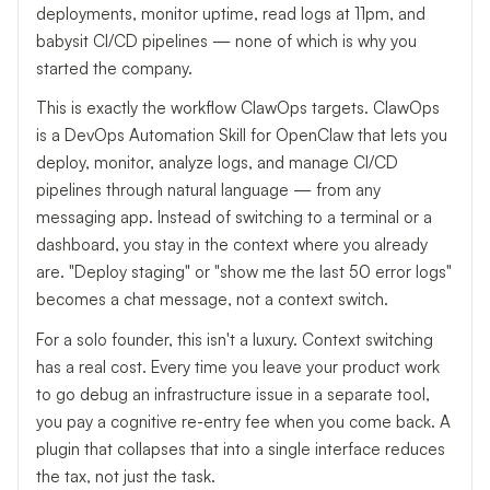
deployments, monitor uptime, read logs at 11pm, and
babysit CI/CD pipelines — none of which is why you
started the company.
This is exactly the workflow ClawOps targets. ClawOps
is a DevOps Automation Skill for OpenClaw that lets you
deploy, monitor, analyze logs, and manage CI/CD
pipelines through natural language — from any
messaging app. Instead of switching to a terminal or a
dashboard, you stay in the context where you already
are. "Deploy staging" or "show me the last 50 error logs"
becomes a chat message, not a context switch.
For a solo founder, this isn't a luxury. Context switching
has a real cost. Every time you leave your product work
to go debug an infrastructure issue in a separate tool,
you pay a cognitive re-entry fee when you come back. A
plugin that collapses that into a single interface reduces
the tax, not just the task.