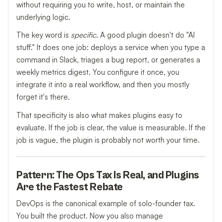
without requiring you to write, host, or maintain the
underlying logic.
The key word is
specific
. A good plugin doesn't do "AI
stuff." It does one job: deploys a service when you type a
command in Slack, triages a bug report, or generates a
weekly metrics digest. You configure it once, you
integrate it into a real workflow, and then you mostly
forget it's there.
That specificity is also what makes plugins easy to
evaluate. If the job is clear, the value is measurable. If the
job is vague, the plugin is probably not worth your time.
Pattern: The Ops Tax Is Real, and Plugins
Are the Fastest Rebate
DevOps is the canonical example of solo-founder tax.
You built the product. Now you also manage