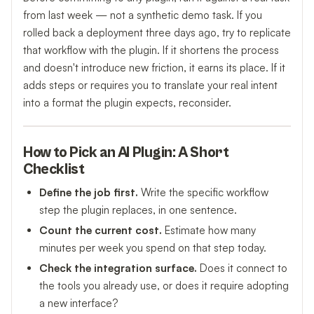
from last week — not a synthetic demo task. If you
rolled back a deployment three days ago, try to replicate
that workflow with the plugin. If it shortens the process
and doesn't introduce new friction, it earns its place. If it
adds steps or requires you to translate your real intent
into a format the plugin expects, reconsider.
How to Pick an AI Plugin: A Short
Checklist
Define the job first.
Write the specific workflow
step the plugin replaces, in one sentence.
Count the current cost.
Estimate how many
minutes per week you spend on that step today.
Check the integration surface.
Does it connect to
the tools you already use, or does it require adopting
a new interface?