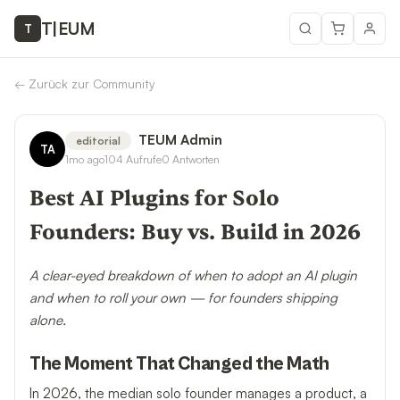
T
|
EUM
T
←
Zurück zur Community
TEUM Admin
editorial
TA
1mo ago
104
Aufrufe
0
Antworten
Best AI Plugins for Solo
Founders: Buy vs. Build in 2026
A clear-eyed breakdown of when to adopt an AI plugin
and when to roll your own — for founders shipping
alone.
The Moment That Changed the Math
In 2026, the median solo founder manages a product, a