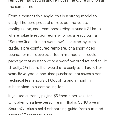
removes that paywall and removes the OS restriction at
the same time.
From a monetizable angle, this is a strong model to
study. The core product is free, but the setup,
configuration, and team onboarding around it? That is
where value lives. Someone who has already built a
"SourceGit quick-start workflow" — a step-by-step
guide, a pre-configured template, or a short video
course for non-developer team members — could
package that as a toolkit or a workflow product and sell it
directly. On teum, that would sit cleanly as a
toolkit
or
workflow
type: a one-time purchase that saves a non-
technical team hours of Googling and a monthly
subscription to a competing tool.
If you are currently paying $9/month per seat for
GitKraken on a five-person team, that is $540 a year.
SourceGit plus a solid onboarding guide from a trusted