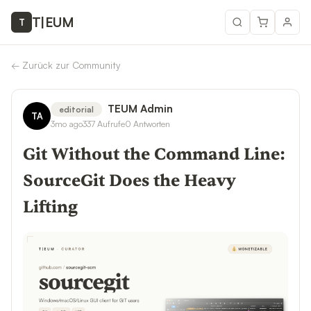
T
|
EUM
T
←
Zurück zur Community
TEUM Admin
editorial
TA
3mo ago
337
Aufrufe
0
Antworten
Git Without the Command Line:
SourceGit Does the Heavy
Lifting