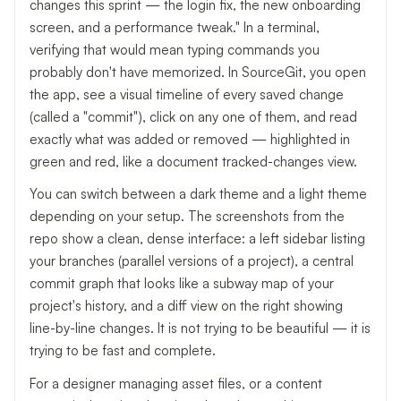
changes this sprint — the login fix, the new onboarding
screen, and a performance tweak." In a terminal,
verifying that would mean typing commands you
probably don't have memorized. In SourceGit, you open
the app, see a visual timeline of every saved change
(called a "commit"), click on any one of them, and read
exactly what was added or removed — highlighted in
green and red, like a document tracked-changes view.
You can switch between a dark theme and a light theme
depending on your setup. The screenshots from the
repo show a clean, dense interface: a left sidebar listing
your branches (parallel versions of a project), a central
commit graph that looks like a subway map of your
project's history, and a diff view on the right showing
line-by-line changes. It is not trying to be beautiful — it is
trying to be fast and complete.
For a designer managing asset files, or a content