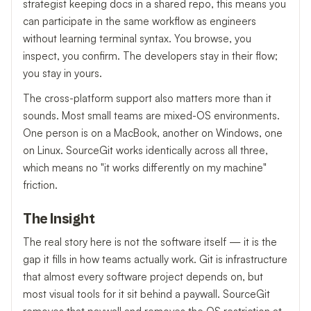
strategist keeping docs in a shared repo, this means you
can participate in the same workflow as engineers
without learning terminal syntax. You browse, you
inspect, you confirm. The developers stay in their flow;
you stay in yours.
The cross-platform support also matters more than it
sounds. Most small teams are mixed-OS environments.
One person is on a MacBook, another on Windows, one
on Linux. SourceGit works identically across all three,
which means no "it works differently on my machine"
friction.
The Insight
The real story here is not the software itself — it is the
gap it fills in how teams actually work. Git is infrastructure
that almost every software project depends on, but
most visual tools for it sit behind a paywall. SourceGit