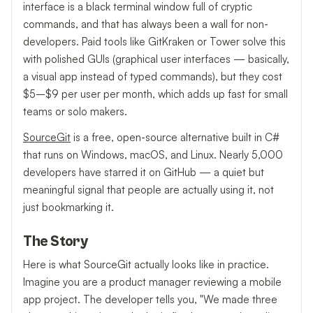
interface is a black terminal window full of cryptic
commands, and that has always been a wall for non-
developers. Paid tools like GitKraken or Tower solve this
with polished GUIs (graphical user interfaces — basically,
a visual app instead of typed commands), but they cost
$5–$9 per user per month, which adds up fast for small
teams or solo makers.
SourceGit
is a free, open-source alternative built in C#
that runs on Windows, macOS, and Linux. Nearly 5,000
developers have starred it on GitHub — a quiet but
meaningful signal that people are actually using it, not
just bookmarking it.
The Story
Here is what SourceGit actually looks like in practice.
Imagine you are a product manager reviewing a mobile
app project. The developer tells you, "We made three