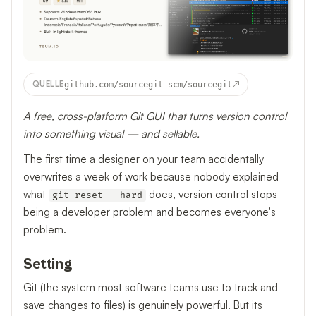
↗
QUELLE
github.com/sourcegit-scm/sourcegit
A free, cross-platform Git GUI that turns version control
into something visual — and sellable.
The first time a designer on your team accidentally
overwrites a week of work because nobody explained
what
does, version control stops
git reset --hard
being a developer problem and becomes everyone's
problem.
Setting
Git (the system most software teams use to track and
save changes to files) is genuinely powerful. But its