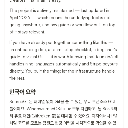
creator? That math is easy.
The project is actively maintained — last updated in
April 2026 — which means the underlying tool is not
going anywhere, and any guide or workflow built on top
of it stays relevant.
If you have already put together something like this —
an onboarding doc, a team setup checklist, a beginner's
guide to visual Git — it is worth knowing that teum.io/sell
handles nine languages automatically and Stripe payouts
directly. You built the thing; let the infrastructure handle
the rest.
한국어 요약
SourceGit은 터미널 없이 Git을 쓸 수 있는 무료 오픈소스 GUI
툴이에요. Windows·macOS·Linux 모두 지원하고, 월 $5~9짜
리 유료 대안(GitKraken 등)을 대체할 수 있어요. 디자이너나 PM
처럼 코드를 모르는 팀원도 변경 이력을 시각적으로 확인할 수 있