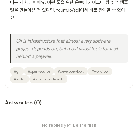
다는 게 핵심이에요. 이런 툴을 위한 온보딩 가이드나 팀 셋업 템플
릿을 만들어본 적 있다면, teum.io/sell에서 바로 판매할 수 있어
요.
Git is infrastructure that almost every software
project depends on, but most visual tools for it sit
behind a paywall.
#
git
#
open-source
#
developer-tools
#
workflow
#
toolkit
#
kind:monetizable
Antworten
(
0
)
No replies yet. Be the first!