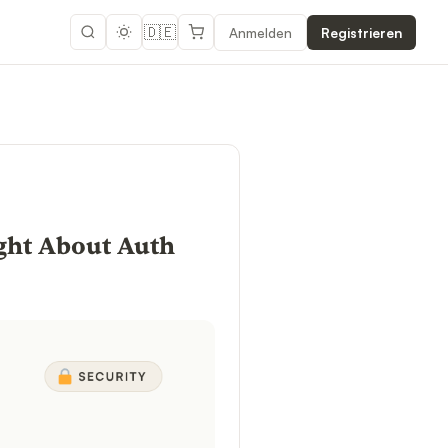
🇩🇪
Anmelden
Registrieren
ight About Auth