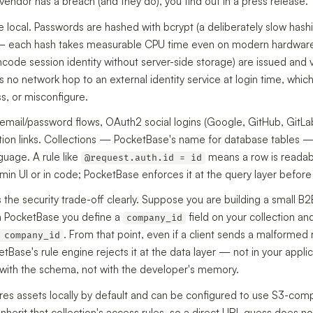
endor has a breach (and they do), you find out in a press release.
 local. Passwords are hashed with bcrypt (a deliberately slow has
 — each hash takes measurable CPU time even on modern hardwa
code session identity without server-side storage) are issued and 
 no network hop to an external identity service at login time, whic
ss, or misconfigure.
 email/password flows, OAuth2 social logins (Google, GitHub, GitLa
tion links. Collections — PocketBase's name for database tables — 
guage. A rule like
means a row is readabl
@request.auth.id = id
dmin UI or in code; PocketBase enforces it at the query layer befor
tes the security trade-off clearly. Suppose you are building a small 
th PocketBase you define a
field on your collection and 
company_id
. From that point, even if a client sends a malformed
 company_id
Base's rule engine rejects it at the data layer — not in your applic
s with the schema, not with the developer's memory.
res assets locally by default and can be configured to use S3-comp
inherit that collection's access rules, so a direct URL guess does not