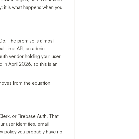
y; it is what happens when you
 Go. The premise is almost
al-time API, an admin
uth vendor holding your user
in April 2026, so this is an
emoves from the equation
lerk, or Firebase Auth. That
r user identities, email
cy policy you probably have not