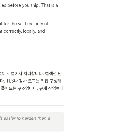
ules before you ship. That is a
for the vast majority of
 correctly, locally, and
스 없이 로컬에서 처리합니다. 컬렉션 단
. TLS나 감사 로그는 직접 구성해
확히 줄어드는 구조입니다. 규제 산업보다
is easier to harden than a