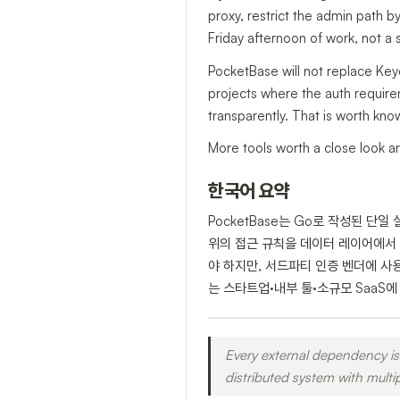
proxy, restrict the admin path by
Friday afternoon of work, not a s
PocketBase will not replace Key
projects where the auth requireme
transparently. That is worth kno
More tools worth a close look ar
한국어 요약
PocketBase는 Go로 작성된 단
위의 접근 규칙을 데이터 레이어에서 
야 하지만, 서드파티 인증 벤더에 사용
는 스타트업·내부 툴·소규모 SaaS
Every external dependency is 
distributed system with multi