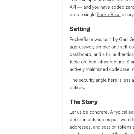
API — and you have added zero t
drop a single
PocketBase
binary 
Setting
PocketBase was built by Gani Ge
aggressively simple: one self-
dashboard, and a full authenti
table on their infrastructure. S
actively maintained codebase,
The security angle here is les
entirely.
The Story
Let us be concrete. A typical e
decision outsources password ha
addresses, and session tokens ar