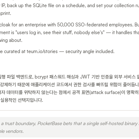
 IP, back up the SQLite file on a schedule, and set your collection r
print.
cloak for an enterprise with 50,000 SSO-federated employees. But 
nt is "users log in, see their stuff, nobody else's" — it handles that
wing about.
e curated at teum.io/stories — security angle included.
일 실행 파일 백엔드로, bcrypt 패스워드 해싱과 JWT 기반 인증을 외부 서비
강제하기 때문에 애플리케이션 코드에서 권한 검사를 빠뜨릴 위험이 줄어듭니다
자 데이터를 위탁하지 않는다는 점에서 공격 표면(attack surface)이 명
에 실용적인 선택지입니다.
a trust boundary. PocketBase bets that a single self-hosted binary 
ple vendors.