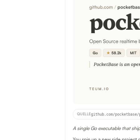
QUELLE
github.com/pocketbase/
A single Go executable that ship
You spin up a new side project 