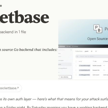
↗
pocketbase
s its own auth layer — here's what that means for your attack surf
on a Friday night. By Saturday morning you have a working backend,