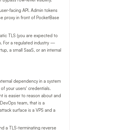
user-facing API. Admin tokens
rse proxy in front of PocketBase
atic TLS (you are expected to
n. For a regulated industry —
up, a small SaaS, or an internal
 external dependency in a system
of your users' credentials.
nt is easier to reason about and
 DevOps team, that is a
attack surface is a VPS and a
hind a TLS-terminating reverse