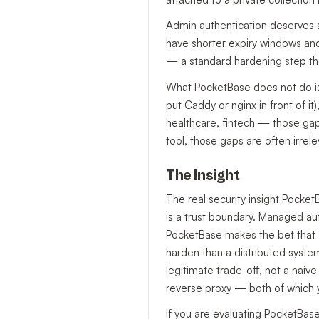
Admin authentication deserves 
have shorter expiry windows and 
— a standard hardening step th
What PocketBase does not do is
put Caddy or nginx in front of i
healthcare, fintech — those gaps
tool, those gaps are often irrele
The Insight
The real security insight Pocket
is a trust boundary. Managed aut
PocketBase makes the bet that a 
harden than a distributed syste
legitimate trade-off, not a naiv
reverse proxy — both of which 
If you are evaluating PocketBase