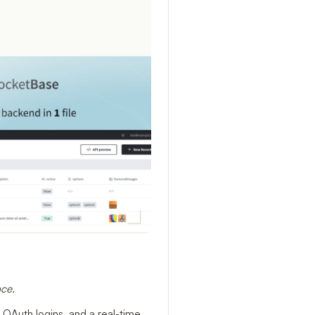
ace.
 OAuth logins, and a real-time