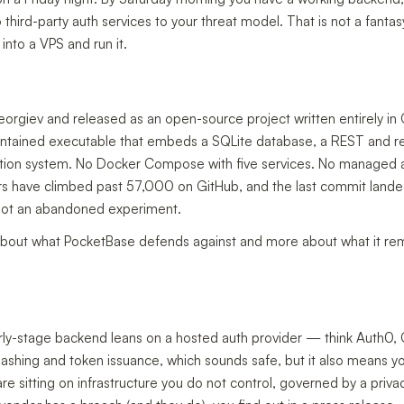
hird-party auth services to your threat model. That is not a fantas
into a VPS and run it.
orgiev and released as an open-source project written entirely in
contained executable that embeds a SQLite database, a REST and re
cation system. No Docker Compose with five services. No managed a
tars have climbed past 57,000 on GitHub, and the last commit landed 
 not an abandoned experiment.
s about what PocketBase defends against and more about what it r
arly-stage backend leans on a hosted auth provider — think Auth0, C
shing and token issuance, which sounds safe, but it also means you
e sitting on infrastructure you do not control, governed by a priva