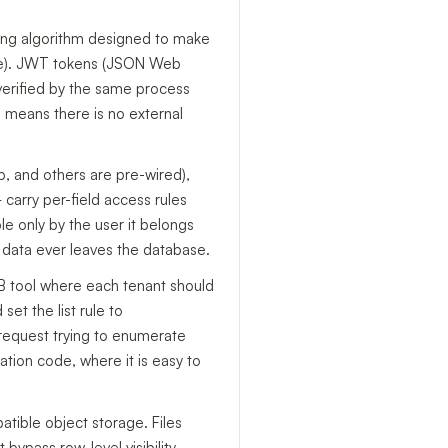
hing algorithm designed to make
re). JWT tokens (JSON Web
verified by the same process
h means there is no external
b, and others are pre-wired),
carry per-field access rules
e only by the user it belongs
e data ever leaves the database.
B2B tool where each tenant should
set the list rule to
 request trying to enumerate
ation code, where it is easy to
atible object storage. Files
 bypass row-level visibility.