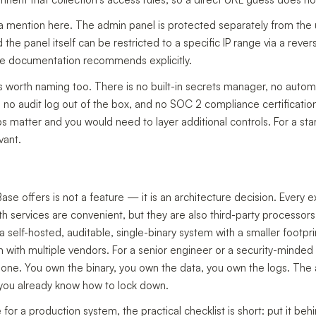
a mention here. The admin panel is protected separately from the 
the panel itself can be restricted to a specific IP range via a reve
e documentation recommends explicitly.
 worth naming too. There is no built-in secrets manager, no autom
t), no audit log out of the box, and no SOC 2 compliance certificatio
 matter and you would need to layer additional controls. For a start
vant.
Base offers is not a feature — it is an architecture decision. Every
h services are convenient, but they are also third-party processors 
self-hosted, auditable, single-binary system with a smaller footpri
m with multiple vendors. For a senior engineer or a security-minded
e one. You own the binary, you own the data, you own the logs. The 
you already know how to lock down.
 for a production system, the practical checklist is short: put it be