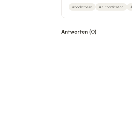
#
pocketbase
#
authentication
Antworten
(
0
)