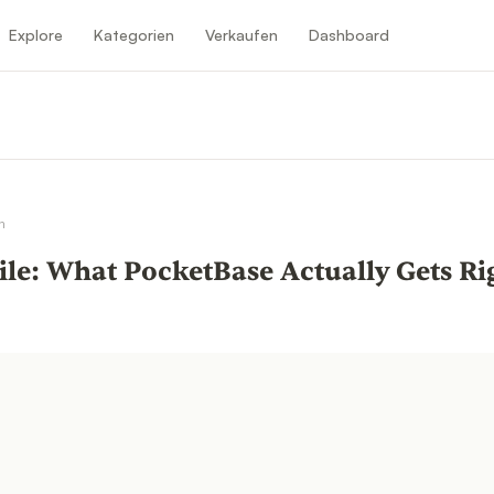
Explore
Kategorien
Verkaufen
Dashboard
n
n
ile: What PocketBase Actually Gets R