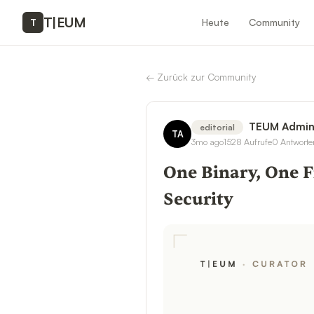
T
|
EUM
Heute
Community
T
←
Zurück zur Community
TEUM Admi
editorial
TA
3mo ago
1528
Aufrufe
0
Antworte
One Binary, One F
Security