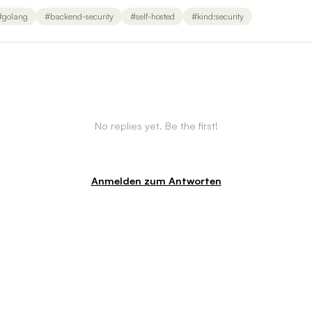
#
golang
#
backend-security
#
self-hosted
#
kind:security
No replies yet. Be the first!
Anmelden zum Antworten