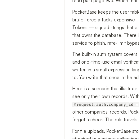
read past page two. When that v
PocketBase keeps the user table
brute-force attacks expensive
Tokens — signed strings that en
that owns the database. There is
service to phish, rate-limit bypa
The built-in auth system covers
and one-time-use email verifica
written in a small expression lan
to. You write that once in the a
Here is a scenario that illustra
see only their own records. Wi
@request.auth.company_id =
other companies' records, Pocket
forget a check. The rule travel
For file uploads, PocketBase sto
attached to a private collection 