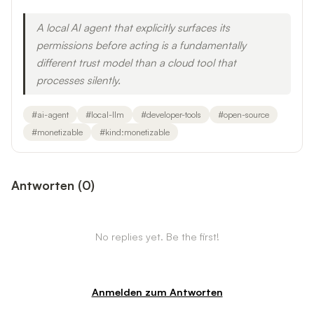
A local AI agent that explicitly surfaces its
permissions before acting is a fundamentally
different trust model than a cloud tool that
processes silently.
#
ai-agent
#
local-llm
#
developer-tools
#
open-source
#
monetizable
#
kind:monetizable
Antworten
(
0
)
No replies yet. Be the first!
Anmelden zum Antworten