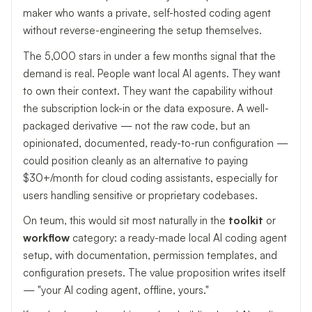
maker who wants a private, self-hosted coding agent
without reverse-engineering the setup themselves.
The 5,000 stars in under a few months signal that the
demand is real. People want local AI agents. They want
to own their context. They want the capability without
the subscription lock-in or the data exposure. A well-
packaged derivative — not the raw code, but an
opinionated, documented, ready-to-run configuration —
could position cleanly as an alternative to paying
$30+/month for cloud coding assistants, especially for
users handling sensitive or proprietary codebases.
On teum, this would sit most naturally in the
toolkit
or
workflow
category: a ready-made local AI coding agent
setup, with documentation, permission templates, and
configuration presets. The value proposition writes itself
— "your AI coding agent, offline, yours."