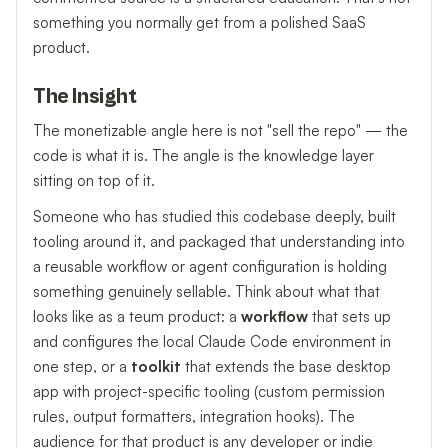
something you normally get from a polished SaaS
product.
The Insight
The monetizable angle here is not "sell the repo" — the
code is what it is. The angle is the knowledge layer
sitting on top of it.
Someone who has studied this codebase deeply, built
tooling around it, and packaged that understanding into
a reusable workflow or agent configuration is holding
something genuinely sellable. Think about what that
looks like as a teum product: a
workflow
that sets up
and configures the local Claude Code environment in
one step, or a
toolkit
that extends the base desktop
app with project-specific tooling (custom permission
rules, output formatters, integration hooks). The
audience for that product is any developer or indie