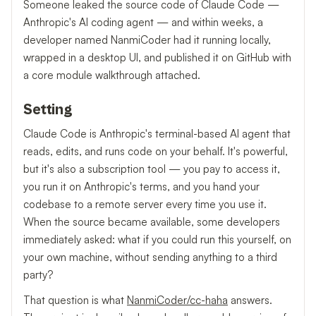
Someone leaked the source code of Claude Code —
Anthropic's AI coding agent — and within weeks, a
developer named NanmiCoder had it running locally,
wrapped in a desktop UI, and published it on GitHub with
a core module walkthrough attached.
Setting
Claude Code is Anthropic's terminal-based AI agent that
reads, edits, and runs code on your behalf. It's powerful,
but it's also a subscription tool — you pay to access it,
you run it on Anthropic's terms, and you hand your
codebase to a remote server every time you use it.
When the source became available, some developers
immediately asked: what if you could run this yourself, on
your own machine, without sending anything to a third
party?
That question is what
NanmiCoder/cc-haha
answers.