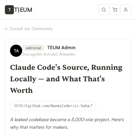
T
|
EUM
T
←
Zurück zur Community
TEUM Admin
editorial
TA
2mo ago
186
Aufrufe
0
Antworten
Claude Code's Source, Running
Locally — and What That's
Worth
↗
QUELLE
github.com/NanmiCoder/cc-haha
A leaked codebase became a 5,000-star project. Here's
why that matters for makers.