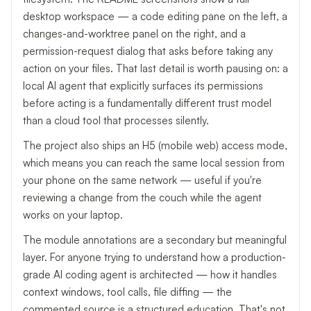
desktop workspace — a code editing pane on the left, a
changes-and-worktree panel on the right, and a
permission-request dialog that asks before taking any
action on your files. That last detail is worth pausing on: a
local AI agent that explicitly surfaces its permissions
before acting is a fundamentally different trust model
than a cloud tool that processes silently.
The project also ships an H5 (mobile web) access mode,
which means you can reach the same local session from
your phone on the same network — useful if you're
reviewing a change from the couch while the agent
works on your laptop.
The module annotations are a secondary but meaningful
layer. For anyone trying to understand how a production-
grade AI coding agent is architected — how it handles
context windows, tool calls, file diffing — the
commented source is a structured education. That's not