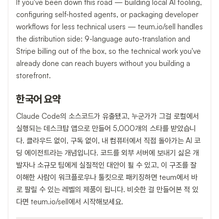
If you've been down this road — building local AI tooling,
configuring self-hosted agents, or packaging developer
workflows for less technical users — teum.io/sell handles
the distribution side: 9-language auto-translation and
Stripe billing out of the box, so the technical work you've
already done can reach buyers without you building a
storefront.
한국어 요약
Claude Code의 소스코드가 유출됐고, 누군가가 그걸 로컬에서
실행되는 데스크탑 앱으로 만들어 5,000개의 스타를 받았습니
다. 클라우드 없이, 구독 없이, 내 컴퓨터에서 직접 돌아가는 AI 코
딩 에이전트라는 개념입니다. 코드를 외부 서버에 보내기 싫은 개
발자나 소규모 팀에게 실질적인 대안이 될 수 있고, 이 구조를 잘
이해한 사람이 워크플로우나 툴킷으로 패키징하면 teum에서 바
로 팔릴 수 있는 레벨의 제품이 됩니다. 비슷한 걸 만들어본 적 있
다면 teum.io/sell에서 시작해보세요.