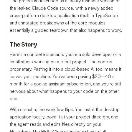
The project is described as a locally runnable version of
the leaked Claude Code source, with a newly added
cross-platform desktop application (built in TypeScript)
and annotated breakdowns of the core modules —
essentially a guided teardown that also happens to work.
The Story
Here's a concrete scenario: you're a solo developer or a
small studio working on a client project. The code is
proprietary. Pasting it into a cloud-based AI tool means it
leaves your machine. You've been paying $20–40 a
month for a coding assistant subscription, and you're still
nervous about what happens to your code on the other
end.
With cc-haha, the workflow flips. You install the desktop
application locally, point it at your project directory, and
the agent reads and edits files directly on your
filesystem. The README screenshots show a full