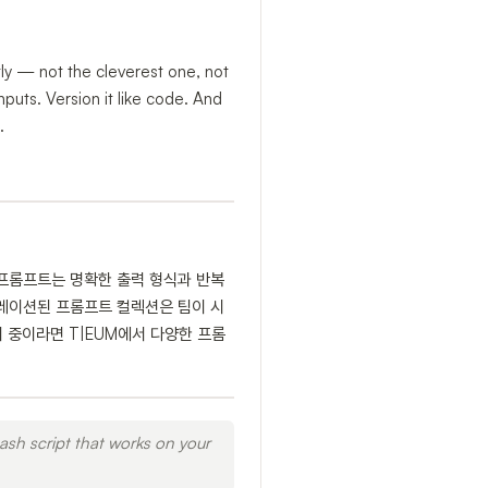
tly — not the cleverest one, not
nputs. Version it like code. And
.
 프롬프트는 명확한 출력 형식과 반복
 큐레이션된 프롬프트 컬렉션은 팀이 시
 중이라면 T|EUM에서 다양한 프롬
sh script that works on your