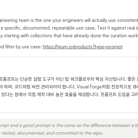
neering team is the one your engineers will actually use consisten
h a specific, documented, repeatable use case. Test it against real i
by starting with collections that have already done the curation work
d filter by use case:
https://teum.io/products?type=prompt
 프롬프트는 단순한 실험 도구가 아닌 팀 워크플로우의 핵심 자산입니다. 좋은
하며, 코드처럼 버전 관리되어야 합니다. Visual Forge처럼 전문적으로
 있다는 점에서 직접 제작 대비 높은 효율을 제공합니다. 프롬프트 도입을 고려
mpt and a good prompt is the same as the difference between a ba
 tested, documented, and committed to the repo.