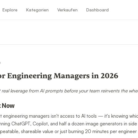
Explore
Kategorien
Verkaufen
Dashboard
n
n
or Engineering Managers in 2026
 real leverage from AI prompts before your team reinvents the whee
t Now
t engineering managers isn't access to AI tools — it's knowing whic
unning ChatGPT, Copilot, and half a dozen image generators in side
peatable, shareable value or just burning 20 minutes per engineer 