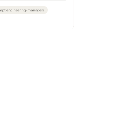
mpt:engineering-managers