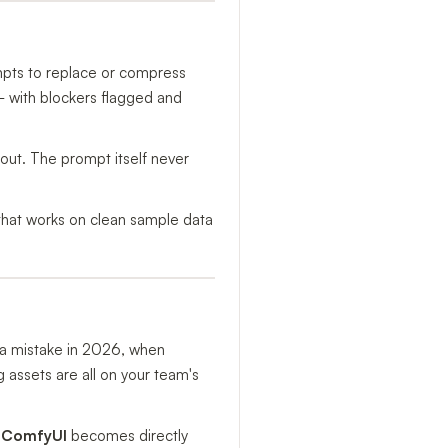
mpts to replace or compress
y — with blockers flagged and
 out. The prompt itself never
t that works on clean sample data
 a mistake in 2026, when
g assets are all on your team's
& ComfyUI
becomes directly