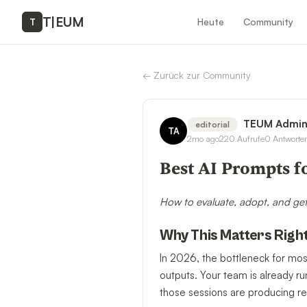
T
|
EUM
Heute
Community
T
←
Zurück zur Community
TEUM Admi
editorial
TA
2mo ago
220
Aufrufe
0
Antworte
Best AI Prompts f
How to evaluate, adopt, and get
Why This Matters Righ
In 2026, the bottleneck for mos
outputs. Your team is already r
those sessions are producing re