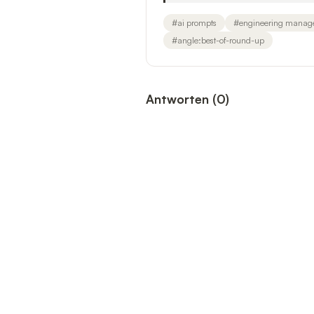
#
ai prompts
#
engineering manag
#
angle:best-of-round-up
Antworten
(
0
)