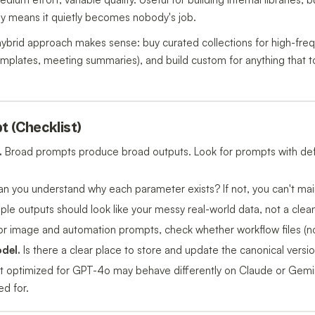
ly means it quietly becomes nobody's job.
ybrid approach makes sense: buy curated collections for high-fre
emplates, meeting summaries), and build custom for anything that t
t (Checklist)
.
Broad prompts produce broad outputs. Look for prompts with def
n you understand why each parameter exists? If not, you can't maint
le outputs should look like your messy real-world data, not a cle
r image and automation prompts, check whether workflow files (not 
del.
Is there a clear place to store and update the canonical versi
 optimized for GPT-4o may behave differently on Claude or Gemi
d for.