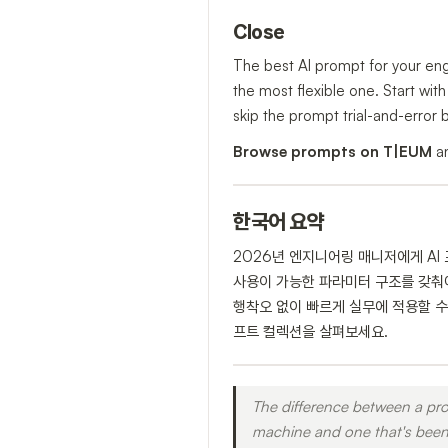
Close
The best AI prompt for your engi
the most flexible one. Start wit
skip the prompt trial-and-error 
Browse prompts on T|EUM
an
한국어 요약
2026년 엔지니어링 매니저에게 AI
사용이 가능한 파라미터 구조를 갖춰야 
행착오 없이 빠르게 실무에 적용할 수
프트 컬렉션을 살펴보세요.
The difference between a pro
machine and one that's been