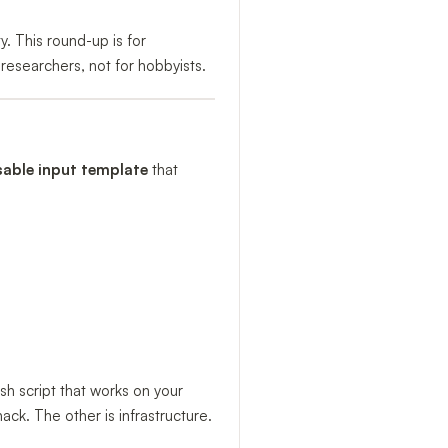
y. This round-up is for
researchers, not for hobbyists.
sable input template
that
h script that works on your
k. The other is infrastructure.