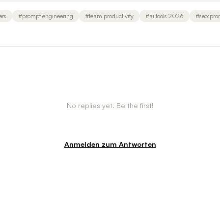
ers
#
prompt engineering
#
team productivity
#
ai tools 2026
#
seo:pro
No replies yet. Be the first!
Anmelden zum Antworten