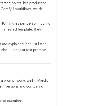
arting points, but production-
wo ComfyUI workflows, which
g 40 minutes per person figuring
em a tested template, they
re explained (not just listed),
files — not just text prompts
: a prompt works well in March,
erent versions and comparing
hese questions: