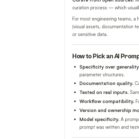
curation process — which usual
For most engineering teams, a h
(visual assets, documentation t
or sensitive data.
How to Pick an AI Promp
Specificity over generality
parameter structures.
Documentation quality.
Ca
Tested on real inputs.
Samp
Workflow compatibility.
Fo
Version and ownership mo
Model specificity.
A prompt
prompt was written and teste