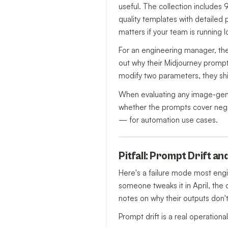
useful. The collection includes
quality templates with detailed
matters if your team is running 
For an engineering manager, the 
out why their Midjourney prompt
modify two parameters, they shi
When evaluating any image-genera
whether the prompts cover negat
— for automation use cases.
Pitfall: Prompt Drift a
Here's a failure mode most engi
someone tweaks it in April, the 
notes on why their outputs don'
Prompt drift is a real operation