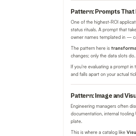
Pattern: Prompts That
One of the highest-ROI applica
status rituals. A prompt that tak
owner names templated in — ca
The pattern here is
transform
changes; only the data slots do.
If you're evaluating a prompt in 
and falls apart on your actual t
Pattern: Image and Vis
Engineering managers often dis
documentation, internal tooling 
plate.
This is where a catalog like
Vis