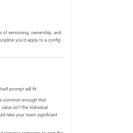
s of versioning, ownership, and
scipline you'd apply to a config
elf prompt will fit.
e is common enough that
alue isn't the individual
uld take your team significant
, but requires someone to own the