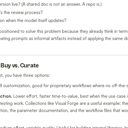
sion live? (A shared doc is not an answer. A repo is.)
's the review process?
ion when the model itself updates?
ositioned to solve this problem because they already think in term
eating prompts as informal artifacts instead of applying the same di
. Buy vs. Curate
, you have three options:
ull customization, good for proprietary workflows where no off-the-sh
ction.
Lower effort, faster time-to-value, best when the use cas
ting work. Collections like Visual Forge are a useful example: the v
uration, the parameter documentation, and the workflow files that wo
dium effort, variable quality. Useful for building internal libraries