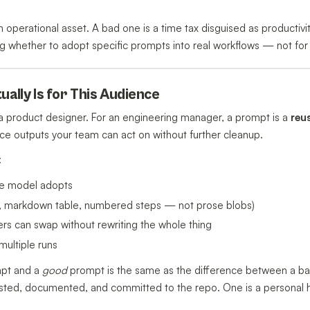
n operational asset. A bad one is a time tax disguised as productivit
 whether to adopt specific prompts into real workflows — not for 
ually Is for This Audience
e a product designer. For an engineering manager, a prompt is a
reu
ce outputs your team can act on without further cleanup.
:
he model adopts
N, markdown table, numbered steps — not prose blobs)
rs can swap without rewriting the whole thing
multiple runs
mpt and a
good
prompt is the same as the difference between a bas
ted, documented, and committed to the repo. One is a personal hac