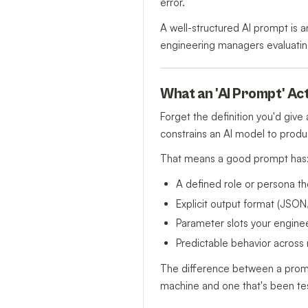
error.
A well-structured AI prompt is a
engineering managers evaluating
What an 'AI Prompt' Act
Forget the definition you'd giv
constrains an AI model to produ
That means a good prompt has
A defined role or persona t
Explicit output format (JSO
Parameter slots your enginee
Predictable behavior across 
The difference between a pro
machine and one that's been tes