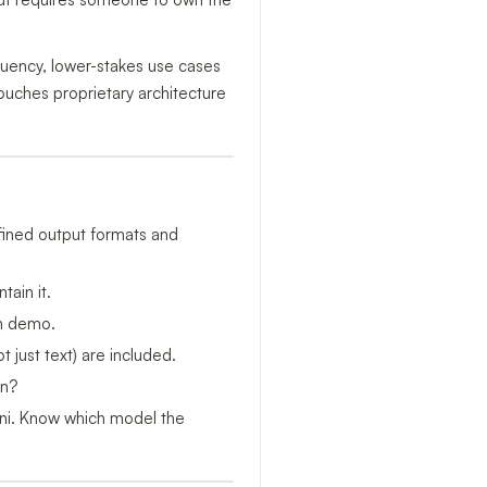
quency, lower-stakes use cases
ouches proprietary architecture
ined output formats and
ain it.
an demo.
just text) are included.
on?
ni. Know which model the