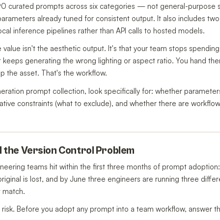
 90 curated prompts across six categories — not general-purpose st
 parameters already tuned for consistent output. It also includes t
local inference pipelines rather than API calls to hosted models.
value isn't the aesthetic output. It's that your team stops spendin
 keeps generating the wrong lighting or aspect ratio. You hand th
p the asset. That's the workflow.
tion prompt collection, look specifically for: whether parameters a
ive constraints (what to exclude), and whether there are workflow 
nd the Version Control Problem
neering teams hit within the first three months of prompt adoption
original is lost, and by June three engineers are running three diff
t match.
al risk. Before you adopt any prompt into a team workflow, answer t