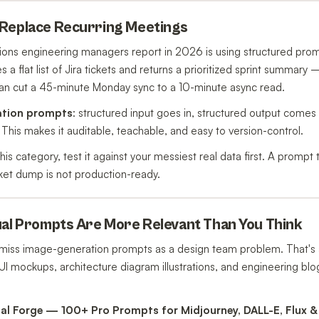
 Replace Recurring Meetings
tions engineering managers report in 2026 is using structured pro
es a flat list of Jira tickets and returns a prioritized sprint summar
n cut a 45-minute Monday sync to a 10-minute async read.
ation prompts
: structured input goes in, structured output comes
 This makes it auditable, teachable, and easy to version-control.
this category, test it against your messiest real data first. A promp
icket dump is not production-ready.
ual Prompts Are More Relevant Than You Think
miss image-generation prompts as a design team problem. That's
UI mockups, architecture diagram illustrations, and engineering blo
ual Forge — 100+ Pro Prompts for Midjourney, DALL-E, Flux 