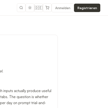
🇩🇪
Anmelden
Registrieren
l.
h inputs actually produce useful
 tabs. The question is whether
per day on prompt trial-and-