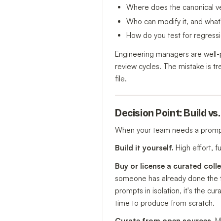
Where does the canonical ver
Who can modify it, and what
How do you test for regress
Engineering managers are well-p
review cycles. The mistake is tr
file.
Decision Point: Build vs
When your team needs a prompt
Build it yourself.
High effort, f
Buy or license a curated colle
someone has already done the tes
prompts in isolation, it's the c
time to produce from scratch.
Curate from open sources.
Me