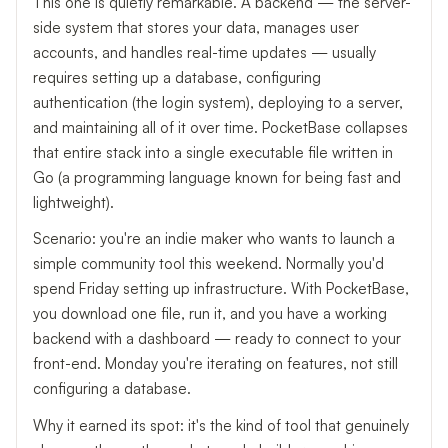
This one is quietly remarkable. A backend — the server-
side system that stores your data, manages user
accounts, and handles real-time updates — usually
requires setting up a database, configuring
authentication (the login system), deploying to a server,
and maintaining all of it over time. PocketBase collapses
that entire stack into a single executable file written in
Go (a programming language known for being fast and
lightweight).
Scenario: you're an indie maker who wants to launch a
simple community tool this weekend. Normally you'd
spend Friday setting up infrastructure. With PocketBase,
you download one file, run it, and you have a working
backend with a dashboard — ready to connect to your
front-end. Monday you're iterating on features, not still
configuring a database.
Why it earned its spot: it's the kind of tool that genuinely