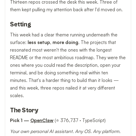
Thirteen repos crossed the desk this week. Three of
them kept pulling my attention back after I'd moved on.
Setting
This week had a clear theme running underneath the
surface:
less setup, more doing
. The projects that
resonated most weren't the ones with the longest
README or the most ambitious roadmap. They were the
ones where you could read the description, open your
terminal, and be doing something real within ten
minutes. That's a harder thing to build than it looks —
and this week, three repos nailed it at very different
scales.
The Story
Pick 1 —
OpenClaw
(⭐ 376,737 · TypeScript)
Your own personal AI assistant. Any OS. Any platform.