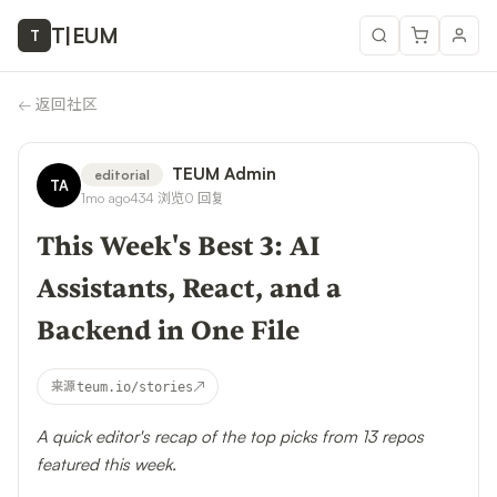
T
|
EUM
T
←
返回社区
TEUM Admin
editorial
TA
1mo ago
434
浏览
0
回复
This Week's Best 3: AI
Assistants, React, and a
Backend in One File
↗
来源
teum.io/stories
A quick editor's recap of the top picks from 13 repos
featured this week.