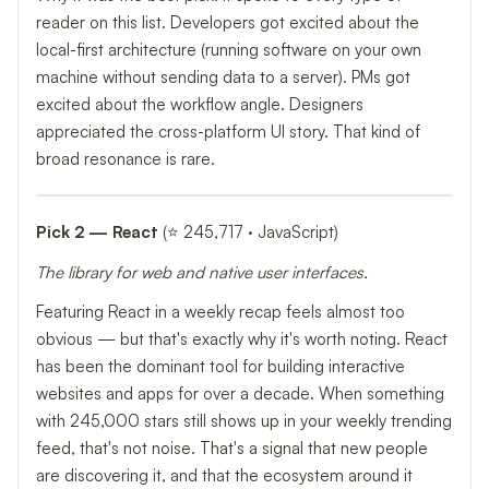
reader on this list. Developers got excited about the
local-first architecture (running software on your own
machine without sending data to a server). PMs got
excited about the workflow angle. Designers
appreciated the cross-platform UI story. That kind of
broad resonance is rare.
Pick 2 — React
(⭐ 245,717 · JavaScript)
The library for web and native user interfaces.
Featuring React in a weekly recap feels almost too
obvious — but that's exactly why it's worth noting. React
has been the dominant tool for building interactive
websites and apps for over a decade. When something
with 245,000 stars still shows up in your weekly trending
feed, that's not noise. That's a signal that new people
are discovering it, and that the ecosystem around it