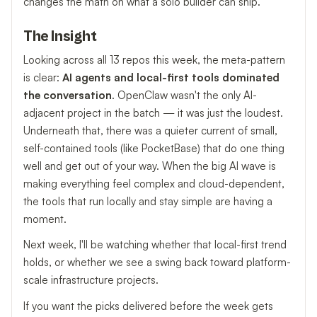
changes the math on what a solo builder can ship.
The Insight
Looking across all 13 repos this week, the meta-pattern
is clear:
AI agents and local-first tools dominated
the conversation
. OpenClaw wasn't the only AI-
adjacent project in the batch — it was just the loudest.
Underneath that, there was a quieter current of small,
self-contained tools (like PocketBase) that do one thing
well and get out of your way. When the big AI wave is
making everything feel complex and cloud-dependent,
the tools that run locally and stay simple are having a
moment.
Next week, I'll be watching whether that local-first trend
holds, or whether we see a swing back toward platform-
scale infrastructure projects.
If you want the picks delivered before the week gets