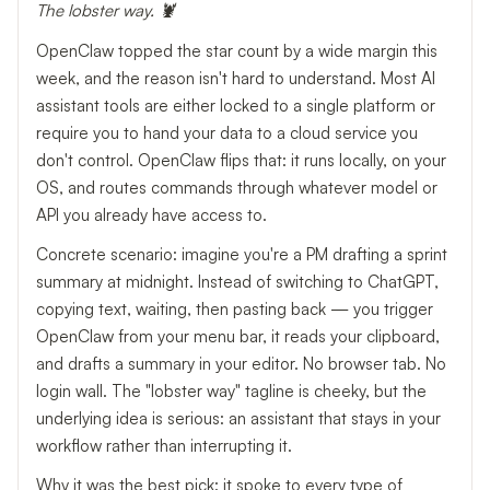
The lobster way. 🦞
OpenClaw topped the star count by a wide margin this
week, and the reason isn't hard to understand. Most AI
assistant tools are either locked to a single platform or
require you to hand your data to a cloud service you
don't control. OpenClaw flips that: it runs locally, on your
OS, and routes commands through whatever model or
API you already have access to.
Concrete scenario: imagine you're a PM drafting a sprint
summary at midnight. Instead of switching to ChatGPT,
copying text, waiting, then pasting back — you trigger
OpenClaw from your menu bar, it reads your clipboard,
and drafts a summary in your editor. No browser tab. No
login wall. The "lobster way" tagline is cheeky, but the
underlying idea is serious: an assistant that stays in your
workflow rather than interrupting it.
Why it was the best pick: it spoke to every type of