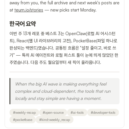
away from you, the full archive and next week's posts are
at
teum.io/stories
— new picks start Monday.
한국어 요약
이번 주 13개 레포 중 베스트 3는 OpenClaw(로컬 AI 어시스턴
트), React(웹 UI 라이브러리의 고전), PocketBase(파일 하나로
완성되는 백엔드)였습니다. 공통된 흐름은 "설정 줄이고, 바로 쓰
기" — 특히 AI 에이전트와 로컬 퍼스트 툴이 눈에 띄게 많았던 한
주였습니다. 다음 주도 월요일부터 새 픽이 올라옵니다.
When the big AI wave is making everything feel
complex and cloud-dependent, the tools that run
locally and stay simple are having a moment.
#
weekly-recap
#
open-source
#
ai-tools
#
developer-tools
#
pocketbase
#
kind:weekly_recap