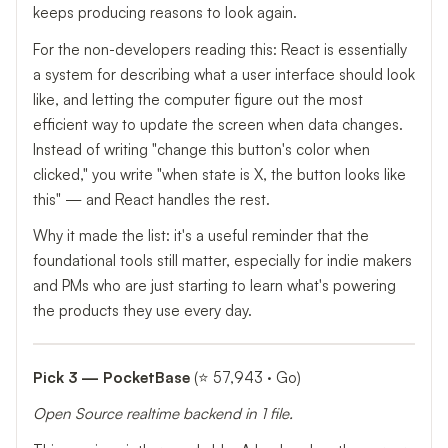
keeps producing reasons to look again.
For the non-developers reading this: React is essentially
a system for describing what a user interface should look
like, and letting the computer figure out the most
efficient way to update the screen when data changes.
Instead of writing "change this button's color when
clicked," you write "when state is X, the button looks like
this" — and React handles the rest.
Why it made the list: it's a useful reminder that the
foundational tools still matter, especially for indie makers
and PMs who are just starting to learn what's powering
the products they use every day.
Pick 3 — PocketBase
(⭐ 57,943 · Go)
Open Source realtime backend in 1 file.