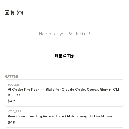
回复
(
0
)
No replies yet. Be the first!
登录后回复
推荐商品
TOOLKIT
AI Coder Pro Pack — Skills for Claude Code, Codex, Gemini CLI
& Jules
$49
WEB_APP
Awesome Trending Repos: Daily GitHub Insights Dashboard
$49