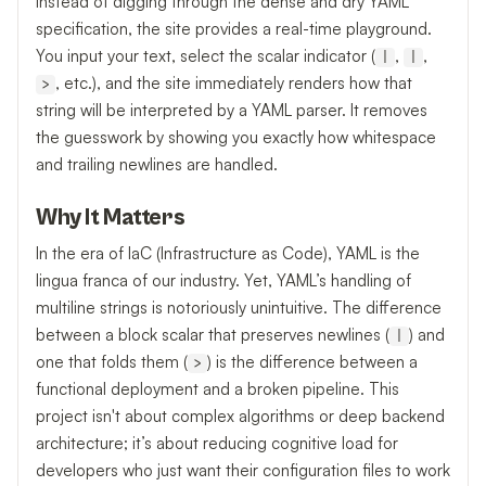
Instead of digging through the dense and dry YAML
specification, the site provides a real-time playground.
You input your text, select the scalar indicator (
,
,
|
|
, etc.), and the site immediately renders how that
>
string will be interpreted by a YAML parser. It removes
the guesswork by showing you exactly how whitespace
and trailing newlines are handled.
Why It Matters
In the era of IaC (Infrastructure as Code), YAML is the
lingua franca of our industry. Yet, YAML’s handling of
multiline strings is notoriously unintuitive. The difference
between a block scalar that preserves newlines (
) and
|
one that folds them (
) is the difference between a
>
functional deployment and a broken pipeline. This
project isn't about complex algorithms or deep backend
architecture; it’s about reducing cognitive load for
developers who just want their configuration files to work