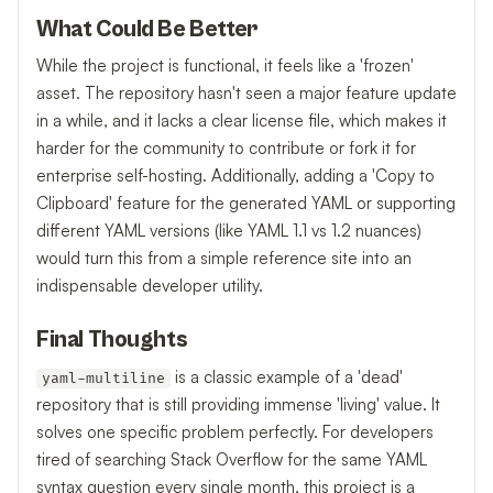
What Could Be Better
While the project is functional, it feels like a 'frozen'
asset. The repository hasn't seen a major feature update
in a while, and it lacks a clear license file, which makes it
harder for the community to contribute or fork it for
enterprise self-hosting. Additionally, adding a 'Copy to
Clipboard' feature for the generated YAML or supporting
different YAML versions (like YAML 1.1 vs 1.2 nuances)
would turn this from a simple reference site into an
indispensable developer utility.
Final Thoughts
is a classic example of a 'dead'
yaml-multiline
repository that is still providing immense 'living' value. It
solves one specific problem perfectly. For developers
tired of searching Stack Overflow for the same YAML
syntax question every single month, this project is a