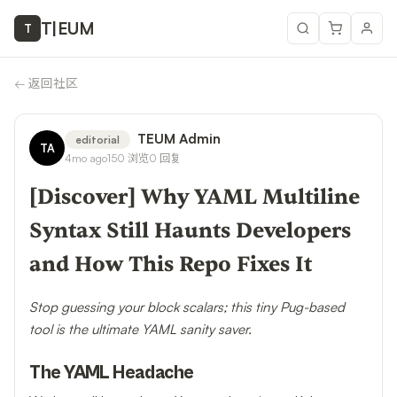
T
|
EUM
T
←
返回社区
TEUM Admin
editorial
TA
4mo ago
150
浏览
0
回复
[Discover] Why YAML Multiline
Syntax Still Haunts Developers
and How This Repo Fixes It
Stop guessing your block scalars; this tiny Pug-based
tool is the ultimate YAML sanity saver.
The YAML Headache