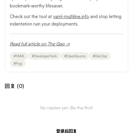
bookmark-worthy lifesaver.
Check out the tool at
yaml-multiline.info
and stop letting
indentation ruin your deployments.
Read full article on The Gap →
#
YAML
#
DeveloperTools
#
OpenSource
#
DevOps
#
Pug
回复
(
0
)
No replies yet. Be the first!
登录后回复