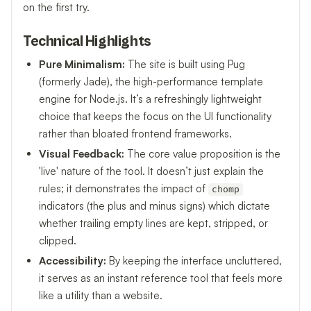
on the first try.
Technical Highlights
Pure Minimalism:
The site is built using Pug
(formerly Jade), the high-performance template
engine for Node.js. It’s a refreshingly lightweight
choice that keeps the focus on the UI functionality
rather than bloated frontend frameworks.
Visual Feedback:
The core value proposition is the
'live' nature of the tool. It doesn’t just explain the
rules; it demonstrates the impact of
chomp
indicators (the plus and minus signs) which dictate
whether trailing empty lines are kept, stripped, or
clipped.
Accessibility:
By keeping the interface uncluttered,
it serves as an instant reference tool that feels more
like a utility than a website.