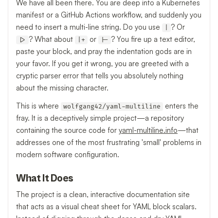
We have all been there. You are deep into a Kubernetes
manifest or a GitHub Actions workflow, and suddenly you
need to insert a multi-line string. Do you use
? Or
|
? What about
or
? You fire up a text editor,
|>
|+
|-
paste your block, and pray the indentation gods are in
your favor. If you get it wrong, you are greeted with a
cryptic parser error that tells you absolutely nothing
about the missing character.
This is where
enters the
wolfgang42/yaml-multiline
fray. It is a deceptively simple project—a repository
containing the source code for
yaml-multiline.info
—that
addresses one of the most frustrating 'small' problems in
modern software configuration.
What It Does
The project is a clean, interactive documentation site
that acts as a visual cheat sheet for YAML block scalars.