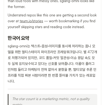
than loud tools with messy ones. sglang-omni looks like
the former.
Underrated repos like this one are getting a second look
over at
teum.io/stories
— worth bookmarking if you find
yourself skipping stars and reading code instead.
한국어 요약
sglang-omni는 텍스트·음성·이미지를 동시에 처리하는 옴니 모
델을 위한 멀티스테이지 파이프라인 프레임워크입니다. 별 472개
로 저평가되어 있지만, 코드 품질·커밋 일관성·이슈 응답 속도 모
두 실제 유지보수되고 있다는 신호를 보여줍니다. 이름이 플러그
인처럼 들리고 마케팅이 전혀 없어서 묻혔을 뿐, 멀티모달 추론 인
프라를 직접 짜본 사람이라면 한 번쯤 뜯어볼 가치가 있는 레포입
니다.
The star count is a marketing metric, not a quality
metric.