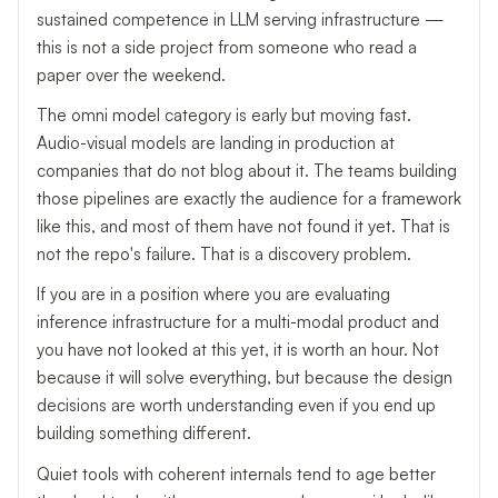
sustained competence in LLM serving infrastructure —
this is not a side project from someone who read a
paper over the weekend.
The omni model category is early but moving fast.
Audio-visual models are landing in production at
companies that do not blog about it. The teams building
those pipelines are exactly the audience for a framework
like this, and most of them have not found it yet. That is
not the repo's failure. That is a discovery problem.
If you are in a position where you are evaluating
inference infrastructure for a multi-modal product and
you have not looked at this yet, it is worth an hour. Not
because it will solve everything, but because the design
decisions are worth understanding even if you end up
building something different.
Quiet tools with coherent internals tend to age better