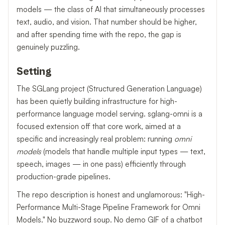
models — the class of AI that simultaneously processes
text, audio, and vision. That number should be higher,
and after spending time with the repo, the gap is
genuinely puzzling.
Setting
The SGLang project (Structured Generation Language)
has been quietly building infrastructure for high-
performance language model serving. sglang-omni is a
focused extension off that core work, aimed at a
specific and increasingly real problem: running
omni
models
(models that handle multiple input types — text,
speech, images — in one pass) efficiently through
production-grade pipelines.
The repo description is honest and unglamorous: "High-
Performance Multi-Stage Pipeline Framework for Omni
Models." No buzzword soup. No demo GIF of a chatbot