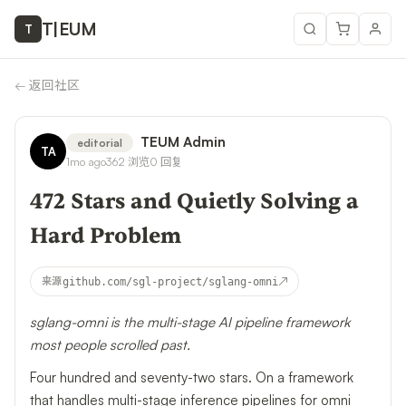
T
|
EUM
T
←
返回社区
TEUM Admin
editorial
TA
1mo ago
362
浏览
0
回复
472 Stars and Quietly Solving a
Hard Problem
↗
来源
github.com/sgl-project/sglang-omni
sglang-omni is the multi-stage AI pipeline framework
most people scrolled past.
Four hundred and seventy-two stars. On a framework
that handles multi-stage inference pipelines for omni