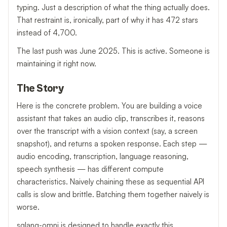
typing. Just a description of what the thing actually does.
That restraint is, ironically, part of why it has 472 stars
instead of 4,700.
The last push was June 2025. This is active. Someone is
maintaining it right now.
The Story
Here is the concrete problem. You are building a voice
assistant that takes an audio clip, transcribes it, reasons
over the transcript with a vision context (say, a screen
snapshot), and returns a spoken response. Each step —
audio encoding, transcription, language reasoning,
speech synthesis — has different compute
characteristics. Naively chaining these as sequential API
calls is slow and brittle. Batching them together naively is
worse.
sglang-omni is designed to handle exactly this