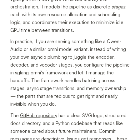
orchestration. It models the pipeline as discrete
stages
,
each with its own resource allocation and scheduling
logic, and coordinates their execution to minimize idle
GPU time between transitions.
In practice, if you are serving something like a Qwen-
Audio or a similar omni model variant, instead of writing
your own asyncio plumbing to juggle the encoder,
decoder, and vocoder stages, you configure the pipeline
in sglang-omni's framework and let it manage the
handoffs. The framework handles batching across
stages, async stage transitions, and memory ownership
— the parts that are tedious to get right and nearly
invisible when you do.
The
GitHub repository
has a clear SVG logo, structured
docs directory, and a Python codebase that reads like
someone cared about future maintainers. Commit
messages are descriptive. Issues get responses. These