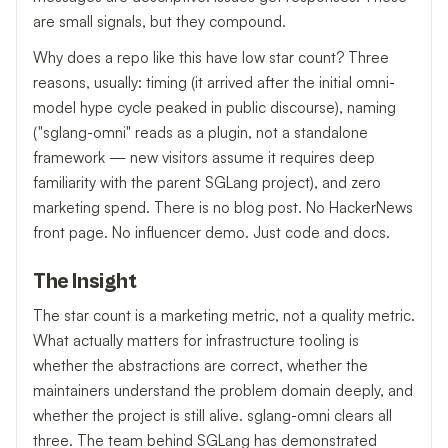
are small signals, but they compound.
Why does a repo like this have low star count? Three
reasons, usually: timing (it arrived after the initial omni-
model hype cycle peaked in public discourse), naming
("sglang-omni" reads as a plugin, not a standalone
framework — new visitors assume it requires deep
familiarity with the parent SGLang project), and zero
marketing spend. There is no blog post. No HackerNews
front page. No influencer demo. Just code and docs.
The Insight
The star count is a marketing metric, not a quality metric.
What actually matters for infrastructure tooling is
whether the abstractions are correct, whether the
maintainers understand the problem domain deeply, and
whether the project is still alive. sglang-omni clears all
three. The team behind SGLang has demonstrated