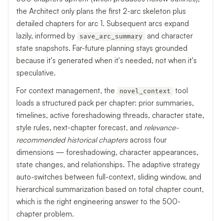
the Architect only plans the first 2-arc skeleton plus
detailed chapters for arc 1. Subsequent arcs expand
lazily, informed by
and character
save_arc_summary
state snapshots. Far-future planning stays grounded
because it's generated when it's needed, not when it's
speculative.
For context management, the
tool
novel_context
loads a structured pack per chapter: prior summaries,
timelines, active foreshadowing threads, character state,
style rules, next-chapter forecast, and
relevance-
recommended historical chapters
across four
dimensions — foreshadowing, character appearances,
state changes, and relationships. The adaptive strategy
auto-switches between full-context, sliding window, and
hierarchical summarization based on total chapter count,
which is the right engineering answer to the 500-
chapter problem.