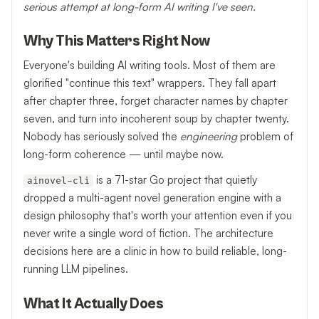
serious attempt at long-form AI writing I've seen.
Why This Matters Right Now
Everyone's building AI writing tools. Most of them are
glorified "continue this text" wrappers. They fall apart
after chapter three, forget character names by chapter
seven, and turn into incoherent soup by chapter twenty.
Nobody has seriously solved the
engineering
problem of
long-form coherence — until maybe now.
is a 71-star Go project that quietly
ainovel-cli
dropped a multi-agent novel generation engine with a
design philosophy that's worth your attention even if you
never write a single word of fiction. The architecture
decisions here are a clinic in how to build reliable, long-
running LLM pipelines.
What It Actually Does