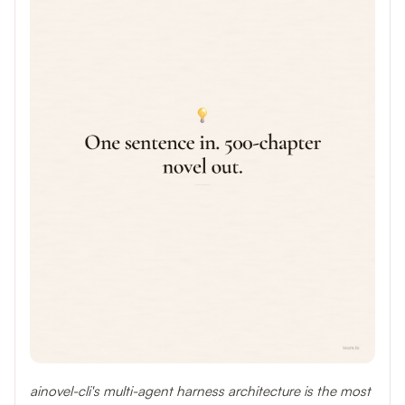
ainovel-cli's multi-agent harness architecture is the most