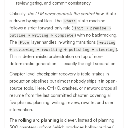
review gating, and commit consistency
Critically:
the LLM never controls the control flow
. State
is driven by signal files. The
state machine
Phase
follows a strict forward-only rule (
init → premise →
) with no backtracking.
outline → writing → complete
The
layer handles in-writing transitions (
Flow
writing
).
→ reviewing → rewriting → polishing → steering
This is deterministic orchestration on top of non-
deterministic generation — exactly the right separation.
Chapter-level checkpoint recovery is table-stakes in
production pipelines but almost nobody ships it in open-
source tools. Here, Ctrl+C, crashes, or network drops all
resume from the last committed chapter, covering all
five phases: planning, writing, review, rewrite, and user
intervention.
The
rolling arc planning
is clever. Instead of planning
500 chapters upfront (which produces hollow outlines),