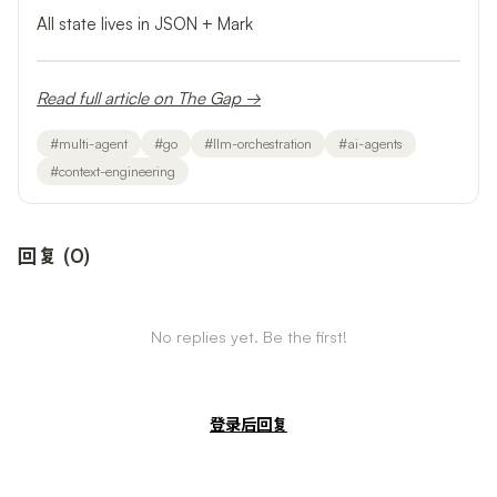
All state lives in JSON + Mark
Read full article on The Gap →
#
multi-agent
#
go
#
llm-orchestration
#
ai-agents
#
context-engineering
回复
(
0
)
No replies yet. Be the first!
登录后回复