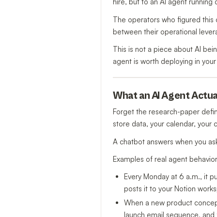
hire, but to an AI agent running
The operators who figured this 
between their operational leve
This is not a piece about AI bein
agent is worth deploying in your
What an AI Agent Actual
Forget the research-paper defin
store data, your calendar, your
A chatbot answers when you ask
Examples of real agent behavio
Every Monday at 6 a.m., it pu
posts it to your Notion work
When a new product concept i
launch email sequence, and f