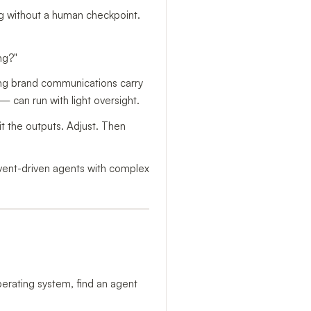
ng without a human checkpoint.
ng?"
ing brand communications carry
— can run with light oversight.
it the outputs. Adjust. Then
 event-driven agents with complex
perating system, find an agent