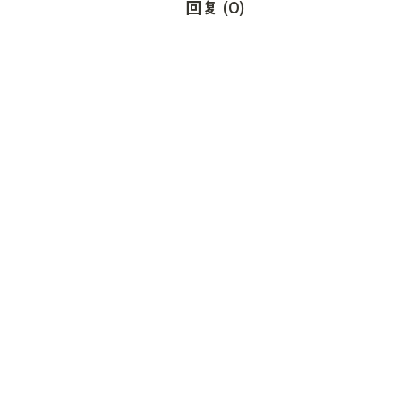
回复
(
0
)