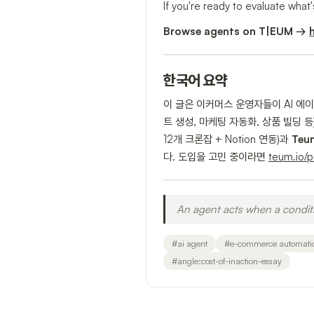
If you're ready to evaluate what'
Browse agents on T|EUM →
한국어 요약
이 글은 이커머스 운영자들이 AI 에
트 생성, 마케팅 자동화, 상품 빌딩
12개 크론잡 + Notion 연동)과
Teu
다. 도입을 고민 중이라면
teum.io/
An agent acts when a conditi
#
ai agent
#
e-commerce automati
#
angle:cost-of-inaction-essay