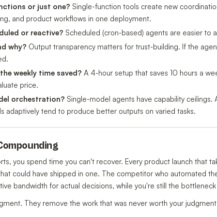
nctions or just one?
Single-function tools create new coordinati
ting, and product workflows in one deployment.
duled or reactive?
Scheduled (cron-based) agents are easier to aud
and why?
Output transparency matters for trust-building. If the agen
ed.
 the weekly time saved?
A 4-hour setup that saves 10 hours a we
luate price.
del orchestration?
Single-model agents have capability ceilings. 
 adaptively tend to produce better outputs on varied tasks.
s Compounding
ts, you spend time you can't recover. Every product launch that 
h that could have shipped in one. The competitor who automated thei
ive bandwidth for actual decisions, while you're still the bottleneck
dgment. They remove the work that was never worth your judgment in