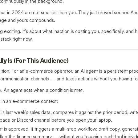
 continuously in the background.
out in 2024 are not smarter than you. They just moved sooner. An
rage and yours compounds.
g exciting. It's about what inaction is costing you, specifically, an
 stack right now.
ly Is (For This Audience)
ition. For an e-commerce operator, an AI agent is a persistent pr
 communication channels — and takes actions without you having to
. An agent acts when a condition is met.
r in an e-commerce context:
lls last week's sales data, compares it against the prior period, wri
space or Discord channel before you open your laptop.
s approved, it triggers a multi-step workflow: draft copy, genera
lag the finance summary — without you touching each tool individu