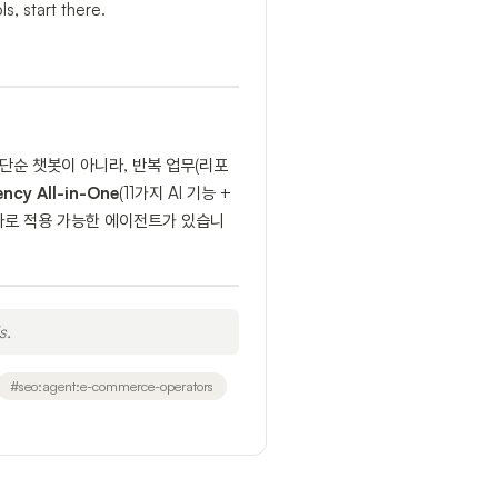
s, start there.
단순 챗봇이 아니라, 반복 업무(리포
ency All-in-One
(11가지 AI 기능 +
에 바로 적용 가능한 에이전트가 있습니
s.
#
seo:agent:e-commerce-operators