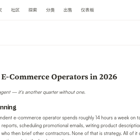
天
社区
探索
分类
出售
仪表板
n
r E-Commerce Operators in 2026
 agent — it's another quarter without one.
unning
ndent e-commerce operator spends roughly 14 hours a week on tas
e reports, scheduling promotional emails, writing product descripti
 who then brief other contractors. None of that is strategy. All of 