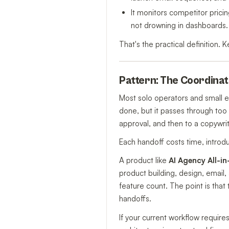
It monitors competitor prici
not drowning in dashboards.
That's the practical definition. K
Pattern: The Coordinati
Most solo operators and small 
done, but it passes through too
approval, and then to a copywrit
Each handoff costs time, introdu
A product like
AI Agency All-i
product building, design, email
feature count. The point is that 
handoffs.
If your current workflow require