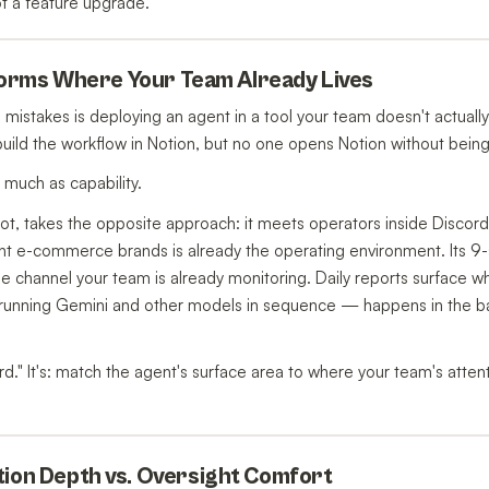
not a feature upgrade.
atforms Where Your Team Already Lives
istakes is deploying an agent in a tool your team doesn't actually u
build the workflow in Notion, but no one opens Notion without being 
much as capability.
ot, takes the opposite approach: it meets operators inside Discor
 e-commerce brands is already the operating environment. Its 9-
he channel your team is already monitoring. Daily reports surface w
 — running Gemini and other models in sequence — happens in the b
d." It's: match the agent's surface area to where your team's attenti
tion Depth vs. Oversight Comfort