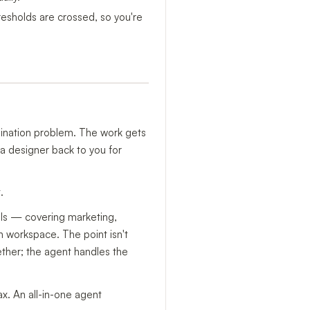
resholds are crossed, so you're
ination problem. The work gets
a designer back to you for
.
ills — covering marketing,
n workspace. The point isn't
gether; the agent handles the
ax. An all-in-one agent