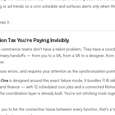
ng or ad trends on a cron schedule and surfaces alerts only when th
eep it.
on Tax You're Paying Invisibly
e-commerce teams don't have a talent problem. They have a coord
 many handoffs — from you to a VA, from a VA to a designer, from 
er.
ces errors, and requires your attention as the synchronization point
n-One
is designed around this exact failure mode. It bundles 11 AI sk
, and finance — with 12 scheduled cron jobs and a connected Notio
the coordination layer is already built. You're not stitching tools to
s you to be the connective tissue between every function, that's a t