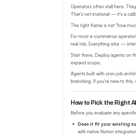
Operators often stall here. The
That's not irrational — it's a cal
The right frame is not "how much
For most e-commerce operators,
real risk. Everything else — int
Start there. Deploy agents on th
expand scope.
Agents built with cron-job archi
branching. If you're new to this
How to Pick the Right A
Before you evaluate any specific 
Does it fit your existing s
with native Notion integratio