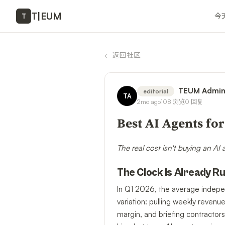
T
|
EUM
今
T
←
返回社区
TEUM Admi
editorial
TA
2mo ago
108
浏览
0
回复
Best AI Agents fo
The real cost isn't buying an AI
The Clock Is Already R
In Q1 2026, the average indepe
variation: pulling weekly revenu
margin, and briefing contractors