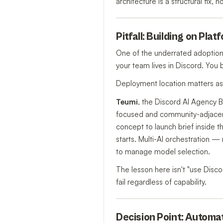
architecture is a structural fix, 
Pitfall: Building on Pl
One of the underrated adoption m
your team lives in Discord. You 
Deployment location matters as 
Teumi
, the Discord AI Agency B
focused and community-adjacent
concept to launch brief inside t
starts. Multi-AI orchestration
to manage model selection.
The lesson here isn't "use Discor
fail regardless of capability.
Decision Point: Automa