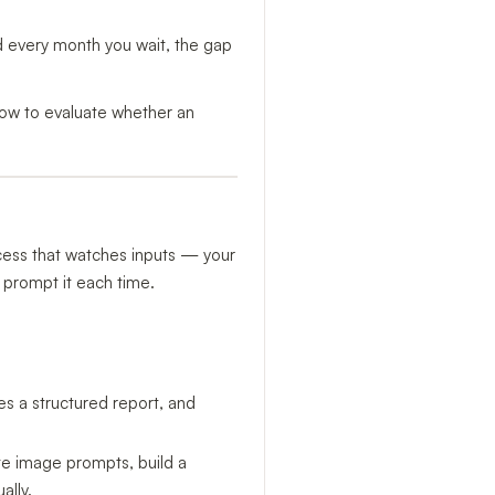
d every month you wait, the gap
d how to evaluate whether an
ocess that watches inputs — your
 prompt it each time.
tes a structured report, and
te image prompts, build a
ally.