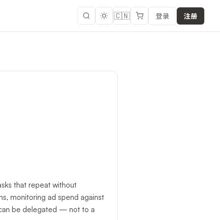
🇨🇳
登录
注册
ks that repeat without
ons, monitoring ad spend against
it can be delegated — not to a