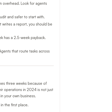
on overhead. Look for agents
it and safer to start with.
t writes a report, you should be
ek has a 2.5-week payback.
Agents that route tasks across
takes three weeks because of
r operations in 2024 is not just
 in your own business.
 the first place.