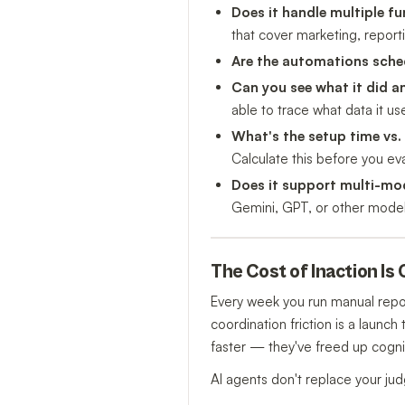
Does it handle multiple fu
that cover marketing, repor
Are the automations sche
Can you see what it did 
able to trace what data it us
What's the setup time vs.
Calculate this before you eva
Does it support multi-mo
Gemini, GPT, or other models
The Cost of Inaction I
Every week you run manual repor
coordination friction is a launc
faster — they've freed up cognit
AI agents don't replace your ju