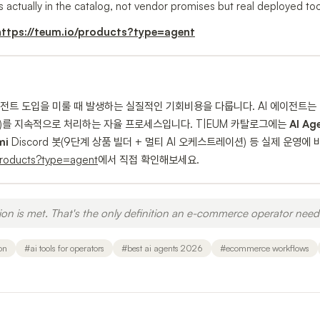
s actually in the catalog, not vendor promises but real deployed tool
https://teum.io/products?type=agent
이전트 도입을 미룰 때 발생하는 실질적인 기회비용을 다룹니다. AI 에이전트는 
 등)를 지속적으로 처리하는 자율 프로세스입니다. T|EUM 카탈로그에는
AI Ag
mi
Discord 봇(9단계 상품 빌더 + 멀티 AI 오케스트레이션) 등 실제 운영
products?type=agent
에서 직접 확인해보세요.
on is met. That's the only definition an e-commerce operator need
on
#
ai tools for operators
#
best ai agents 2026
#
ecommerce workflows