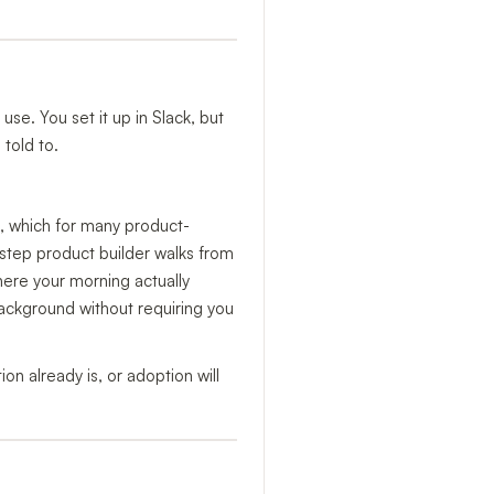
se. You set it up in Slack, but
told to.
d, which for many product-
step product builder walks from
here your morning actually
ackground without requiring you
on already is, or adoption will