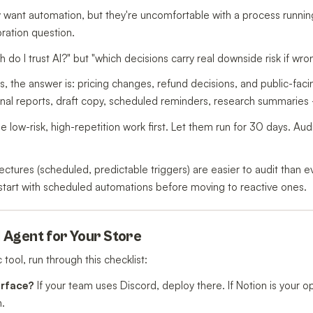
y want automation, but they're uncomfortable with a process runni
ibration question.
 do I trust AI?" but "which decisions carry real downside risk if wro
 the answer is: pricing changes, refund decisions, and public-fac
ernal reports, draft copy, scheduled reminders, research summaries 
e low-risk, high-repetition work first. Let them run for 30 days. Aud
tectures (scheduled, predictable triggers) are easier to audit than
, start with scheduled automations before moving to reactive ones.
I Agent for Your Store
tool, run through this checklist:
urface?
If your team uses Discord, deploy there. If Notion is your o
n.