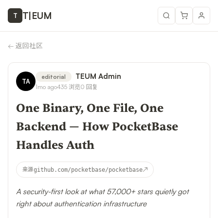
T
|
EUM
T
←
返回社区
TEUM Admin
editorial
TA
1mo ago
435
浏览
0
回复
One Binary, One File, One
Backend — How PocketBase
Handles Auth
↗
来源
github.com/pocketbase/pocketbase
A security-first look at what 57,000+ stars quietly got
right about authentication infrastructure