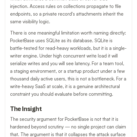
injection. Access rules on collections propagate to file
endpoints, so a private record's attachments inherit the
same visibility logic.
There is one meaningful limitation worth naming directly:
PocketBase uses SQLite as its database. SQLite is
battle-tested for read-heavy workloads, but it is a single-
writer engine. Under high concurrent write load it will
serialize writes and you will see latency. For a team tool,
a staging environment, or a startup product under a few
thousand daily active users, this is not a bottleneck. For a
write-heavy SaaS at scale, it is a genuine architectural
constraint you should evaluate before committing.
The Insight
The security argument for PocketBase is not that it is
hardened beyond scrutiny — no single project can claim
that. The argument is that it collapses the attack surface