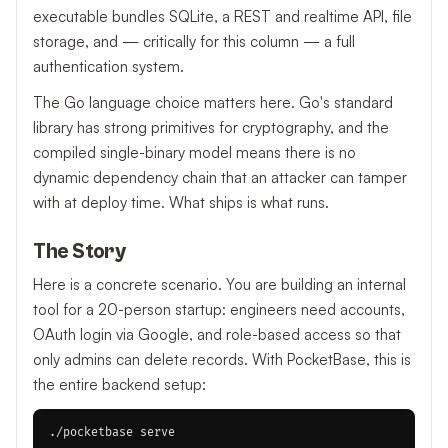
executable bundles SQLite, a REST and realtime API, file
storage, and — critically for this column — a full
authentication system.
The Go language choice matters here. Go's standard
library has strong primitives for cryptography, and the
compiled single-binary model means there is no
dynamic dependency chain that an attacker can tamper
with at deploy time. What ships is what runs.
The Story
Here is a concrete scenario. You are building an internal
tool for a 20-person startup: engineers need accounts,
OAuth login via Google, and role-based access so that
only admins can delete records. With PocketBase, this is
the entire backend setup: