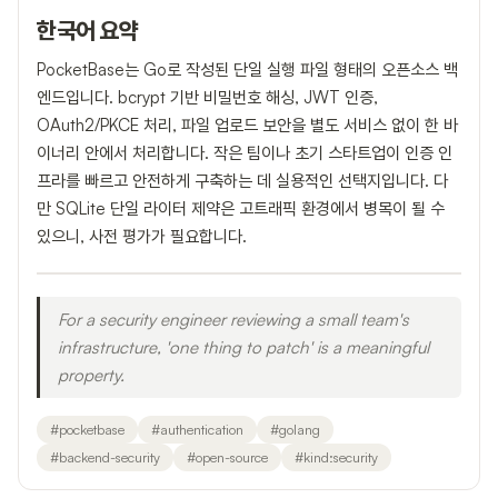
한국어 요약
PocketBase는 Go로 작성된 단일 실행 파일 형태의 오픈소스 백
엔드입니다. bcrypt 기반 비밀번호 해싱, JWT 인증,
OAuth2/PKCE 처리, 파일 업로드 보안을 별도 서비스 없이 한 바
이너리 안에서 처리합니다. 작은 팀이나 초기 스타트업이 인증 인
프라를 빠르고 안전하게 구축하는 데 실용적인 선택지입니다. 다
만 SQLite 단일 라이터 제약은 고트래픽 환경에서 병목이 될 수
있으니, 사전 평가가 필요합니다.
For a security engineer reviewing a small team's
infrastructure, 'one thing to patch' is a meaningful
property.
#
pocketbase
#
authentication
#
golang
#
backend-security
#
open-source
#
kind:security