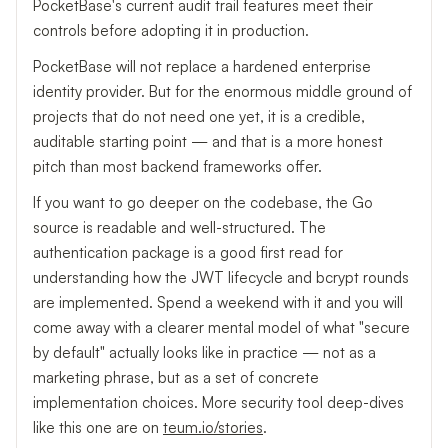
PocketBase's current audit trail features meet their
controls before adopting it in production.
PocketBase will not replace a hardened enterprise
identity provider. But for the enormous middle ground of
projects that do not need one yet, it is a credible,
auditable starting point — and that is a more honest
pitch than most backend frameworks offer.
If you want to go deeper on the codebase, the Go
source is readable and well-structured. The
authentication package is a good first read for
understanding how the JWT lifecycle and bcrypt rounds
are implemented. Spend a weekend with it and you will
come away with a clearer mental model of what "secure
by default" actually looks like in practice — not as a
marketing phrase, but as a set of concrete
implementation choices. More security tool deep-dives
like this one are on
teum.io/stories
.