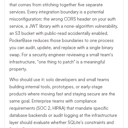
that comes from stitching together five separate
services. Every integration boundary is a potential
misconfiguration: the wrong CORS header on your auth
service, a JWT library with a none-algorithm vulnerability,
an S3 bucket with public-read accidentally enabled.
PocketBase reduces those boundaries to one process
you can audit, update, and replace with a single binary
swap. For a security engineer reviewing a small team's
infrastructure, "one thing to patch" is a meaningful
property.
Who should use it: solo developers and small teams
building internal tools, prototypes, or early-stage
products where moving fast and staying secure are the
same goal. Enterprise teams with compliance
requirements (SOC 2, HIPAA) that mandate specific
database backends or audit logging at the infrastructure
layer should evaluate whether SQLite's constraints and