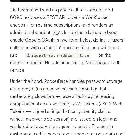
That command starts a process that listens on port
8090, exposes a REST API, opens a WebSocket
endpoint for realtime subscriptions, and renders an
admin dashboard at
. Inside that dashboard you
/_/
enable Google OAuth in two form fields, define a "users"
collection with an "admin" boolean field, and write one
rule —
— on the
@request.auth.admin = true
delete endpoint. No additional code. No separate auth
service.
Under the hood, PocketBase handles password storage
using bcrypt (an adaptive hashing algorithm that
deliberately slows brute-force attacks by increasing
computational cost over time). JWT tokens (JSON Web
Tokens — signed strings that carry identity claims
without a server-side session) are issued on login and
validated on every subsequent request. The admin
dashboard itself is served over a separate port path and