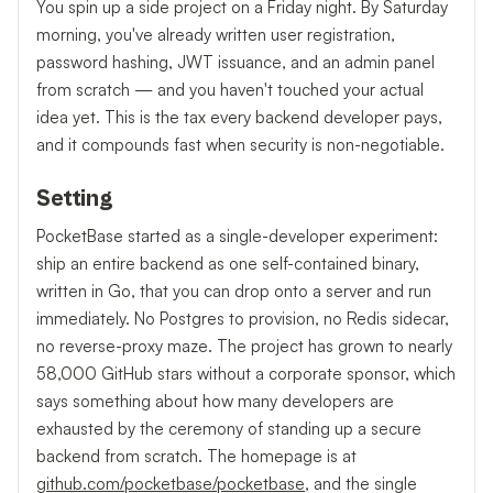
You spin up a side project on a Friday night. By Saturday
morning, you've already written user registration,
password hashing, JWT issuance, and an admin panel
from scratch — and you haven't touched your actual
idea yet. This is the tax every backend developer pays,
and it compounds fast when security is non-negotiable.
Setting
PocketBase started as a single-developer experiment:
ship an entire backend as one self-contained binary,
written in Go, that you can drop onto a server and run
immediately. No Postgres to provision, no Redis sidecar,
no reverse-proxy maze. The project has grown to nearly
58,000 GitHub stars without a corporate sponsor, which
says something about how many developers are
exhausted by the ceremony of standing up a secure
backend from scratch. The homepage is at
github.com/pocketbase/pocketbase
, and the single