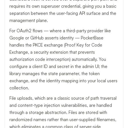
requires its own superuser credential, giving you a basic
separation between the user-facing API surface and the
management plane.
For OAuth2 flows — where a third-party provider like
Google or GitHub asserts identity — PocketBase
handles the PKCE exchange (Proof Key for Code
Exchange, a security extension that prevents
authorization code interception) automatically. You
configure a client ID and secret in the admin UI; the
library manages the state parameter, the token
exchange, and the identity mapping into your local users
collection.
File uploads, which are a classic source of path traversal
and content-type injection vulnerabilities, are handled
through a storage abstraction. Files are stored with
randomized names rather than user-supplied filenames,
which eliminates a common class of server-side