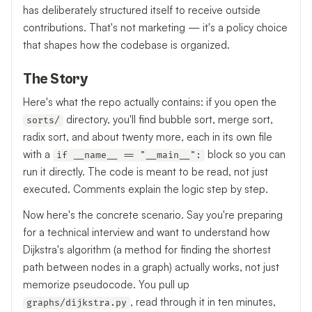
has deliberately structured itself to receive outside
contributions. That's not marketing — it's a policy choice
that shapes how the codebase is organized.
The Story
Here's what the repo actually contains: if you open the
directory, you'll find bubble sort, merge sort,
sorts/
radix sort, and about twenty more, each in its own file
with a
block so you can
if __name__ == "__main__":
run it directly. The code is meant to be read, not just
executed. Comments explain the logic step by step.
Now here's the concrete scenario. Say you're preparing
for a technical interview and want to understand how
Dijkstra's algorithm (a method for finding the shortest
path between nodes in a graph) actually works, not just
memorize pseudocode. You pull up
, read through it in ten minutes,
graphs/dijkstra.py