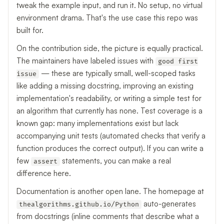
tweak the example input, and run it. No setup, no virtual
environment drama. That's the use case this repo was
built for.
On the contribution side, the picture is equally practical.
The maintainers have labeled issues with
good first
— these are typically small, well-scoped tasks
issue
like adding a missing docstring, improving an existing
implementation's readability, or writing a simple test for
an algorithm that currently has none. Test coverage is a
known gap: many implementations exist but lack
accompanying unit tests (automated checks that verify a
function produces the correct output). If you can write a
few
statements, you can make a real
assert
difference here.
Documentation is another open lane. The homepage at
auto-generates
thealgorithms.github.io/Python
from docstrings (inline comments that describe what a