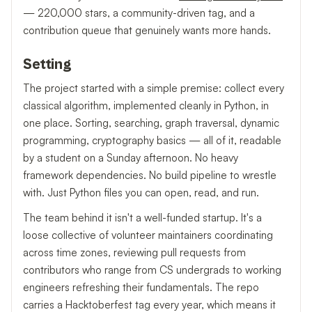
— 220,000 stars, a community-driven tag, and a
contribution queue that genuinely wants more hands.
Setting
The project started with a simple premise: collect every
classical algorithm, implemented cleanly in Python, in
one place. Sorting, searching, graph traversal, dynamic
programming, cryptography basics — all of it, readable
by a student on a Sunday afternoon. No heavy
framework dependencies. No build pipeline to wrestle
with. Just Python files you can open, read, and run.
The team behind it isn't a well-funded startup. It's a
loose collective of volunteer maintainers coordinating
across time zones, reviewing pull requests from
contributors who range from CS undergrads to working
engineers refreshing their fundamentals. The repo
carries a Hacktoberfest tag every year, which means it