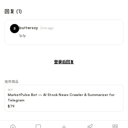
回复
(
1
)
buttersoy
2mo ago
B
누누
登录后回复
推荐商品
BOT
MarketPulse Bot — AI Stock News Crawler & Summarizer for
Telegram
$79