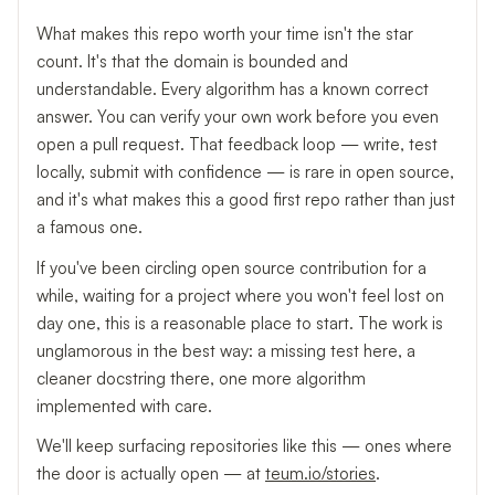
What makes this repo worth your time isn't the star
count. It's that the domain is bounded and
understandable. Every algorithm has a known correct
answer. You can verify your own work before you even
open a pull request. That feedback loop — write, test
locally, submit with confidence — is rare in open source,
and it's what makes this a good first repo rather than just
a famous one.
If you've been circling open source contribution for a
while, waiting for a project where you won't feel lost on
day one, this is a reasonable place to start. The work is
unglamorous in the best way: a missing test here, a
cleaner docstring there, one more algorithm
implemented with care.
We'll keep surfacing repositories like this — ones where
the door is actually open — at
teum.io/stories
.