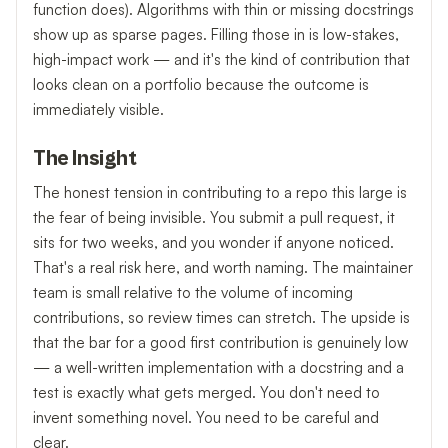
function does). Algorithms with thin or missing docstrings
show up as sparse pages. Filling those in is low-stakes,
high-impact work — and it's the kind of contribution that
looks clean on a portfolio because the outcome is
immediately visible.
The Insight
The honest tension in contributing to a repo this large is
the fear of being invisible. You submit a pull request, it
sits for two weeks, and you wonder if anyone noticed.
That's a real risk here, and worth naming. The maintainer
team is small relative to the volume of incoming
contributions, so review times can stretch. The upside is
that the bar for a good first contribution is genuinely low
— a well-written implementation with a docstring and a
test is exactly what gets merged. You don't need to
invent something novel. You need to be careful and
clear.