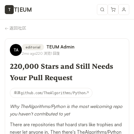
T
|
EUM
T
←
返回社区
TEUM Admin
editorial
TA
2mo ago
220
浏览
1
回复
220,000 Stars and Still Needs
Your Pull Request
↗
来源
github.com/TheAlgorithms/Python
Why TheAlgorithms/Python is the most welcoming repo
you haven't contributed to yet
There are repositories that hoard stars like trophies and
never let anyone in. Then there's
TheAlgorithms/Python