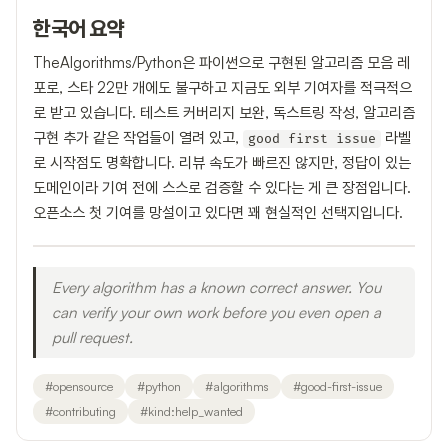
한국어 요약
TheAlgorithms/Python은 파이썬으로 구현된 알고리즘 모음 레
포로, 스타 22만 개에도 불구하고 지금도 외부 기여자를 적극적으
로 받고 있습니다. 테스트 커버리지 보완, 독스트링 작성, 알고리즘
구현 추가 같은 작업들이 열려 있고,
라벨
good first issue
로 시작점도 명확합니다. 리뷰 속도가 빠르진 않지만, 정답이 있는
도메인이라 기여 전에 스스로 검증할 수 있다는 게 큰 장점입니다.
오픈소스 첫 기여를 망설이고 있다면 꽤 현실적인 선택지입니다.
Every algorithm has a known correct answer. You
can verify your own work before you even open a
pull request.
#
opensource
#
python
#
algorithms
#
good-first-issue
#
contributing
#
kind:help_wanted