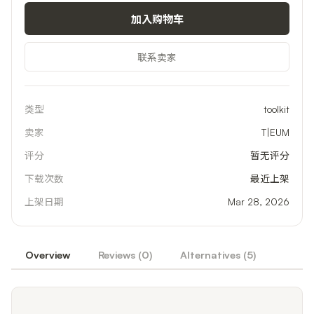
加入购物车
联系卖家
类型
toolkit
卖家
T|EUM
评分
暂无评分
下载次数
最近上架
上架日期
Mar 28, 2026
Overview
Reviews (
0
)
Alternatives (
5
)