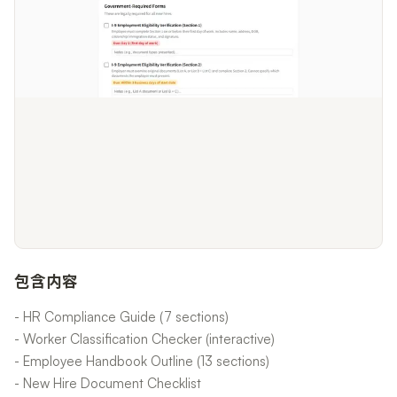
包含内容
- HR Compliance Guide (7 sections)
- Worker Classification Checker (interactive)
- Employee Handbook Outline (13 sections)
- New Hire Document Checklist