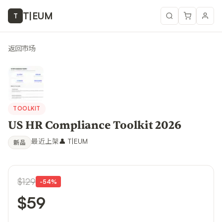
T
|
EUM
T
返回市场
TOOLKIT
US HR Compliance Toolkit 2026
最近上架
👤
T|EUM
新品
$129
-
54
%
$59