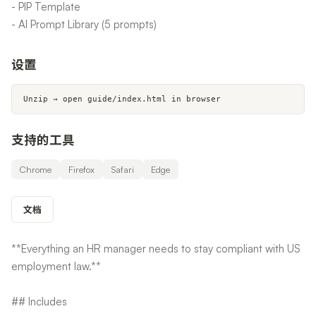
- PIP Template
- AI Prompt Library (5 prompts)
设置
Unzip → open guide/index.html in browser
支持的工具
Chrome
Firefox
Safari
Edge
文档
**Everything an HR manager needs to stay compliant with US
employment law.**
## Includes