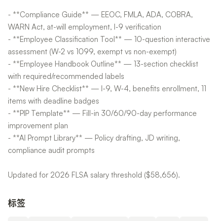
- **Compliance Guide** — EEOC, FMLA, ADA, COBRA,
WARN Act, at-will employment, I-9 verification
- **Employee Classification Tool** — 10-question interactive
assessment (W-2 vs 1099, exempt vs non-exempt)
- **Employee Handbook Outline** — 13-section checklist
with required/recommended labels
- **New Hire Checklist** — I-9, W-4, benefits enrollment, 11
items with deadline badges
- **PIP Template** — Fill-in 30/60/90-day performance
improvement plan
- **AI Prompt Library** — Policy drafting, JD writing,
compliance audit prompts
Updated for 2026 FLSA salary threshold ($58,656).
标签