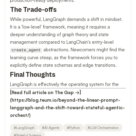
production-ready deployments.
The Trade-offs
While powerful, LangGraph demands a shift in mindset.
It is a 'low-level' framework, meaning it requires a
deeper understanding of graph theory and state
management compared to LangChain's entry-level
abstractions. Newcomers might find the
create_agent
learning curve steep, as the framework forces you to
explicitly define state schemas and edge transitions.
Final Thoughts
LangGraph is effectively the operating system for the
[Read full article on The Gap →]
(https://blog.teum.io/beyond-the-linear-prompt-
langgraph-and-the-shift-toward-stateful-agentic-
orchest/)
#
LangGraph
#
AI Agents
#
Python
#
LLM Orchestration
#
Stateful Systems