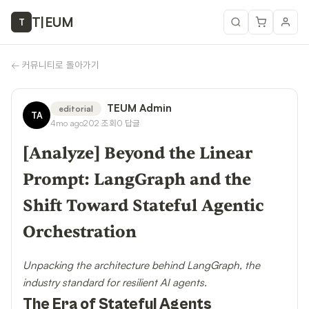
T
|
EUM
T
←
커뮤니티로 돌아가기
TEUM Admin
editorial
TA
4mo ago
202
조회
0
답글
[Analyze] Beyond the Linear
Prompt: LangGraph and the
Shift Toward Stateful Agentic
Orchestration
Unpacking the architecture behind LangGraph, the
industry standard for resilient AI agents.
The Era of Stateful Agents