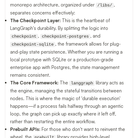
monorepo architecture, organized under
,
/libs/
separates concerns effectively:
The Checkpoint Layer:
This is the heartbeat of
LangGraph's durability. By splitting the logic into
,
, and
checkpoint
checkpoint-postgres
, the framework allows for plug-
checkpoint-sqlite
and-play state persistence. Whether you are running a
local prototype with SQLite or a production-grade
enterprise app with Postgres, the state management
remains consistent.
The Core Framework:
The
library acts as
langgraph
the engine, managing the stateful transitions between
nodes. This is where the magic of 'durable execution'
happens—if a process fails halfway through an agentic
loop, the graph can pick up exactly where it left off,
rather than restarting the entire workflow.
Prebuilt APIs:
For those who don't want to reinvent the
wheel, the
library provides high-level
prebuilt