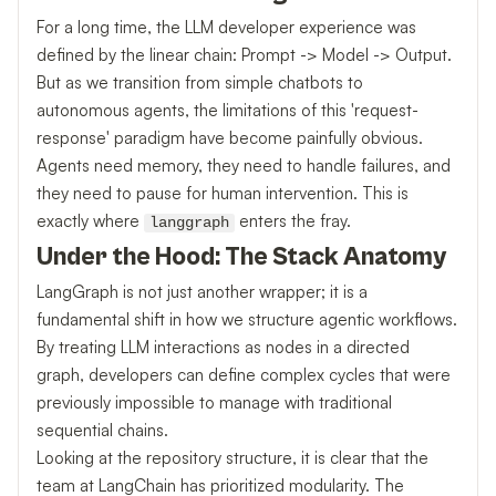
For a long time, the LLM developer experience was
defined by the linear chain: Prompt -> Model -> Output.
But as we transition from simple chatbots to
autonomous agents, the limitations of this 'request-
response' paradigm have become painfully obvious.
Agents need memory, they need to handle failures, and
they need to pause for human intervention. This is
exactly where
enters the fray.
langgraph
Under the Hood: The Stack Anatomy
LangGraph is not just another wrapper; it is a
fundamental shift in how we structure agentic workflows.
By treating LLM interactions as nodes in a directed
graph, developers can define complex cycles that were
previously impossible to manage with traditional
sequential chains.
Looking at the repository structure, it is clear that the
team at LangChain has prioritized modularity. The