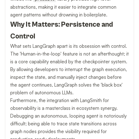
abstractions, making it easier to integrate common
agent patterns without drowning in boilerplate.
Why It Matters: Persistence and
Control
What sets LangGraph apart is its obsession with control.
The 'Human-in-the-loop' feature is not an afterthought; it
is a core capability enabled by the checkpointer system.
By allowing developers to interrupt the graph execution,
inspect the state, and manually inject changes before
the agent continues, LangGraph solves the 'black box'
problem of autonomous LLMs.
Furthermore, the integration with LangSmith for
observability is a masterclass in ecosystem synergy.
Debugging an autonomous, looping agent is notoriously
difficult; being able to trace state transitions across
graph nodes provides the visibility required for