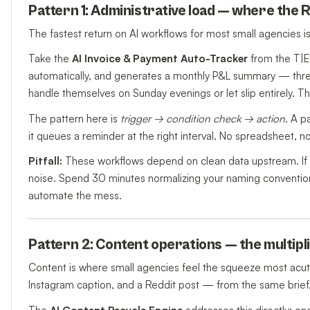
Pattern 1: Administrative load — where the R
The fastest return on AI workflows for most small agencies isn'
Take the
AI Invoice & Payment Auto-Tracker
from the T|E
automatically, and generates a monthly P&L summary — thre
handle themselves on Sunday evenings or let slip entirely. The v
The pattern here is
trigger → condition check → action
. A p
it queues a reminder at the right interval. No spreadsheet, n
Pitfall:
These workflows depend on clean data upstream. If yo
noise. Spend 30 minutes normalizing your naming conventions
automate the mess.
Pattern 2: Content operations — the multip
Content is where small agencies feel the squeeze most acutely
Instagram caption, and a Reddit post — from the same brief