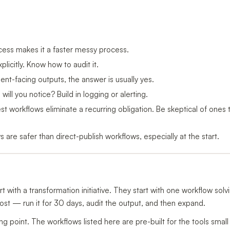
ss makes it a faster messy process.
xplicitly. Know how to audit it.
ient-facing outputs, the answer is usually yes.
 will you notice? Build in logging or alerting.
t workflows eliminate a recurring obligation. Be skeptical of ones t
 are safer than direct-publish workflows, especially at the start.
t with a transformation initiative. They start with one workflow solv
t — run it for 30 days, audit the output, and then expand.
ing point. The workflows listed here are pre-built for the tools smal