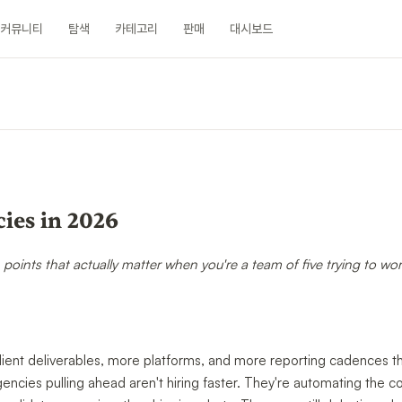
커뮤니티
탐색
카테고리
판매
대시보드
ies in 2026
n points that actually matter when you're a team of five trying to wor
ient deliverables, more platforms, and more reporting cadences th
cies pulling ahead aren't hiring faster. They're automating the c