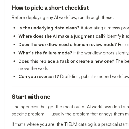
How to pick: a short checklist
Before deploying any AI workflow, run through these:
Is the underlying data clean?
Automating a messy proce
Where does the AI make a judgment call?
Identify it e
Does the workflow need a human review node?
For cl
What's the failure mode?
If the workflow errors silently,
Does this replace a task or create a new one?
The bes
move the work.
Can you reverse it?
Draft-first, publish-second workflows
Start with one
The agencies that get the most out of AI workflows don't star
specific problem — usually the problem that annoys them mos
If that's where you are, the T|EUM catalog is a practical start