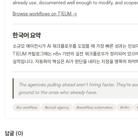
already use, documented well enough to modify, and scoped 
Browse workflows on T|EUM →
한국어 요약
소규모 에이전시가 AI 워크플로우를 도입할 때 가장 빠른 성과는 인보
T|EUM 카탈로그에는 n8n 기반의 실전 워크플로우가 정리되어 있으
실적입니다. 자동화의 핵심은 AI가 판단을 내리는 지점을 명확히 파악
The agencies pulling ahead aren't hiring faster. They're a
ground to the ones who already have.
#
ai workflow
#
small agency
#
workflow automation
#
n8n
답글
(
0
)