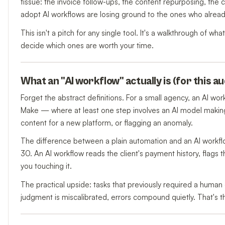
tissue: the invoice follow-ups, the content repurposing, the 
adopt AI workflows are losing ground to the ones who alread
This isn't a pitch for any single tool. It's a walkthrough of w
decide which ones are worth your time.
What an "AI workflow" actually is (for this a
Forget the abstract definitions. For a small agency, an AI wor
Make — where at least one step involves an AI model making
content for a new platform, or flagging an anomaly.
The difference between a plain automation and an AI workflo
30. An AI workflow reads the client's payment history, flags t
you touching it.
The practical upside: tasks that previously required a human 
judgment is miscalibrated, errors compound quietly. That's 