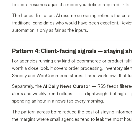
to score resumes against a rubric you define: required skills,
The honest limitation: AI resume screening reflects the criteri
traditional candidates who would have been excellent. Review
automation is only as fair as the inputs.
Pattern 4: Client-facing signals — staying 
For agencies running any kind of ecommerce or product fulfil
worth a close look. It covers order processing, inventory aler
Shopify and WooCommerce stores. Three workflows that turn r
Separately, the
AI Daily News Curator
— RSS feeds filtered
alerts and weekly trend rollups — is a lightweight but high-si
spending an hour in a news tab every morning.
The pattern across both: reduce the cost of staying informed
the margins where small agencies tend to leak the most hou