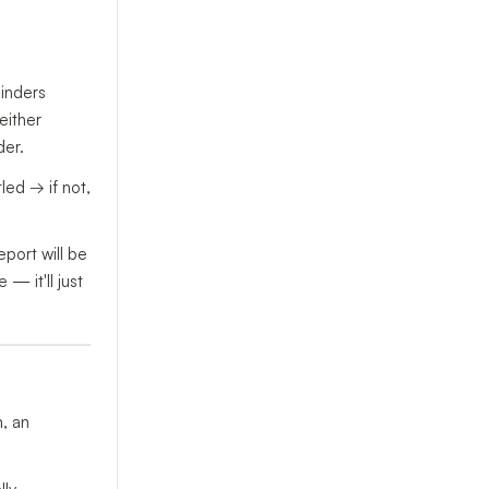
minders
either
der.
led → if not,
port will be
— it'll just
n, an