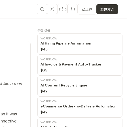
🇰🇷
로그인
회원가입
추천 상품
WORKFLOW
AI Hiring Pipeline Automation
$45
WORKFLOW
AI Invoice & Payment Auto-Tracker
$35
WORKFLOW
k like a team
AI Content Recycle Engine
$49
WORKFLOW
eCommerce Order-to-Delivery Automation
$49
an it was
onnective
WORKFLOW