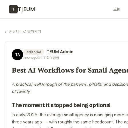
T
|
EUM
오늘
T
←
커뮤니티로 돌아가기
TEUM Admin
editorial
TA
2mo ago
102
조회
0
답글
Best AI Workflows for Small Agenc
A practical walkthrough of the patterns, pitfalls, and decisio
of twenty.
The moment it stopped being optional
In early 2026, the average small agency is managing more cl
three years ago — with roughly the same headcount. The agen