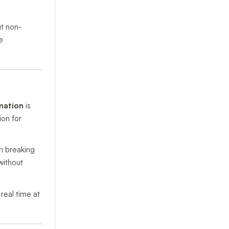
ut non-
e
mation
is
ion for
h breaking
without
real time at