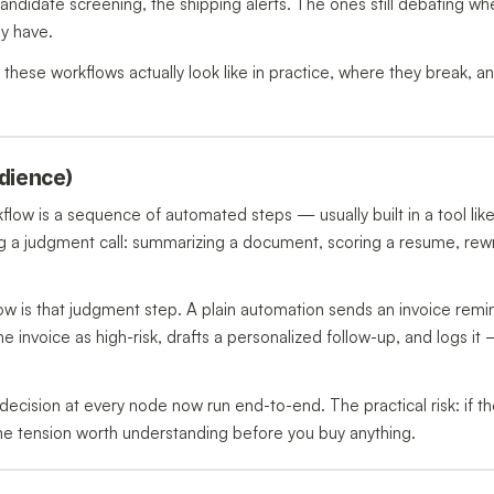
candidate screening, the shipping alerts. The ones still debating wh
y have.
hat these workflows actually look like in practice, where they break, 
udience)
kflow is a sequence of automated steps — usually built in a tool lik
 a judgment call: summarizing a document, scoring a resume, rewr
w is that judgment step. A plain automation sends an invoice remi
he invoice as high-risk, drafts a personalized follow-up, and logs it
decision at every node now run end-to-end. The practical risk: if th
the tension worth understanding before you buy anything.