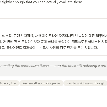
tightly enough that you can actually evaluate them.
이스 추적, 콘텐츠 재활용, 채용 파이프라인 자동화처럼 반복적인 행정 업무에
며, 한 번에 전부 도입하기보다 문제 하나를 해결하는 워크플로우 하나부터 시
하고, 클라이언트 결과물에는 반드시 사람의 검토 단계를 두는 것입니다.
utomating the connective tissue — and the ones still debating it are 
#
agency tools
#
seo:workflow:small-agencies
#
angle:workflow-walkthrough