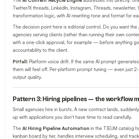
The
AI Content Recycle Engine
addresses this directly: o
Twitter/X threads, LinkedIn, Instagram, Threads, newsletter,
transformation logic, with AI rewriting tone and format for ea
The decision point here is editorial control. Do you want the 
agencies serving clients (rather than running their own content
with a one-click approval, for example — before anything go
accountability to the client.
Pitfall:
Platform voice drift. If the same AI prompt generat
them will feel off. Per-platform prompt tuning — even just 
output quality.
Pattern 3: Hiring pipelines — the workflow m
Small agencies hire in bursts. A new contract lands, suddenly
up with applications you don't have time to read carefully.
The
AI Hiring Pipeline Automation
in the T|EUM catalog h
kanban board by tier, handles interview scheduling, and trac