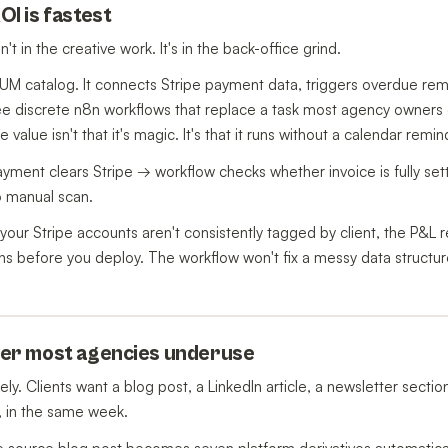
OI is fastest
t in the creative work. It's in the back-office grind.
UM catalog. It connects Stripe payment data, triggers overdue re
e discrete n8n workflows that replace a task most agency owners 
alue isn't that it's magic. It's that it runs without a calendar remin
ayment clears Stripe → workflow checks whether invoice is fully sett
o manual scan.
ur Stripe accounts aren't consistently tagged by client, the P&L re
 before you deploy. The workflow won't fix a messy data structure 
lier most agencies underuse
. Clients want a blog post, a LinkedIn article, a newsletter sectio
, in the same week.