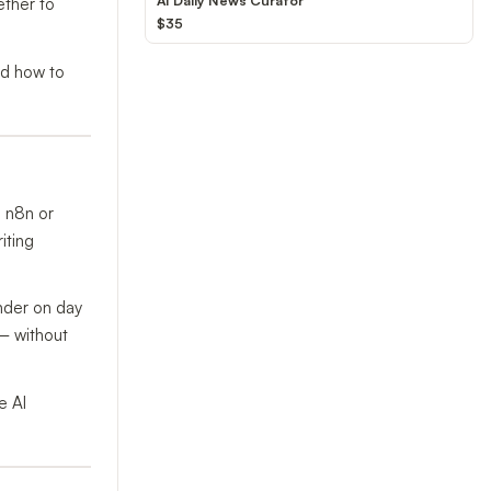
AI Daily News Curator
ether to
$35
and how to
e n8n or
iting
nder on day
 — without
e AI