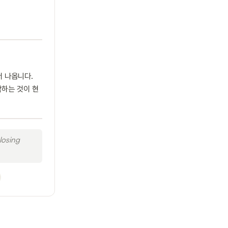
서 나옵니다.
작하는 것이 현
losing