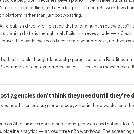
ne source blog post becomes seven platform derivatives automatic
 YouTube script outline, and a Reddit post. Three n8n workflows ha
ch platform rather than just copy-pasting.
AI to publish directly, or to stage drafts for a human review pass? 
), staging drafts is the right call. Build in a review node — a Slack n
es live. The workflow should accelerate your process, not bypass 
es both a LinkedIn thought-leadership paragraph and a Reddit comm
2-3 sentences of context per destination — makes a measurable dif
ost agencies don't think they need until they're
 you need a junior designer or a copywriter in three weeks, and the i
andles AI resume screening and scoring, moves candidates into a 
ks pipeline analytics — across three n8n workflows. The screening 