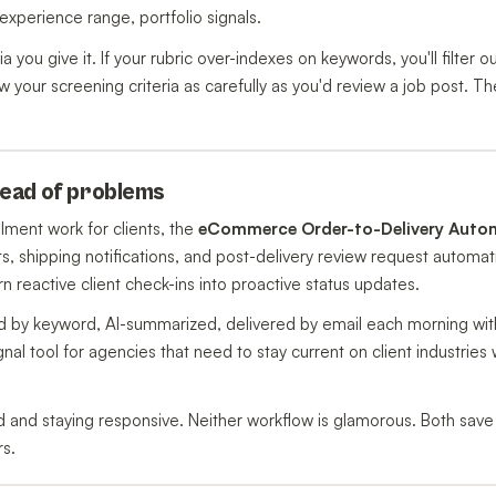
 experience range, portfolio signals.
a you give it. If your rubric over-indexes on keywords, you'll filter o
 your screening criteria as carefully as you'd review a job post. Th
ahead of problems
lment work for clients, the
eCommerce Order-to-Delivery Auto
ts, shipping notifications, and post-delivery review request automat
eactive client check-ins into proactive status updates.
 by keyword, AI-summarized, delivered by email each morning wit
gnal tool for agencies that need to stay current on client industries 
 and staying responsive. Neither workflow is glamorous. Both save 
rs.