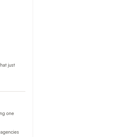
hat just
ing one
l agencies