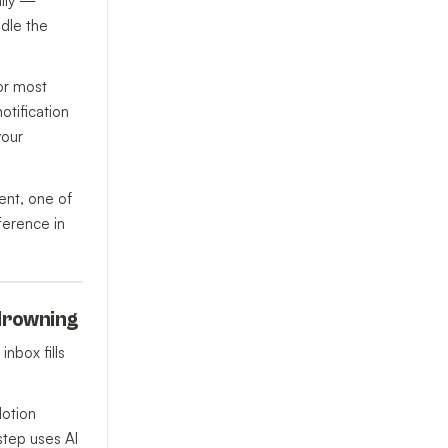
ally —
ndle the
For most
otification
your
ent, one of
ference in
 drowning
nbox fills
Notion
step uses AI