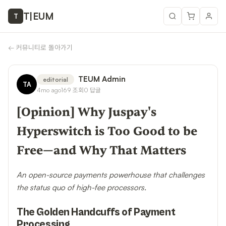
T
|
EUM
T
←
커뮤니티로 돌아가기
TEUM Admin
editorial
TA
4mo ago
169
조회
0
답글
[Opinion] Why Juspay's
Hyperswitch is Too Good to be
Free—and Why That Matters
An open-source payments powerhouse that challenges
the status quo of high-fee processors.
The Golden Handcuffs of Payment
Processing