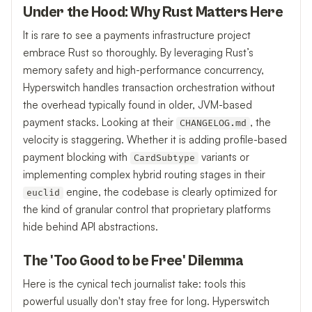
Under the Hood: Why Rust Matters Here
It is rare to see a payments infrastructure project
embrace Rust so thoroughly. By leveraging Rust’s
memory safety and high-performance concurrency,
Hyperswitch handles transaction orchestration without
the overhead typically found in older, JVM-based
payment stacks. Looking at their
, the
CHANGELOG.md
velocity is staggering. Whether it is adding profile-based
payment blocking with
variants or
CardSubtype
implementing complex hybrid routing stages in their
engine, the codebase is clearly optimized for
euclid
the kind of granular control that proprietary platforms
hide behind API abstractions.
The 'Too Good to be Free' Dilemma
Here is the cynical tech journalist take: tools this
powerful usually don't stay free for long. Hyperswitch