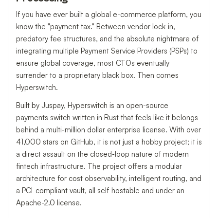
If you have ever built a global e-commerce platform, you
know the "payment tax." Between vendor lock-in,
predatory fee structures, and the absolute nightmare of
integrating multiple Payment Service Providers (PSPs) to
ensure global coverage, most CTOs eventually
surrender to a proprietary black box. Then comes
Hyperswitch.
Built by Juspay, Hyperswitch is an open-source
payments switch written in Rust that feels like it belongs
behind a multi-million dollar enterprise license. With over
41,000 stars on GitHub, it is not just a hobby project; it is
a direct assault on the closed-loop nature of modern
fintech infrastructure. The project offers a modular
architecture for cost observability, intelligent routing, and
a PCI-compliant vault, all self-hostable and under an
Apache-2.0 license.