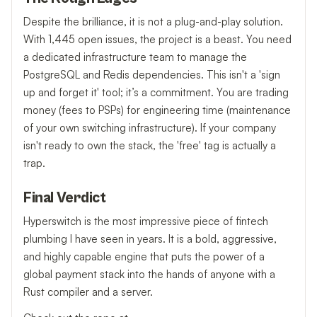
Despite the brilliance, it is not a plug-and-play solution.
With 1,445 open issues, the project is a beast. You need
a dedicated infrastructure team to manage the
PostgreSQL and Redis dependencies. This isn't a 'sign
up and forget it' tool; it’s a commitment. You are trading
money (fees to PSPs) for engineering time (maintenance
of your own switching infrastructure). If your company
isn't ready to own the stack, the 'free' tag is actually a
trap.
Final Verdict
Hyperswitch is the most impressive piece of fintech
plumbing I have seen in years. It is a bold, aggressive,
and highly capable engine that puts the power of a
global payment stack into the hands of anyone with a
Rust compiler and a server.