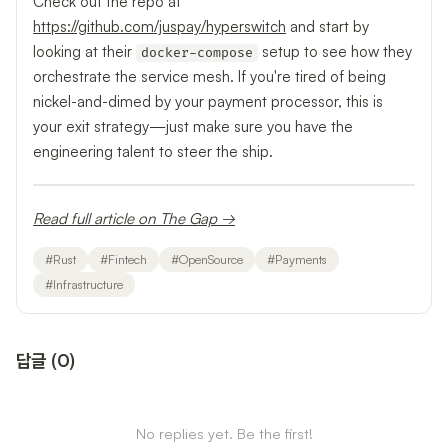
Check out the repo at
https://github.com/juspay/hyperswitch
and start by
looking at their
setup to see how they
docker-compose
orchestrate the service mesh. If you're tired of being
nickel-and-dimed by your payment processor, this is
your exit strategy—just make sure you have the
engineering talent to steer the ship.
Read full article on The Gap →
#
Rust
#
Fintech
#
OpenSource
#
Payments
#
Infrastructure
답글
(
0
)
No replies yet. Be the first!