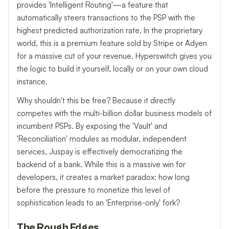
provides 'Intelligent Routing'—a feature that
automatically steers transactions to the PSP with the
highest predicted authorization rate. In the proprietary
world, this is a premium feature sold by Stripe or Adyen
for a massive cut of your revenue. Hyperswitch gives you
the logic to build it yourself, locally or on your own cloud
instance.
Why shouldn't this be free? Because it directly
competes with the multi-billion dollar business models of
incumbent PSPs. By exposing the 'Vault' and
'Reconciliation' modules as modular, independent
services, Juspay is effectively democratizing the
backend of a bank. While this is a massive win for
developers, it creates a market paradox: how long
before the pressure to monetize this level of
sophistication leads to an 'Enterprise-only' fork?
The Rough Edges