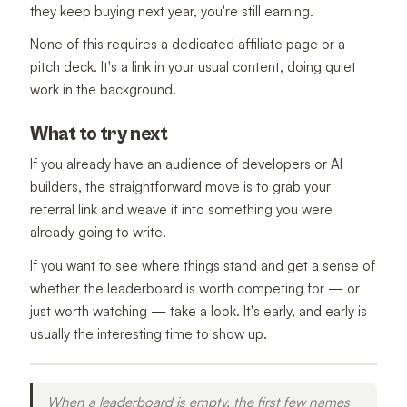
they keep buying next year, you're still earning.
None of this requires a dedicated affiliate page or a
pitch deck. It's a link in your usual content, doing quiet
work in the background.
What to try next
If you already have an audience of developers or AI
builders, the straightforward move is to grab your
referral link and weave it into something you were
already going to write.
If you want to see where things stand and get a sense of
whether the leaderboard is worth competing for — or
just worth watching — take a look. It's early, and early is
usually the interesting time to show up.
When a leaderboard is empty, the first few names