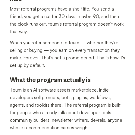
Most referral programs have a shelf life. You send a
friend, you get a cut for 30 days, maybe 90, and then
the clock runs out. teum's referral program doesn't work
that way.
When you refer someone to teum — whether they're
selling or buying — you earn on every transaction they
make. Forever. That's not a promo period. That's how it's
set up by default.
What the program actually is
Teum is an AI software assets marketplace. Indie
developers sell prompts, bots, plugins, workflows,
agents, and toolkits there. The referral program is built
for people who already talk about developer tools —
community builders, newsletter writers, devrels, anyone
whose recommendation carries weight.