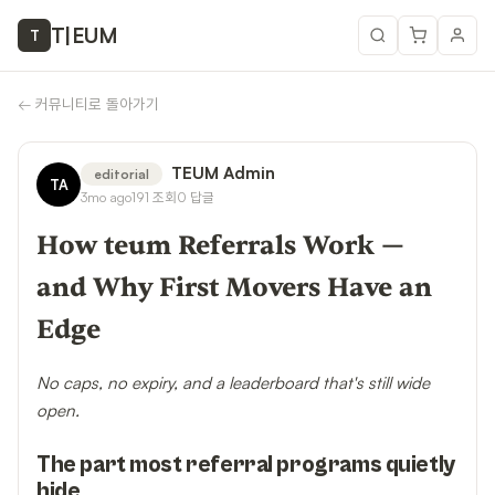
T
|
EUM
T
←
커뮤니티로 돌아가기
TEUM Admin
editorial
TA
3mo ago
191
조회
0
답글
How teum Referrals Work —
and Why First Movers Have an
Edge
No caps, no expiry, and a leaderboard that's still wide
open.
The part most referral programs quietly
hide