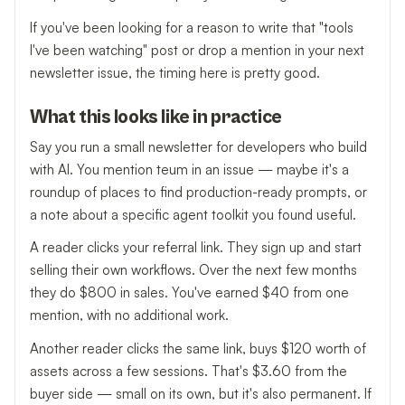
If you've been looking for a reason to write that "tools
I've been watching" post or drop a mention in your next
newsletter issue, the timing here is pretty good.
What this looks like in practice
Say you run a small newsletter for developers who build
with AI. You mention teum in an issue — maybe it's a
roundup of places to find production-ready prompts, or
a note about a specific agent toolkit you found useful.
A reader clicks your referral link. They sign up and start
selling their own workflows. Over the next few months
they do $800 in sales. You've earned $40 from one
mention, with no additional work.
Another reader clicks the same link, buys $120 worth of
assets across a few sessions. That's $3.60 from the
buyer side — small on its own, but it's also permanent. If