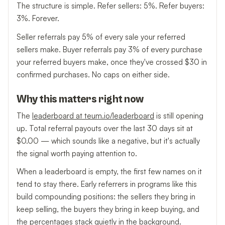
The structure is simple. Refer sellers: 5%. Refer buyers:
3%. Forever.
Seller referrals pay 5% of every sale your referred
sellers make. Buyer referrals pay 3% of every purchase
your referred buyers make, once they've crossed $30 in
confirmed purchases. No caps on either side.
Why this matters right now
The
leaderboard at teum.io/leaderboard
is still opening
up. Total referral payouts over the last 30 days sit at
$0.00 — which sounds like a negative, but it's actually
the signal worth paying attention to.
When a leaderboard is empty, the first few names on it
tend to stay there. Early referrers in programs like this
build compounding positions: the sellers they bring in
keep selling, the buyers they bring in keep buying, and
the percentages stack quietly in the background.