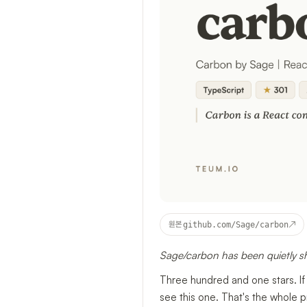
↗
원본
github.com/Sage/carbon
Sage/carbon has been quietly s
Three hundred and one stars. If
see this one. That's the whole 