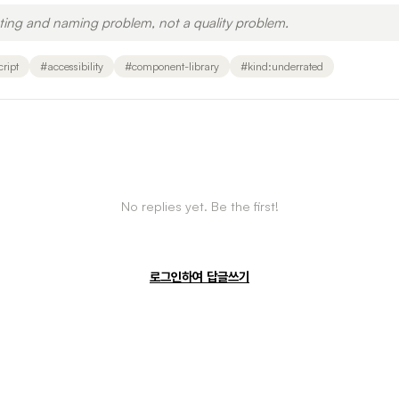
eting and naming problem, not a quality problem.
cript
#
accessibility
#
component-library
#
kind:underrated
No replies yet. Be the first!
로그인하여 답글쓰기