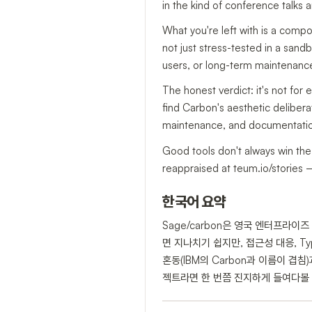
in the kind of conference talks
What you're left with is a compo
not just stress-tested in a sandbo
users, or long-term maintenance 
The honest verdict: it's not for
find Carbon's aesthetic deliberat
maintenance, and documentation 
Good tools don't always win the 
reappraised at teum.io/stories —
한국어 요약
Sage/carbon은 영국 엔터프라이
면 지나치기 쉽지만, 접근성 대응, Ty
혼동(IBM의 Carbon과 이름이 
젝트라면 한 번쯤 진지하게 들여다볼