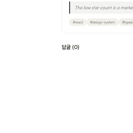
The low star count is a mark
#
react
#
design-system
#
types
답글
(
0
)