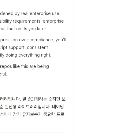
rdened by real enterprise use,
ssibility requirements, enterprise
ut that costs you later.
xpression over compliance, you'll
cript support, consistent
y doing everything right.
epos like this are being
ful.
브러리입니다. 별 301개라는 숫자만 보
지 갖춘 실전형 라이브러리입니다. 네이밍
접근성이나 장기 유지보수가 중요한 프로