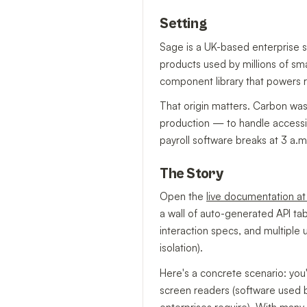
Setting
Sage is a UK-based enterprise 
products used by millions of sma
component library that powers r
That origin matters. Carbon wasn
production — to handle accessib
payroll software breaks at 3 a.m.
The Story
Open the
live documentation a
a wall of auto-generated API ta
interaction specs, and multiple
isolation).
Here's a concrete scenario: you
screen readers (software used b