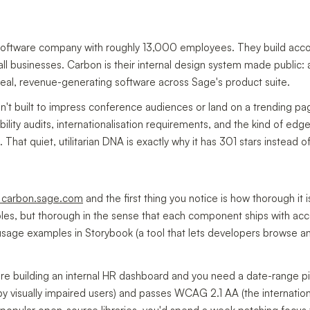
software company with roughly 13,000 employees. They build accou
ll businesses. Carbon is their internal design system made public: 
eal, revenue-generating software across Sage's product suite.
't built to impress conference audiences or land on a trending page.
ility audits, internationalisation requirements, and the kind of e
 That quiet, utilitarian DNA is exactly why it has 301 stars instead 
t carbon.sage.com
and the first thing you notice is how thorough it 
bles, but thorough in the sense that each component ships with acce
 usage examples in Storybook (a tool that lets developers browse a
're building an internal HR dashboard and you need a date-range pic
y visually impaired users) and passes WCAG 2.1 AA (the internation