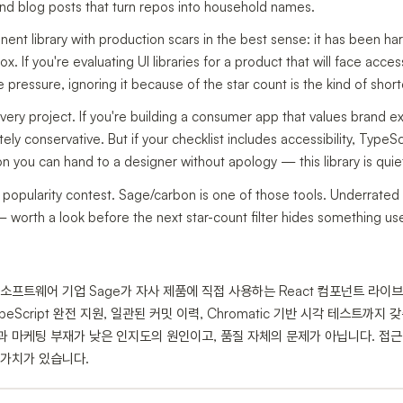
 and blog posts that turn repos into household names.
nent library with production scars in the best sense: it has been ha
x. If you're evaluating UI libraries for a product that will face acce
pressure, ignoring it because of the star count is the kind of shortc
 every project. If you're building a consumer app that values brand e
ely conservative. But if your checklist includes accessibility, TypeS
you can hand to a designer without apology — this library is quietl
popularity contest. Sage/carbon is one of those tools. Underrated r
 worth a look before the next star-count filter hides something use
즈 소프트웨어 기업 Sage가 자사 제품에 직접 사용하는 React 컴포넌트 라이
peScript 완전 지원, 일관된 커밋 이력, Chromatic 기반 시각 테스트까
겹침)과 마케팅 부재가 낮은 인지도의 원인이고, 품질 자체의 문제가 아닙니다. 
 가치가 있습니다.