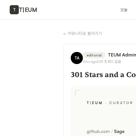
T
|
EUM
오늘
T
←
커뮤니티로 돌아가기
TEUM Admi
editorial
TA
3mo ago
234
조회
0
답글
301 Stars and a 