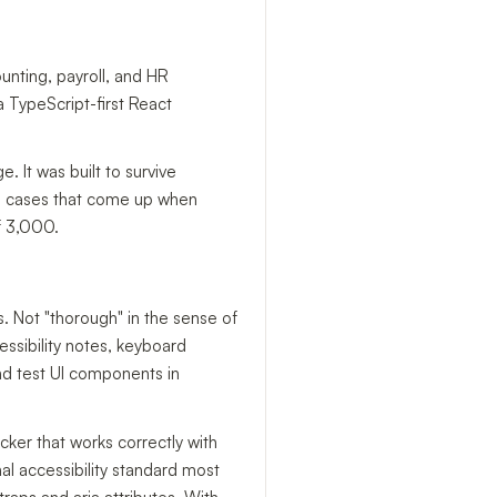
nting, payroll, and HR
a TypeScript-first React
 It was built to survive
dge cases that come up when
of 3,000.
is. Not "thorough" in the sense of
ssibility notes, keyboard
nd test UI components in
ker that works correctly with
al accessibility standard most