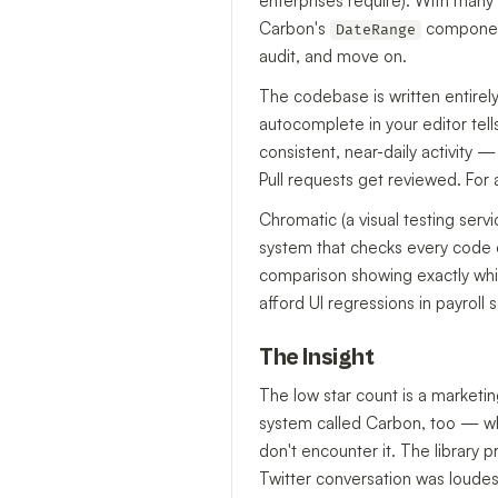
enterprises require). With many 
Carbon's
component,
DateRange
audit, and move on.
The codebase is written entirely
autocomplete in your editor te
consistent, near-daily activity —
Pull requests get reviewed. For 
Chromatic (a visual testing serv
system that checks every code c
comparison showing exactly which
afford UI regressions in payroll 
The Insight
The low star count is a marketi
system called Carbon, too — whi
don't encounter it. The library
Twitter conversation was loudes