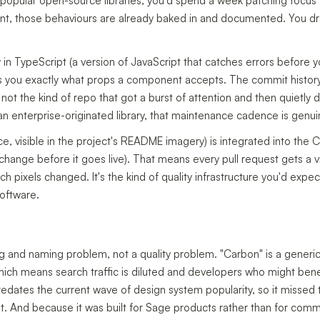
popular open-source libraries, you'd spend a week patching focus t
 those behaviours are already baked in and documented. You drop i
 in TypeScript (a version of JavaScript that catches errors before
lls you exactly what props a component accepts. The commit histo
 not the kind of repo that got a burst of attention and then quietly
an enterprise-originated library, that maintenance cadence is genui
ice, visible in the project's README imagery) is integrated into the 
hange before it goes live). That means every pull request gets a vi
 pixels changed. It's the kind of quality infrastructure you'd expe
software.
ng and naming problem, not a quality problem. "Carbon" is a gener
ch means search traffic is diluted and developers who might benef
 predates the current wave of design system popularity, so it miss
t. And because it was built for Sage products rather than for com