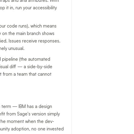
raps and aria attributes. With
t in, run your accessibility
 your code runs), which means
ry on the main branch shows
 died. Issues receive responses.
nely unusual.
CI pipeline (the automated
sual diff — a side-by-side
ct from a team that cannot
ic term — IBM has a design
it from Sage's version simply
ed the moment when the dev-
munity adoption, no one invested