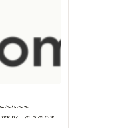
ems had a name.
consciously — you never even