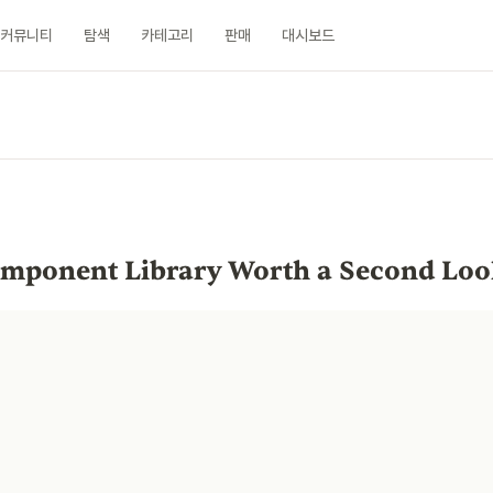
커뮤니티
탐색
카테고리
판매
대시보드
n
Component Library Worth a Second Lo