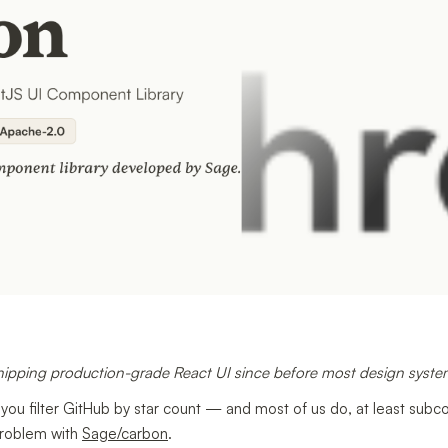
hipping production-grade React UI since before most design syst
 you filter GitHub by star count — and most of us do, at least sub
problem with
Sage/carbon
.