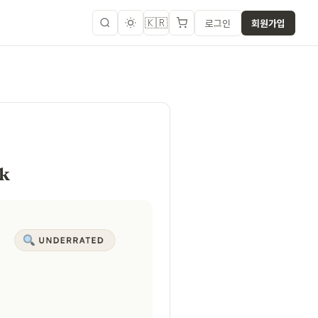
🇰🇷
로그인
회원가입
ok