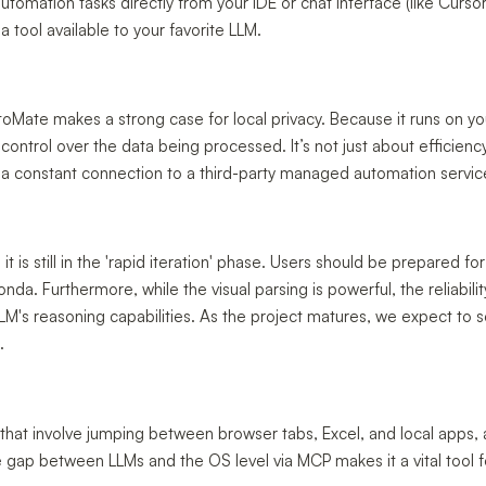
utomation tasks directly from your IDE or chat interface (like Cursor
a tool available to your favorite LLM.
toMate makes a strong case for local privacy. Because it runs on yo
control over the data being processed. It’s not just about efficienc
 a constant connection to a third-party managed automation servic
it is still in the 'rapid iteration' phase. Users should be prepared for
da. Furthermore, while the visual parsing is powerful, the reliabili
LLM's reasoning capabilities. As the project matures, we expect to 
.
 that involve jumping between browser tabs, Excel, and local apps,
the gap between LLMs and the OS level via MCP makes it a vital tool