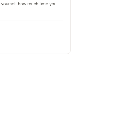
r yourself how much time you