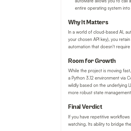
autoMate allows you to call a
entire operating system into 
Why It Matters
In a world of cloud-based AI, au
your chosen API key), you retain 
automation that doesn't require
Room for Growth
While the project is moving fast, 
a Python 3.12 environment via Con
wildly based on the underlying 
more robust state management
Final Verdict
If you have repetitive workflows
watching. Its ability to bridge 