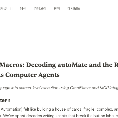
커뮤니티
탐색
카테고리
판매
대시보드
n
Macros: Decoding autoMate and the Ri
s Computer Agents
guage into screen-level execution using OmniParser and MCP integ
ntern
 Automation) felt like building a house of cards: fragile, complex,
 We've spent decades writing scripts that break if a button label c