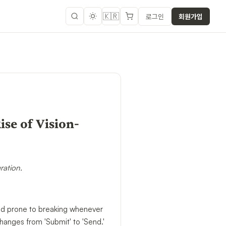
🇰🇷
로그인
회원가입
se of Vision-
ration.
 and prone to breaking whenever
hanges from 'Submit' to 'Send.'