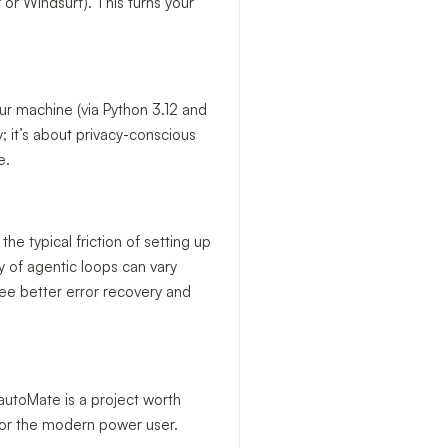
 or Windsurf). This turns your
ur machine (via Python 3.12 and
y; it’s about privacy-conscious
e.
 the typical friction of setting up
ty of agentic loops can vary
see better error recovery and
 autoMate is a project worth
 for the modern power user.