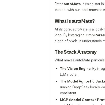
Enter
autoMate
, a rising star
interact with our local machines
What is autoMate?
At its core, autoMate is a local-f
loop. By leveraging
OmniParse
a grid of pixels; it understands t
The Stack Anatomy
What makes autoMate particularly
The Vision Engine:
By integ
LLM inputs.
The Model Agnostic Back
running DeepSeek locally vi
consistent.
MCP (Model Context Prot