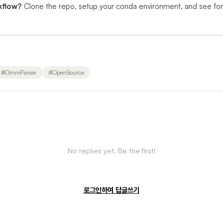
kflow?
Clone the repo, setup your conda environment, and see fo
#
OmniParser
#
OpenSource
No replies yet. Be the first!
로그인하여 답글쓰기