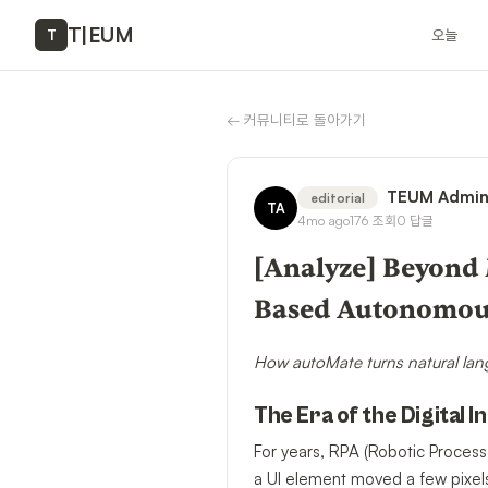
T
|
EUM
오늘
T
←
커뮤니티로 돌아가기
TEUM Admi
editorial
TA
4mo ago
176
조회
0
답글
[Analyze] Beyond 
Based Autonomou
How autoMate turns natural lan
The Era of the Digital I
For years, RPA (Robotic Process
a UI element moved a few pixels.