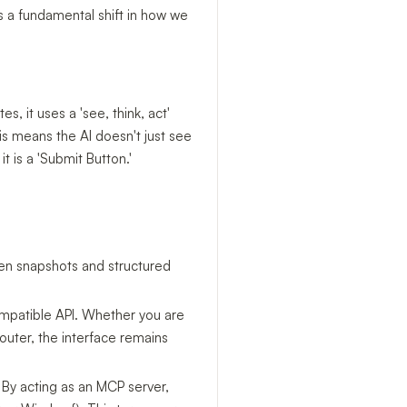
ts a fundamental shift in how we
s, it uses a 'see, think, act'
his means the AI doesn't just see
it is a 'Submit Button.'
een snapshots and structured
ompatible API. Whether you are
uter, the interface remains
 By acting as an MCP server,