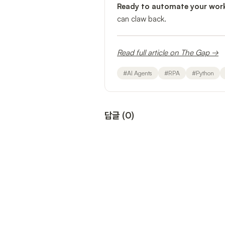
Ready to automate your wor
can claw back.
Read full article on The Gap →
#
AI Agents
#
RPA
#
Python
답글
(
0
)