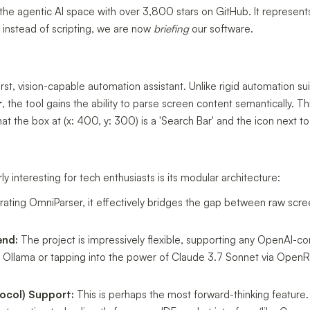
 in the agentic AI space with over 3,800 stars on GitHub. It represen
: instead of scripting, we are now
briefing
our software.
irst, vision-capable automation assistant. Unlike rigid automation suite
r
, the tool gains the ability to parse screen content semantically. T
hat the box at (x: 400, y: 300) is a 'Search Bar' and the icon next to 
 interesting for tech enthusiasts is its modular architecture:
rating OmniParser, it effectively bridges the gap between raw scr
end:
The project is impressively flexible, supporting any OpenAI-c
a Ollama or tapping into the power of Claude 3.7 Sonnet via OpenRo
ocol) Support:
This is perhaps the most forward-thinking feature.