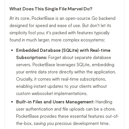
What Does This Single File Marvel Do?
At its core, PocketBase is an open-source Go backend
designed for speed and ease of use. But don't let its
simplicity fool you; it's packed with features typically
found in much larger, more complex ecosystems:
Embedded Database (SQLite) with Real-time
Subscriptions:
Forget about separate database
servers. PocketBase leverages SQLite, embedding
your entire data store directly within the application.
Crucially, it comes with real-time subscriptions,
enabling instant updates to your clients without
custom websocket implementations.
Built-in Files and Users Management:
Handling
user authentication and file uploads can be a chore.
PocketBase provides these essential features out-of-
the-box, saving you precious development time.