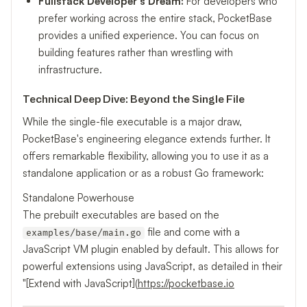
Fullstack Developer's Dream:
For developers who
prefer working across the entire stack, PocketBase
provides a unified experience. You can focus on
building features rather than wrestling with
infrastructure.
Technical Deep Dive: Beyond the Single File
While the single-file executable is a major draw,
PocketBase's engineering elegance extends further. It
offers remarkable flexibility, allowing you to use it as a
standalone application or as a robust Go framework:
Standalone Powerhouse
The prebuilt executables are based on the
file and come with a
examples/base/main.go
JavaScript VM plugin enabled by default. This allows for
powerful extensions using JavaScript, as detailed in their
"[Extend with JavaScript](
https://pocketbase.io