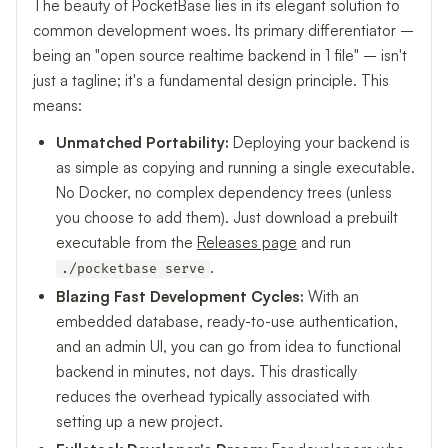
The beauty of PocketBase lies in its elegant solution to
common development woes. Its primary differentiator –
being an "open source realtime backend in 1 file" – isn't
just a tagline; it's a fundamental design principle. This
means:
Unmatched Portability:
Deploying your backend is
as simple as copying and running a single executable.
No Docker, no complex dependency trees (unless
you choose to add them). Just download a prebuilt
executable from the
Releases page
and run
.
./pocketbase serve
Blazing Fast Development Cycles:
With an
embedded database, ready-to-use authentication,
and an admin UI, you can go from idea to functional
backend in minutes, not days. This drastically
reduces the overhead typically associated with
setting up a new project.