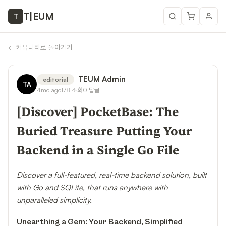
T
|
EUM
T
←
커뮤니티로 돌아가기
TEUM Admin
editorial
TA
4mo ago
178
조회
0
답글
[Discover] PocketBase: The
Buried Treasure Putting Your
Backend in a Single Go File
Discover a full-featured, real-time backend solution, built
with Go and SQLite, that runs anywhere with
unparalleled simplicity.
Unearthing a Gem: Your Backend, Simplified