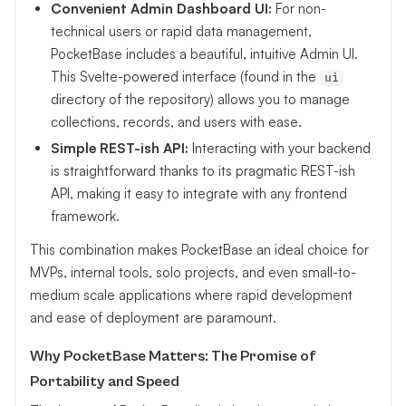
Convenient Admin Dashboard UI:
For non-
technical users or rapid data management,
PocketBase includes a beautiful, intuitive Admin UI.
This Svelte-powered interface (found in the
ui
directory of the repository) allows you to manage
collections, records, and users with ease.
Simple REST-ish API:
Interacting with your backend
is straightforward thanks to its pragmatic REST-ish
API, making it easy to integrate with any frontend
framework.
This combination makes PocketBase an ideal choice for
MVPs, internal tools, solo projects, and even small-to-
medium scale applications where rapid development
and ease of deployment are paramount.
Why PocketBase Matters: The Promise of
Portability and Speed