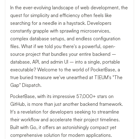
In the ever-evolving landscape of web development, the
quest for simplicity and efficiency often feels like
searching for a needle in a haystack. Developers
constantly grapple with sprawling microservices,
complex database setups, and endless configuration
files. What if we told you there's a powerful, open-
source project that bundles your entire backend –
database, API, and admin UI – into a single, portable
executable? Welcome to the world of PocketBase, a
true buried treasure we've unearthed at T|EUM's "The
Gap" Dispatch.
PocketBase, with its impressive 57,000+ stars on
GitHub, is more than just another backend framework.
It's a revelation for developers seeking to streamline
their workflow and accelerate their project timelines.
Built with Go, it offers an astonishingly compact yet
comprehensive solution for modern applications.