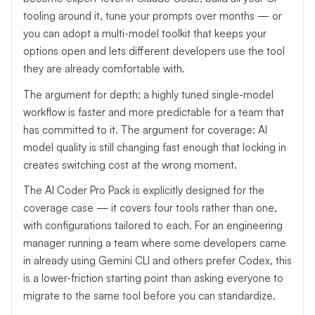
tooling around it, tune your prompts over months — or
you can adopt a multi-model toolkit that keeps your
options open and lets different developers use the tool
they are already comfortable with.
The argument for depth: a highly tuned single-model
workflow is faster and more predictable for a team that
has committed to it. The argument for coverage: AI
model quality is still changing fast enough that locking in
creates switching cost at the wrong moment.
The AI Coder Pro Pack is explicitly designed for the
coverage case — it covers four tools rather than one,
with configurations tailored to each. For an engineering
manager running a team where some developers came
in already using Gemini CLI and others prefer Codex, this
is a lower-friction starting point than asking everyone to
migrate to the same tool before you can standardize.