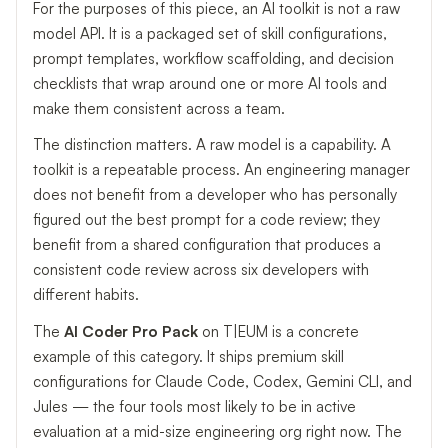
For the purposes of this piece, an AI toolkit is not a raw
model API. It is a packaged set of skill configurations,
prompt templates, workflow scaffolding, and decision
checklists that wrap around one or more AI tools and
make them consistent across a team.
The distinction matters. A raw model is a capability. A
toolkit is a repeatable process. An engineering manager
does not benefit from a developer who has personally
figured out the best prompt for a code review; they
benefit from a shared configuration that produces a
consistent code review across six developers with
different habits.
The
AI Coder Pro Pack
on T|EUM is a concrete
example of this category. It ships premium skill
configurations for Claude Code, Codex, Gemini CLI, and
Jules — the four tools most likely to be in active
evaluation at a mid-size engineering org right now. The