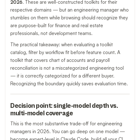
2026
. These are well-constructed toolkits for their
respective domains — but an engineering manager who
stumbles on them while browsing should recognize they
are purpose-built for finance and real estate
professionals, not development teams.
The practical takeaway: when evaluating a toolkit
catalog, filter by workflow fit before feature count. A
toolkit that covers chart of accounts and payroll
reconciliation is not a miscategorized engineering tool
— it is correctly categorized for a different buyer.
Recognizing the boundary quickly saves evaluation time.
Decision point: single-model depth vs.
multi-model coverage
This is the most substantive trade-off for engineering
managers in 2026. You can go deep on one model —
become expert-level in Claude Code, build all your CI