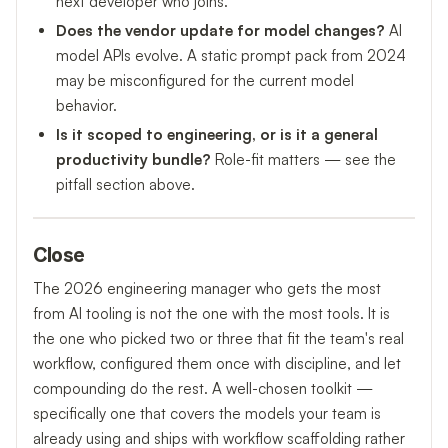
next developer who joins.
Does the vendor update for model changes?
AI
model APIs evolve. A static prompt pack from 2024
may be misconfigured for the current model
behavior.
Is it scoped to engineering, or is it a general
productivity bundle?
Role-fit matters — see the
pitfall section above.
Close
The 2026 engineering manager who gets the most
from AI tooling is not the one with the most tools. It is
the one who picked two or three that fit the team's real
workflow, configured them once with discipline, and let
compounding do the rest. A well-chosen toolkit —
specifically one that covers the models your team is
already using and ships with workflow scaffolding rather