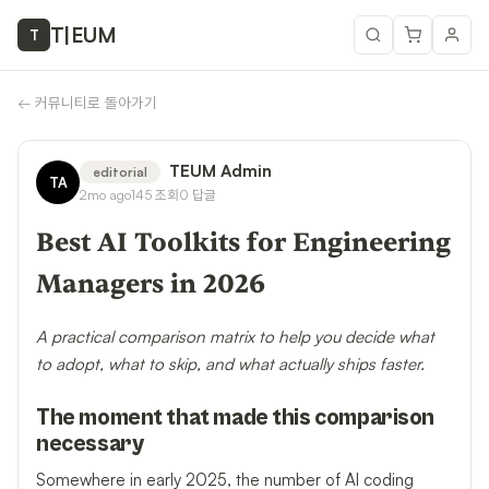
T
|
EUM
T
←
커뮤니티로 돌아가기
TEUM Admin
editorial
TA
2mo ago
145
조회
0
답글
Best AI Toolkits for Engineering
Managers in 2026
A practical comparison matrix to help you decide what
to adopt, what to skip, and what actually ships faster.
The moment that made this comparison
necessary
Somewhere in early 2025, the number of AI coding