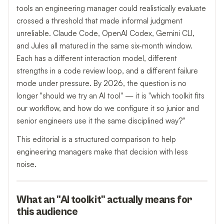
tools an engineering manager could realistically evaluate
crossed a threshold that made informal judgment
unreliable. Claude Code, OpenAI Codex, Gemini CLI,
and Jules all matured in the same six-month window.
Each has a different interaction model, different
strengths in a code review loop, and a different failure
mode under pressure. By 2026, the question is no
longer "should we try an AI tool" — it is "which toolkit fits
our workflow, and how do we configure it so junior and
senior engineers use it the same disciplined way?"
This editorial is a structured comparison to help
engineering managers make that decision with less
noise.
What an "AI toolkit" actually means for
this audience