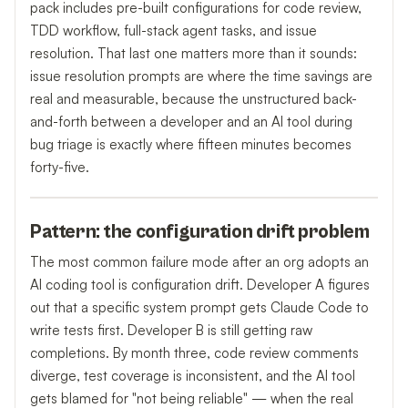
pack includes pre-built configurations for code review,
TDD workflow, full-stack agent tasks, and issue
resolution. That last one matters more than it sounds:
issue resolution prompts are where the time savings are
real and measurable, because the unstructured back-
and-forth between a developer and an AI tool during
bug triage is exactly where fifteen minutes becomes
forty-five.
Pattern: the configuration drift problem
The most common failure mode after an org adopts an
AI coding tool is configuration drift. Developer A figures
out that a specific system prompt gets Claude Code to
write tests first. Developer B is still getting raw
completions. By month three, code review comments
diverge, test coverage is inconsistent, and the AI tool
gets blamed for "not being reliable" — when the real