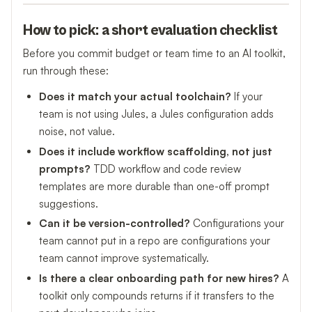
How to pick: a short evaluation checklist
Before you commit budget or team time to an AI toolkit,
run through these:
Does it match your actual toolchain?
If your
team is not using Jules, a Jules configuration adds
noise, not value.
Does it include workflow scaffolding, not just
prompts?
TDD workflow and code review
templates are more durable than one-off prompt
suggestions.
Can it be version-controlled?
Configurations your
team cannot put in a repo are configurations your
team cannot improve systematically.
Is there a clear onboarding path for new hires?
A
toolkit only compounds returns if it transfers to the