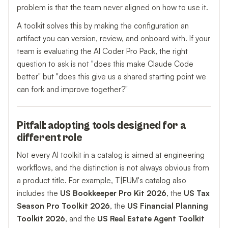
problem is that the team never aligned on how to use it.
A toolkit solves this by making the configuration an
artifact you can version, review, and onboard with. If your
team is evaluating the AI Coder Pro Pack, the right
question to ask is not "does this make Claude Code
better" but "does this give us a shared starting point we
can fork and improve together?"
Pitfall: adopting tools designed for a
different role
Not every AI toolkit in a catalog is aimed at engineering
workflows, and the distinction is not always obvious from
a product title. For example, T|EUM's catalog also
includes the
US Bookkeeper Pro Kit 2026
, the
US Tax
Season Pro Toolkit 2026
, the
US Financial Planning
Toolkit 2026
, and the
US Real Estate Agent Toolkit