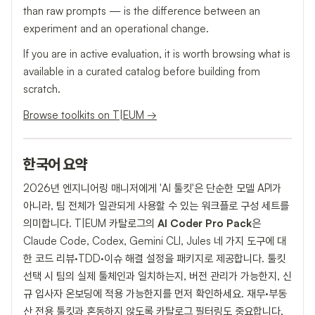
than raw prompts — is the difference between an
experiment and an operational change.
If you are in active evaluation, it is worth browsing what is
available in a curated catalog before building from
scratch.
Browse toolkits on T|EUM →
한국어 요약
2026년 엔지니어링 매니저에게 'AI 툴킷'은 단순한 모델 API가
아니라, 팀 전체가 일관되게 사용할 수 있는 워크플로 구성 세트를
의미합니다. T|EUM 카탈로그의
AI Coder Pro Pack
은
Claude Code, Codex, Gemini CLI, Jules 네 가지 도구에 대
한 코드 리뷰·TDD·이슈 해결 설정을 패키지로 제공합니다. 툴킷
선택 시 팀의 실제 툴체인과 일치하는지, 버전 관리가 가능한지, 신
규 입사자 온보딩에 적용 가능한지를 먼저 확인하세요. 재무·부동
산 전용 툴킷과 혼동하지 않도록 카탈로그 필터링도 중요합니다.