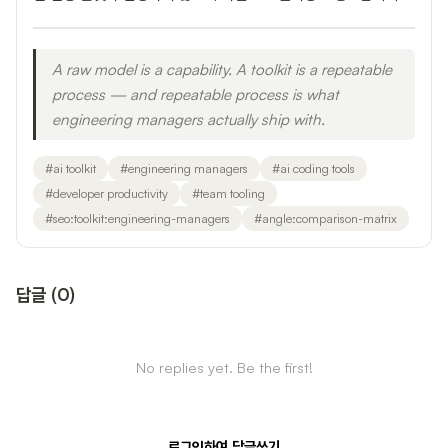
A raw model is a capability. A toolkit is a repeatable
process — and repeatable process is what
engineering managers actually ship with.
#
ai toolkit
#
engineering managers
#
ai coding tools
#
developer productivity
#
team tooling
#
seo:toolkit:engineering-managers
#
angle:comparison-matrix
답글
(
0
)
No replies yet. Be the first!
로그인하여 답글쓰기