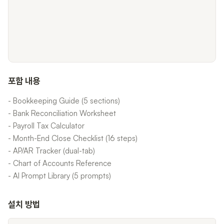
포함 내용
- Bookkeeping Guide (5 sections)
- Bank Reconciliation Worksheet
- Payroll Tax Calculator
- Month-End Close Checklist (16 steps)
- AP/AR Tracker (dual-tab)
- Chart of Accounts Reference
- AI Prompt Library (5 prompts)
설치 방법