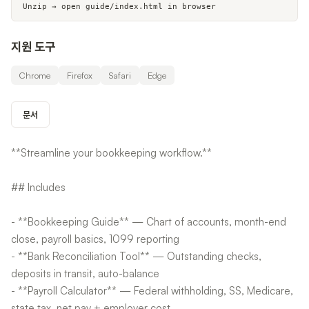
Unzip → open guide/index.html in browser
지원 도구
Chrome
Firefox
Safari
Edge
문서
**Streamline your bookkeeping workflow.**
## Includes
- **Bookkeeping Guide** — Chart of accounts, month-end
close, payroll basics, 1099 reporting
- **Bank Reconciliation Tool** — Outstanding checks,
deposits in transit, auto-balance
- **Payroll Calculator** — Federal withholding, SS, Medicare,
state tax, net pay + employer cost