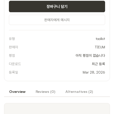
장바구니 담기
판매자에게 메시지
유형
toolkit
판매자
T|EUM
평점
아직 평점이 없습니다
다운로드
최근 등록
등록일
Mar 28, 2026
Overview
Reviews (
0
)
Alternatives (
2
)