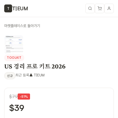
T
|
EUM
T
마켓플레이스로 돌아가기
TOOLKIT
US 경리 프로 키트 2026
최근 등록
👤
T|EUM
신규
$79
-
51
%
$39