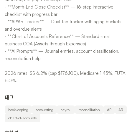
- **Month-End Close Checklist** — 16-step interactive
checklist with progress bar
- **AP/AR Tracker** — Dual-tab tracker with aging buckets
and overdue alerts
- **Chart of Accounts Reference** — Standard small
business COA (Assets through Expenses)
- **AI Prompts** — Journal entries, account classification,
reconciliation help
2026 rates: SS 6.2% (cap $176,100), Medicare 1.45%, FUTA
6.0%.
태그
bookkeeping
accounting
payroll
reconciliation
AP
AR
chart-of-accounts