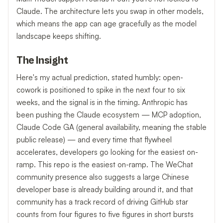
Claude. The architecture lets you swap in other models,
which means the app can age gracefully as the model
landscape keeps shifting.
The Insight
Here's my actual prediction, stated humbly: open-
cowork is positioned to spike in the next four to six
weeks, and the signal is in the timing. Anthropic has
been pushing the Claude ecosystem — MCP adoption,
Claude Code GA (general availability, meaning the stable
public release) — and every time that flywheel
accelerates, developers go looking for the easiest on-
ramp. This repo is the easiest on-ramp. The WeChat
community presence also suggests a large Chinese
developer base is already building around it, and that
community has a track record of driving GitHub star
counts from four figures to five figures in short bursts