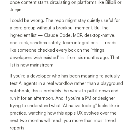
once content starts circulating on platforms like Bilibili or
Juejin.
I could be wrong. The repo might stay quietly useful for
a core group without a breakout moment. But the
ingredient list — Claude Code, MCP, desktop-native,
one-click, sandbox safety, team integrations — reads
like someone checked every box on the "things
developers wish existed" list from six months ago. That
list is now mainstream.
If you're a developer who has been meaning to actually
test AI agents in a real workflow rather than a playground
notebook, this is probably the week to pull it down and
run it for an afternoon. And if you're a PM or designer
trying to understand what "AI-native tooling" looks like in
practice, watching how this app's UX evolves over the
next two months will teach you more than most trend
reports.