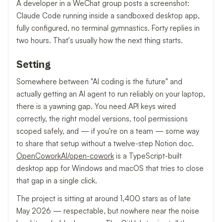
A developer in a WeChat group posts a screenshot:
Claude Code running inside a sandboxed desktop app,
fully configured, no terminal gymnastics. Forty replies in
two hours. That's usually how the next thing starts.
Setting
Somewhere between "AI coding is the future" and
actually getting an AI agent to run reliably on your laptop,
there is a yawning gap. You need API keys wired
correctly, the right model versions, tool permissions
scoped safely, and — if you're on a team — some way
to share that setup without a twelve-step Notion doc.
OpenCoworkAI/open-cowork
is a TypeScript-built
desktop app for Windows and macOS that tries to close
that gap in a single click.
The project is sitting at around 1,400 stars as of late
May 2026 — respectable, but nowhere near the noise