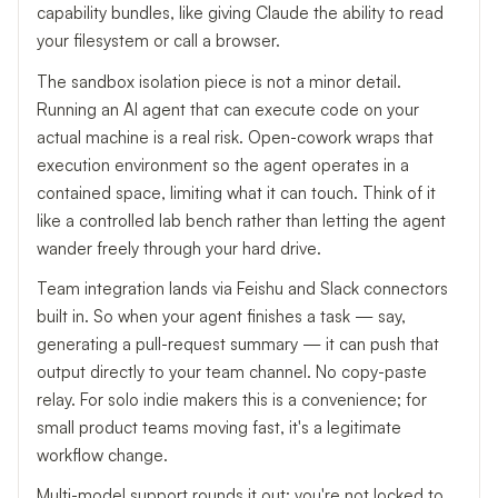
capability bundles, like giving Claude the ability to read
your filesystem or call a browser.
The sandbox isolation piece is not a minor detail.
Running an AI agent that can execute code on your
actual machine is a real risk. Open-cowork wraps that
execution environment so the agent operates in a
contained space, limiting what it can touch. Think of it
like a controlled lab bench rather than letting the agent
wander freely through your hard drive.
Team integration lands via Feishu and Slack connectors
built in. So when your agent finishes a task — say,
generating a pull-request summary — it can push that
output directly to your team channel. No copy-paste
relay. For solo indie makers this is a convenience; for
small product teams moving fast, it's a legitimate
workflow change.
Multi-model support rounds it out: you're not locked to