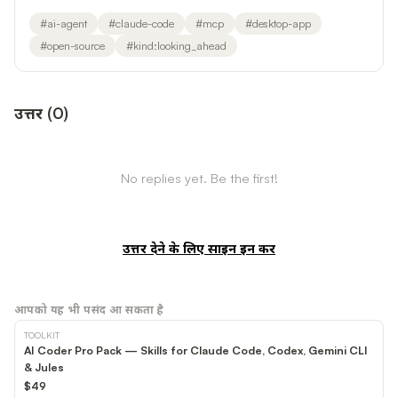
#
ai-agent
#
claude-code
#
mcp
#
desktop-app
#
open-source
#
kind:looking_ahead
उत्तर
(
0
)
No replies yet. Be the first!
उत्तर देने के लिए साइन इन करें
आपको यह भी पसंद आ सकता है
TOOLKIT
AI Coder Pro Pack — Skills for Claude Code, Codex, Gemini CLI
& Jules
$49