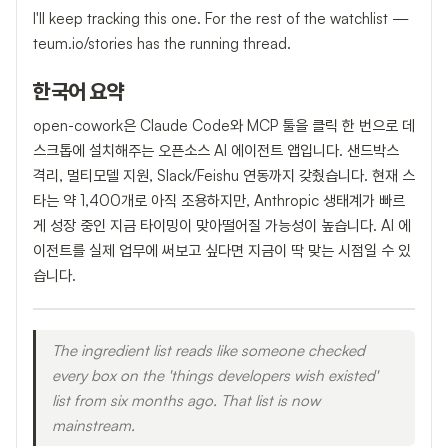
I'll keep tracking this one. For the rest of the watchlist —
teum.io/stories has the running thread.
한국어 요약
open-cowork은 Claude Code와 MCP 툴을 클릭 한 번으로 데
스크톱에 설치해주는 오픈소스 AI 에이전트 앱입니다. 샌드박스
격리, 멀티모델 지원, Slack/Feishu 연동까지 갖췄습니다. 현재 스
타는 약 1,400개로 아직 조용하지만, Anthropic 생태계가 빠르
게 성장 중인 지금 타이밍이 맞아떨어질 가능성이 높습니다. AI 에
이전트를 실제 업무에 써보고 싶다면 지금이 딱 맞는 시점일 수 있
습니다.
The ingredient list reads like someone checked
every box on the 'things developers wish existed'
list from six months ago. That list is now
mainstream.