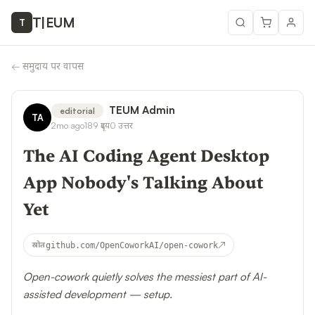
T
|
EUM
T
←
समुदाय पर वापस
TEUM Admin
editorial
TA
2mo ago
189
दृश्य
0
उत्तर
The AI Coding Agent Desktop
App Nobody's Talking About
Yet
↗
स्रोत
github.com/OpenCoworkAI/open-cowork
Open-cowork quietly solves the messiest part of AI-
assisted development — setup.