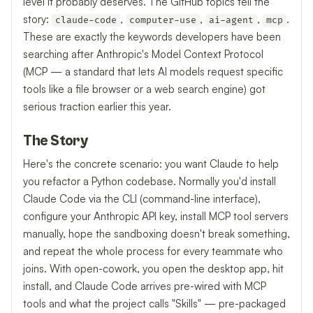
level it probably deserves. The GitHub topics tell the
story:
,
,
,
.
claude-code
computer-use
ai-agent
mcp
These are exactly the keywords developers have been
searching after Anthropic's Model Context Protocol
(MCP — a standard that lets AI models request specific
tools like a file browser or a web search engine) got
serious traction earlier this year.
The Story
Here's the concrete scenario: you want Claude to help
you refactor a Python codebase. Normally you'd install
Claude Code via the CLI (command-line interface),
configure your Anthropic API key, install MCP tool servers
manually, hope the sandboxing doesn't break something,
and repeat the whole process for every teammate who
joins. With open-cowork, you open the desktop app, hit
install, and Claude Code arrives pre-wired with MCP
tools and what the project calls "Skills" — pre-packaged