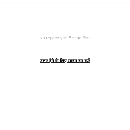
No replies yet. Be the first!
उत्तर देने के लिए साइन इन करें