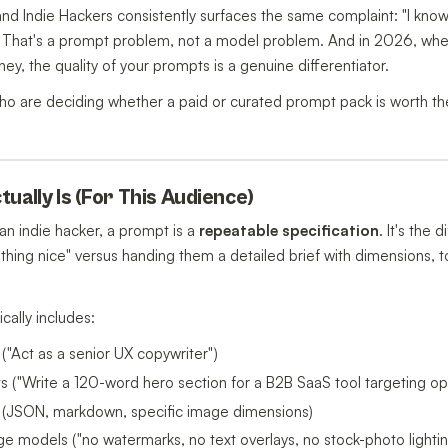
nd Indie Hackers consistently surfaces the same complaint: "I know 
tly." That's a prompt problem, not a model problem. And in 2026, wh
ey, the quality of your prompts is a genuine differentiator.
 who are deciding whether a paid or curated prompt pack is worth 
ually Is (For This Audience)
 an indie hacker, a prompt is a
repeatable specification
. It's the
thing nice" versus handing them a detailed brief with dimensions, 
cally includes:
 ("Act as a senior UX copywriter")
ints ("Write a 120-word hero section for a B2B SaaS tool targeting 
 (JSON, markdown, specific image dimensions)
ge models ("no watermarks, no text overlays, no stock-photo lightin