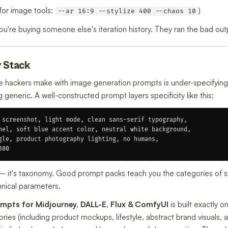
for image tools:
)
--ar 16:9 --stylize 400 --chaos 10
're buying someone else's iteration history. They ran the bad outp
y Stack
hackers make with image generation prompts is under-specifying.
eneric. A well-constructed prompt layers specificity like this:
 screenshot, light mode, clean sans-serif typography,

nel, soft blue accent color, neutral white background,

gle, product photography lighting, no humans,

y — it's taxonomy. Good prompt packs teach you the categories of sp
chnical parameters.
mpts for Midjourney, DALL-E, Flux & ComfyUI
is built exactly o
ies (including product mockups, lifestyle, abstract brand visuals, 