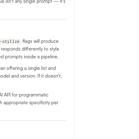
 isn't any single prompt — it's
flags will produce
-stylize
 responds differently to style
d prompts inside a pipeline.
han offering a single list and
el and version. If it doesn't,
AI API for programmatic
h appropriate specificity per