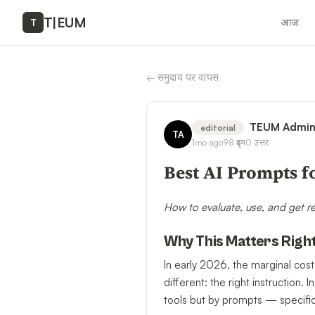
T
|
EUM
आज
T
←
समुदाय पर वापस
TEUM Admi
editorial
TA
1mo ago
98
दृश्य
0
उत्तर
Best AI Prompts f
How to evaluate, use, and get r
Why This Matters Righ
In early 2026, the marginal cost
different: the right instructio
tools but by prompts — specific