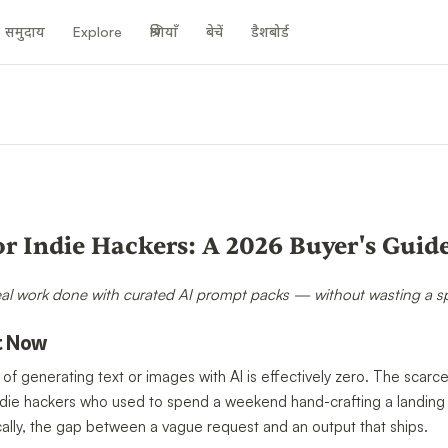
समुदाय
Explore
श्रेणियाँ
बेचें
डैशबोर्ड
n
or Indie Hackers: A 2026 Buyer's Guid
eal work done with curated AI prompt packs — without wasting a spri
t Now
 of generating text or images with AI is effectively zero. The scar
n. Indie hackers who used to spend a weekend hand-crafting a landi
ally, the gap between a vague request and an output that ships.