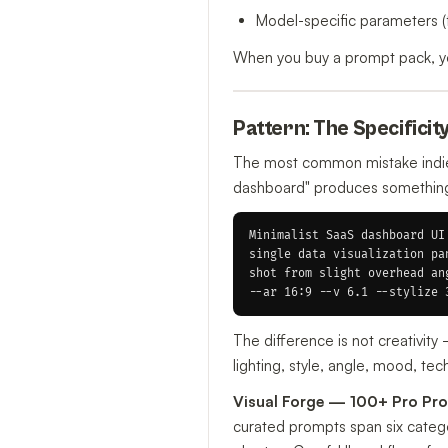
Model-specific parameters (
When you buy a prompt pack, you
Pattern: The Specificit
The most common mistake indie 
dashboard" produces something g
Minimalist SaaS dashboard UI
single data visualization pa
shot from slight overhead an
The difference is not creativit
lighting, style, angle, mood, te
Visual Forge — 100+ Pro Pro
curated prompts span six categor