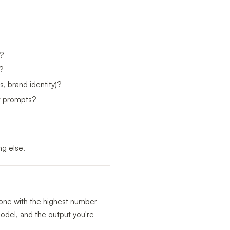
?
?
, brand identity)?
xt prompts?
ng else.
e one with the highest number
model, and the output you're