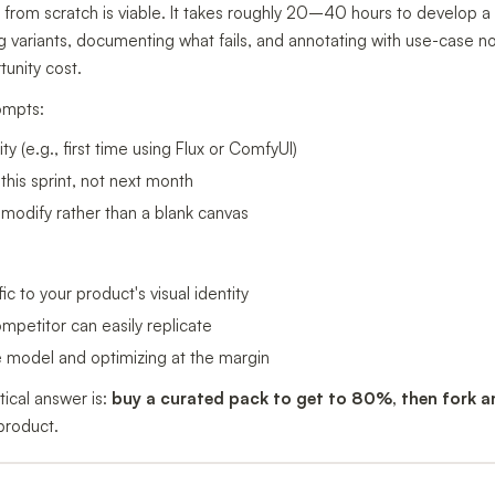
 from scratch is viable. It takes roughly 20–40 hours to develop a 
 variants, documenting what fails, and annotating with use-case 
unity cost.
ompts:
y (e.g., first time using Flux or ComfyUI)
his sprint, not next month
modify rather than a blank canvas
ic to your product's visual identity
petitor can easily replicate
he model and optimizing at the margin
tical answer is:
buy a curated pack to get to 80%, then fork 
 product.