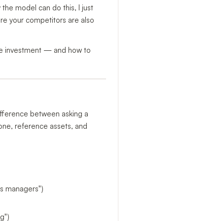
the model can do this, I just
ere your competitors are also
the investment — and how to
 difference between asking a
tone, reference assets, and
ops managers")
g")