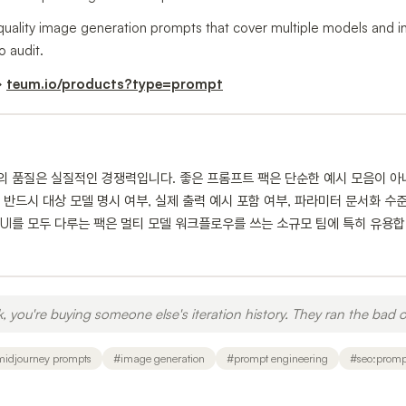
-quality image generation prompts that cover multiple models and inc
o audit.
→
teum.io/products?type=prompt
트의 품질은 실질적인 경쟁력입니다. 좋은 프롬프트 팩은 단순한 예시 모음이 아
반드시 대상 모델 명시 여부, 실제 출력 예시 포함 여부, 파라미터 문서화 수준을 
x, ComfyUI를 모두 다루는 팩은 멀티 모델 워크플로우를 쓰는 소규모 팀에 특히 
you're buying someone else's iteration history. They ran the bad o
midjourney prompts
#
image generation
#
prompt engineering
#
seo:promp