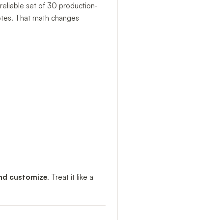
reliable set of 30 production-
notes. That math changes
and customize
. Treat it like a