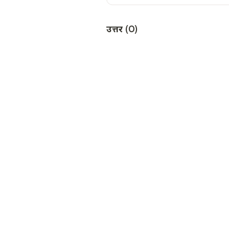
उत्तर
(
0
)