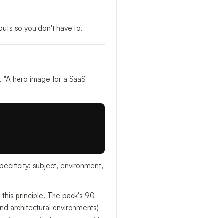
uts so you don't have to.
 "A hero image for a SaaS
ecificity: subject, environment,
n this principle. The pack's 90
and architectural environments)