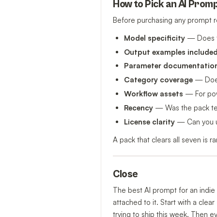
How to Pick an AI Promp
Before purchasing any prompt r
Model specificity
— Does t
Output examples include
Parameter documentatio
Category coverage
— Does 
Workflow assets
— For powe
Recency
— Was the pack test
License clarity
— Can you us
A pack that clears all seven is 
Close
The best AI prompt for an indie 
attached to it. Start with a cle
trying to ship this week. Then e