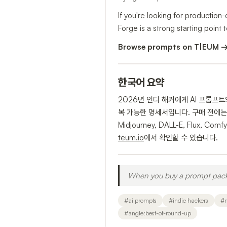
If you're looking for production
Forge is a strong starting point t
Browse prompts on T|EUM 
한국어 요약
2026년 인디 해커에게 AI 프롬프
복 가능한 명세서입니다. 구매 전에는 
Midjourney, DALL-E, Flu
teum.io
에서 확인할 수 있습니다.
When you buy a prompt pack, 
#
ai prompts
#
indie hackers
#
#
angle:best-of-round-up