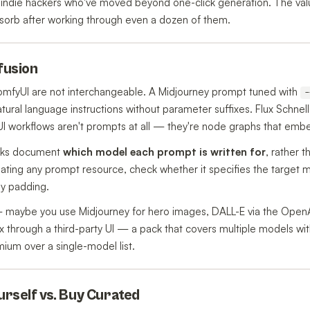
indie hackers who've moved beyond one-click generation. The value
sorb after working through even a dozen of them.
nfusion
ComfyUI are not interchangeable. A Midjourney prompt tuned with
-
tural language instructions without parameter suffixes. Flux Schnell
 workflows aren't prompts at all — they're node graphs that embe
acks document
which model each prompt is written for
, rather t
ting any prompt resource, check whether it specifies the target mod
ly padding.
 — maybe you use Midjourney for hero images, DALL-E via the Open
x through a third-party UI — a pack that covers multiple models wit
mium over a single-model list.
ourself vs. Buy Curated