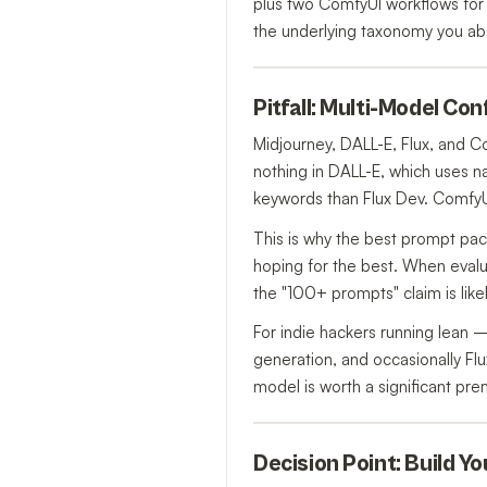
plus two ComfyUI workflows for 
the underlying taxonomy you ab
Pitfall: Multi-Model Co
Midjourney, DALL-E, Flux, and 
nothing in DALL-E, which uses na
keywords than Flux Dev. ComfyUI
This is why the best prompt p
hoping for the best. When evalua
the "100+ prompts" claim is like
For indie hackers running lean
generation, and occasionally Flu
model is worth a significant pre
Decision Point: Build Y