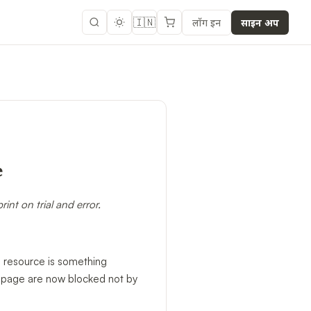
🇮🇳
लॉग इन
साइन अप
e
nt on trial and error.
ce resource is something
ng page are now blocked not by