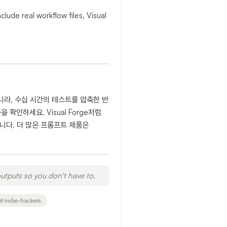
lude real workflow files, Visual
니라, 수십 시간의 테스트를 압축한 반
확인하세요. Visual Forge처럼
유용합니다. 더 많은 프롬프트 제품은
utputs so you don't have to.
t:indie-hackers