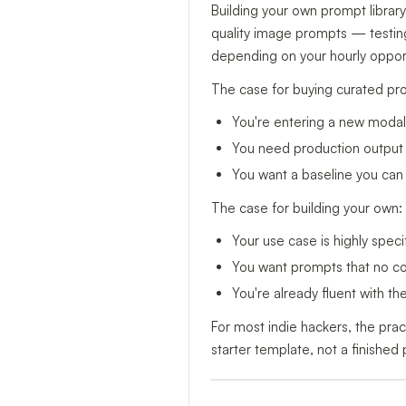
Building your own prompt library
quality image prompts — testing
depending on your hourly opport
The case for buying curated pr
You're entering a new modalit
You need production output t
You want a baseline you can 
The case for building your own:
Your use case is highly specif
You want prompts that no com
You're already fluent with t
For most indie hackers, the prac
starter template, not a finished