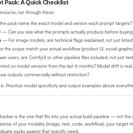
t Pack: A Quick Checklist
esource, run through these:
he pack name the exact model and version each prompt targets?
d
— Can you see what the prompts actually produce before buying
n
— For image models, are technical flags explained, not just listed
the scope match your actual workflow (product UI, social graphics
r users, are ComfyUI or other pipeline files included, not just te
ed on model versions from the last 6 months? Model drift is real.
e outputs commercially without restriction?
rare. Prioritize model specificity and output examples above everythi
hacker is the one that fits into your actual build pipeline — not th
ar sense of your modality (image, text, code, workflow), your target 
valuate packs against that specific need.