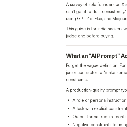
A survey of solo founders on X a
can't get it to do it consisten
using GPT-4o, Flux, and Midjourn
This guide is for indie hackers
judge one before buying.
What an "AI Prompt" Act
Forget the vague definition. For
junior contractor to "make some
constraints.
A production-quality prompt typi
A role or persona instruction
A task with explicit constra
Output format requirements
Negative constraints for ima