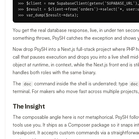
>>> $client = new SupabaseClient(getenv('SUPABASE_URL'),
>>> $result = $client->from('orders')->select('*, user:u
You get the real database response, live, in under ten secon
something throws, PsySH catches the exception and shows you 
Now drop PsySH into a Next.js full-stack project where PHP 
call that pauses execution and drops you into a live shell mi
object at runtime, in context, while the Next.js front end is s
handles both roles with the same binary.
The
command inside the shell is underrated: type
doc
doc
terminal. For makers who move fast across multiple projects,
The Insight
The composable angle here is not metaphorical. PsySH follow
tools use you. It ships as a Composer package so it snaps i
breakpoint. It accepts custom commands via a straightforward 