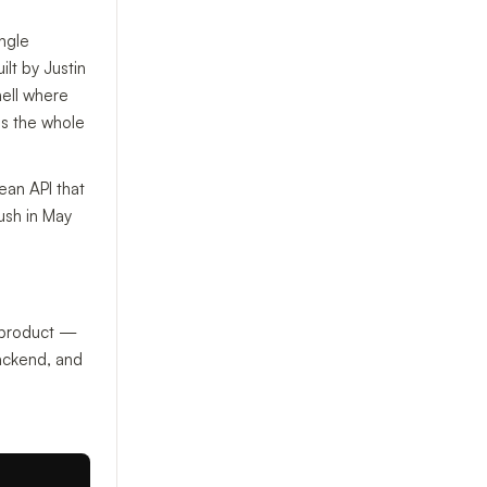
ingle
lt by Justin
hell where
 is the whole
ean API that
ush in May
 product —
ackend, and