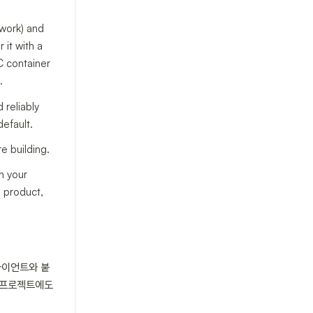
ework) and
 it with a
C container
.
 reliably
default.
e building.
n your
e product,
클라이언트와 붙
P 프로젝트에도