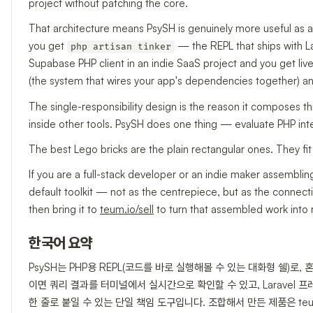
project without patching the core.
That architecture means PsySH is genuinely more useful as a
you get
— the REPL that ships with Lara
php artisan tinker
Supabase PHP client in an indie SaaS project and you get live
(the system that wires your app's dependencies together) and
The single-responsibility design is the reason it composes th
inside other tools. PsySH does one thing — evaluate PHP inte
The best Lego bricks are the plain rectangular ones. They 
If you are a full-stack developer or an indie maker assemb
default toolkit — not as the centrepiece, but as the connecti
then bring it to
teum.io/sell
to turn that assembled work into
한국어 요약
PsySH는 PHP용 REPL(코드를 바로 실행해볼 수 있는 대화형 쉘)로,
이면 쿼리 결과를 터미널에서 실시간으로 확인할 수 있고, Laravel 
한 줄로 붙일 수 있는 단일 책임 도구입니다. 조합해서 만든 제품은 teum