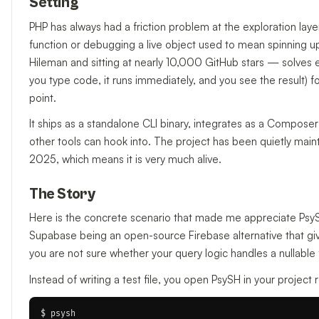
Setting
PHP has always had a friction problem at the exploration laye
function or debugging a live object used to mean spinning up a
Hileman and sitting at nearly 10,000 GitHub stars — solves ex
you type code, it runs immediately, and you see the result) fo
point.
It ships as a standalone CLI binary, integrates as a Compos
other tools can hook into. The project has been quietly main
2025, which means it is very much alive.
The Story
Here is the concrete scenario that made me appreciate Psy
Supabase being an open-source Firebase alternative that g
you are not sure whether your query logic handles a nullable 
Instead of writing a test file, you open PsySH in your project 
$ psysh
