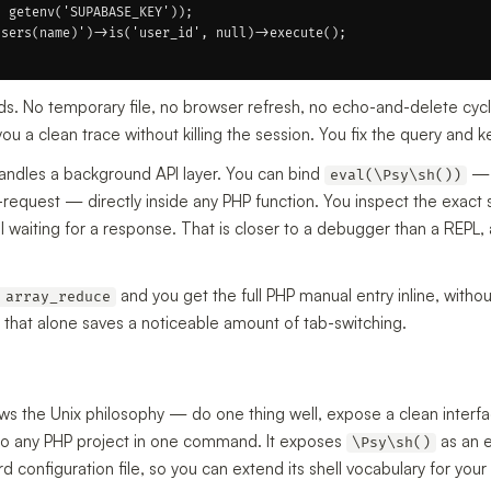
 getenv('SUPABASE_KEY'));

sers(name)')->is('user_id', null)->execute();

ds. No temporary file, no browser refresh, no echo-and-delete cycle
a clean trace without killing the session. You fix the query and k
handles a background API layer. You can bind
— 
eval(\Psy\sh())
d-request — directly inside any PHP function. You inspect the exact 
till waiting for a response. That is closer to a debugger than a REPL
and you get the full PHP manual entry inline, withou
 array_reduce
 that alone saves a noticeable amount of tab-switching.
s the Unix philosophy — do one thing well, expose a clean interfac
nto any PHP project in one command. It exposes
as an 
\Psy\sh()
configuration file, so you can extend its shell vocabulary for your 