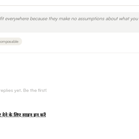
y fit everywhere because they make no assumptions about what you
composable
eplies yet. Be the first!
र देने के लिए साइन इन करें