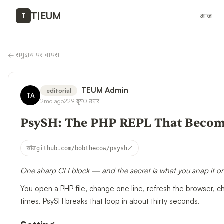
T
|
EUM
आज
T
←
समुदाय पर वापस
TEUM Admin
editorial
TA
2mo ago
229
दृश्य
0
उत्तर
PsySH: The PHP REPL That Becom
↗
स्रोत
github.com/bobthecow/psysh
One sharp CLI block — and the secret is what you snap it o
You open a PHP file, change one line, refresh the browser, 
times. PsySH breaks that loop in about thirty seconds.