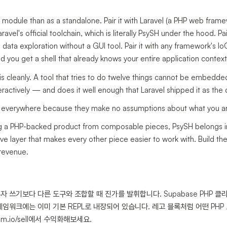
 module than as a standalone. Pair it with Laravel (a PHP web fram
vel's official toolchain, which is literally PsySH under the hood. Pair
 data exploration without a GUI tool. Pair it with any framework's Io
 you get a shell that already knows your entire application context
is cleanly. A tool that tries to do twelve things cannot be embedded
ractively — and does it well enough that Laravel shipped it as the 
fit everywhere because they make no assumptions about what you ar
ling a PHP-backed product from composable pieces, PsySH belongs i
ve layer that makes every other piece easier to work with. Build th
 revenue.
 혼자 쓰기보다 다른 도구와 조합할 때 진가를 발휘합니다. Supabase PHP 
프레임워크에는 이미 기본 REPL로 내장되어 있습니다. 레고 블록처럼 어떤 PH
.io/sell에서 수익화해보세요.