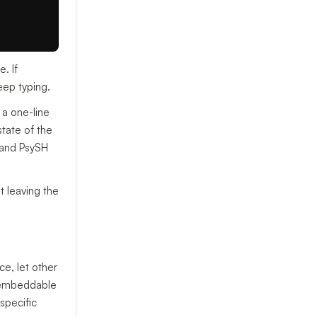
. If
eep typing.
a one-line
state of the
, and PsySH
t leaving the
e, let other
embeddable
specific