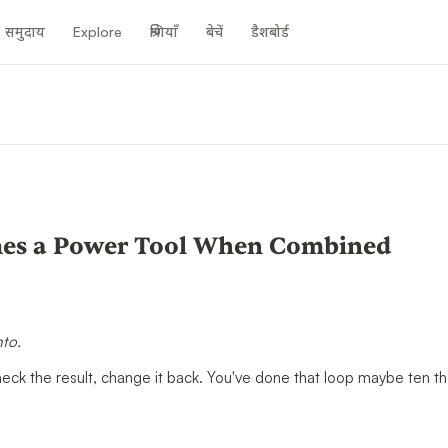
समुदाय
Explore
श्रेणियाँ
बेचें
डैशबोर्ड
es a Power Tool When Combined
nto.
check the result, change it back. You've done that loop maybe ten 