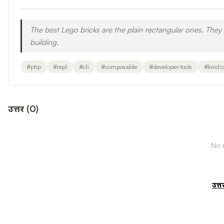
The best Lego bricks are the plain rectangular ones. The
building.
#
php
#
repl
#
cli
#
composable
#
developer-tools
#
kind:
उत्तर
(
0
)
No r
उत्त