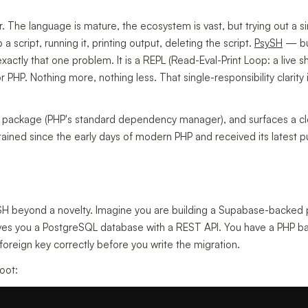
r. The language is mature, the ecosystem is vast, but trying out a s
 script, running it, printing output, deleting the script.
PsySH
— bui
actly that one problem. It is a REPL (Read-Eval-Print Loop: a live s
r PHP. Nothing more, nothing less. That single-responsibility clarity
er package (PHP's standard dependency manager), and surfaces a cl
tained since the early days of modern PHP and received its latest p
SH beyond a novelty. Imagine you are building a Supabase-backed
ives you a PostgreSQL database with a REST API. You have a PHP b
foreign key correctly before you write the migration.
root: