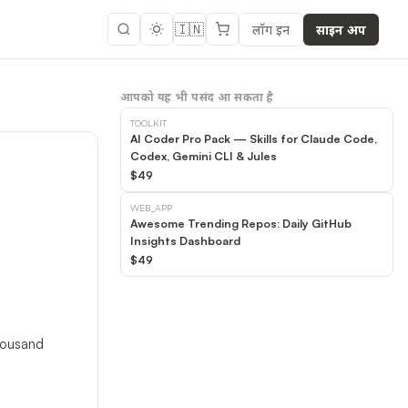
🇮🇳
लॉग इन
साइन अप
आपको यह भी पसंद आ सकता है
TOOLKIT
AI Coder Pro Pack — Skills for Claude Code,
Codex, Gemini CLI & Jules
$49
WEB_APP
Awesome Trending Repos: Daily GitHub
Insights Dashboard
$49
thousand