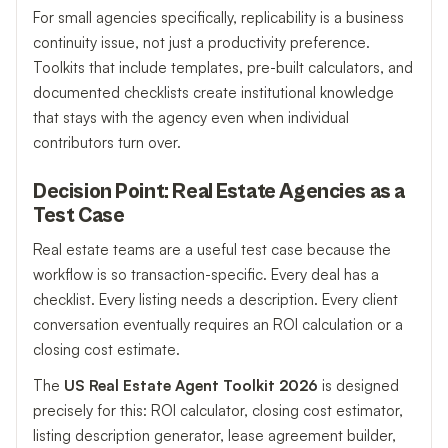
For small agencies specifically, replicability is a business
continuity issue, not just a productivity preference.
Toolkits that include templates, pre-built calculators, and
documented checklists create institutional knowledge
that stays with the agency even when individual
contributors turn over.
Decision Point: Real Estate Agencies as a
Test Case
Real estate teams are a useful test case because the
workflow is so transaction-specific. Every deal has a
checklist. Every listing needs a description. Every client
conversation eventually requires an ROI calculation or a
closing cost estimate.
The
US Real Estate Agent Toolkit 2026
is designed
precisely for this: ROI calculator, closing cost estimator,
listing description generator, lease agreement builder,