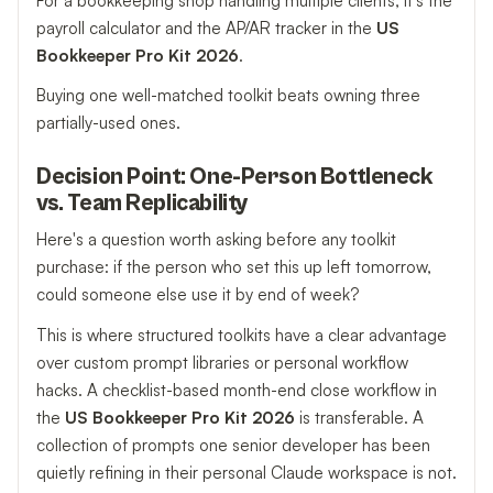
For a bookkeeping shop handling multiple clients, it's the
payroll calculator and the AP/AR tracker in the
US
Bookkeeper Pro Kit 2026
.
Buying one well-matched toolkit beats owning three
partially-used ones.
Decision Point: One-Person Bottleneck
vs. Team Replicability
Here's a question worth asking before any toolkit
purchase: if the person who set this up left tomorrow,
could someone else use it by end of week?
This is where structured toolkits have a clear advantage
over custom prompt libraries or personal workflow
hacks. A checklist-based month-end close workflow in
the
US Bookkeeper Pro Kit 2026
is transferable. A
collection of prompts one senior developer has been
quietly refining in their personal Claude workspace is not.