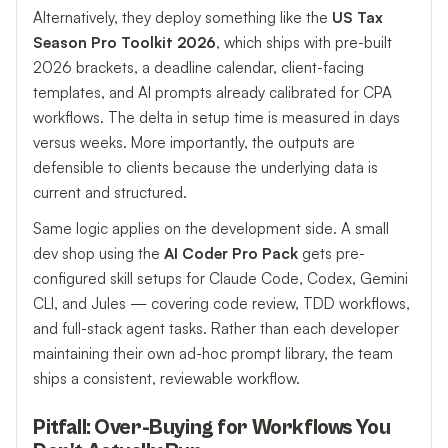
Alternatively, they deploy something like the
US Tax
Season Pro Toolkit 2026
, which ships with pre-built
2026 brackets, a deadline calendar, client-facing
templates, and AI prompts already calibrated for CPA
workflows. The delta in setup time is measured in days
versus weeks. More importantly, the outputs are
defensible to clients because the underlying data is
current and structured.
Same logic applies on the development side. A small
dev shop using the
AI Coder Pro Pack
gets pre-
configured skill setups for Claude Code, Codex, Gemini
CLI, and Jules — covering code review, TDD workflows,
and full-stack agent tasks. Rather than each developer
maintaining their own ad-hoc prompt library, the team
ships a consistent, reviewable workflow.
Pitfall: Over-Buying for Workflows You