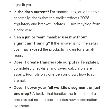
right fit yet.
Is the data current?
For financial, tax, or legal tools
especially, check that the toolkit reflects 2026
regulatory and bracket updates — not recycled from
a prior year.
Can a junior team member use it without
significant training?
If the answer is no, the setup
cost may exceed the productivity gain for a small
team.
Does it create transferable outputs?
Templates,
completed checklists, and saved calculators are
assets. Prompts only one person knows how to run
are not.
Does it cover your full workflow segment, or just
one step?
A toolkit that handles the front half of a
process but not the back creates new coordination
overhead.