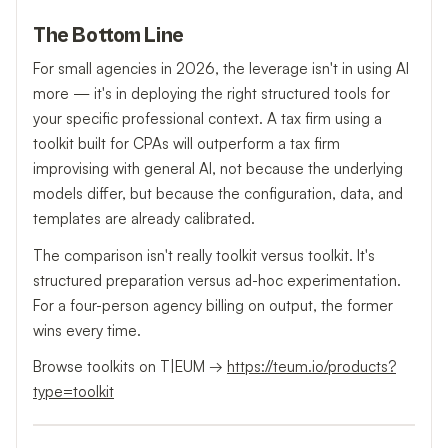
The Bottom Line
For small agencies in 2026, the leverage isn't in using AI
more — it's in deploying the right structured tools for
your specific professional context. A tax firm using a
toolkit built for CPAs will outperform a tax firm
improvising with general AI, not because the underlying
models differ, but because the configuration, data, and
templates are already calibrated.
The comparison isn't really toolkit versus toolkit. It's
structured preparation versus ad-hoc experimentation.
For a four-person agency billing on output, the former
wins every time.
Browse toolkits on T|EUM →
https://teum.io/products?
type=toolkit