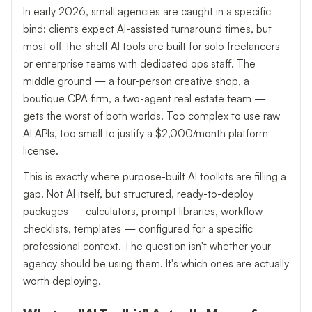
In early 2026, small agencies are caught in a specific
bind: clients expect AI-assisted turnaround times, but
most off-the-shelf AI tools are built for solo freelancers
or enterprise teams with dedicated ops staff. The
middle ground — a four-person creative shop, a
boutique CPA firm, a two-agent real estate team —
gets the worst of both worlds. Too complex to use raw
AI APIs, too small to justify a $2,000/month platform
license.
This is exactly where purpose-built AI toolkits are filling a
gap. Not AI itself, but structured, ready-to-deploy
packages — calculators, prompt libraries, workflow
checklists, templates — configured for a specific
professional context. The question isn't whether your
agency should be using them. It's which ones are actually
worth deploying.