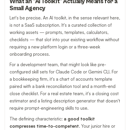
What an "AI Toolkit" Actually Means for a
Small Agency
Let's be precise. An AI toolkit, in the sense relevant here,
is not a SaaS subscription. It's a curated collection of
working assets — prompts, templates, calculators,
checklists — that slot into your existing workflow without
requiring a new platform login or a three-week
onboarding process.
For a development team, that might look like pre-
configured skill sets for Claude Code or Gemini CLI. For
a bookkeeping firm, it's a chart of accounts template
paired with a bank reconciliation tool and a month-end
close checklist. For a real estate team, it's a closing cost
estimator and a listing description generator that doesn't
require prompt-engineering skills to use.
The defining characteristic:
a good toolkit
compresses time-to-competent
. Your junior hire or