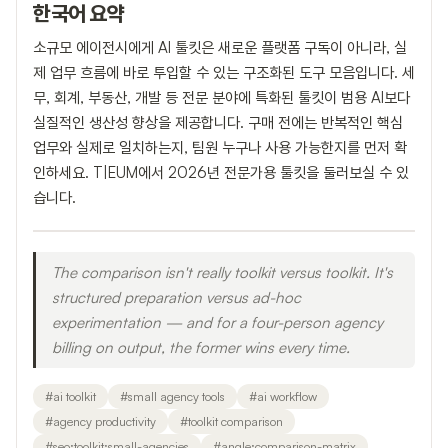
한국어 요약
소규모 에이전시에게 AI 툴킷은 새로운 플랫폼 구독이 아니라, 실
제 업무 흐름에 바로 투입할 수 있는 구조화된 도구 모음입니다. 세
무, 회계, 부동산, 개발 등 전문 분야에 특화된 툴킷이 범용 AI보다
실질적인 생산성 향상을 제공합니다. 구매 전에는 반복적인 핵심
업무와 실제로 일치하는지, 팀원 누구나 사용 가능한지를 먼저 확
인하세요. T|EUM에서 2026년 전문가용 툴킷을 둘러보실 수 있
습니다.
The comparison isn't really toolkit versus toolkit. It's
structured preparation versus ad-hoc
experimentation — and for a four-person agency
billing on output, the former wins every time.
#
ai toolkit
#
small agency tools
#
ai workflow
#
agency productivity
#
toolkit comparison
#
seo:toolkit:small-agencies
#
angle:comparison-matrix