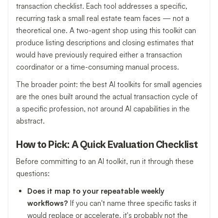
transaction checklist. Each tool addresses a specific,
recurring task a small real estate team faces — not a
theoretical one. A two-agent shop using this toolkit can
produce listing descriptions and closing estimates that
would have previously required either a transaction
coordinator or a time-consuming manual process.
The broader point: the best AI toolkits for small agencies
are the ones built around the actual transaction cycle of
a specific profession, not around AI capabilities in the
abstract.
How to Pick: A Quick Evaluation Checklist
Before committing to an AI toolkit, run it through these
questions:
Does it map to your repeatable weekly
workflows?
If you can't name three specific tasks it
would replace or accelerate, it's probably not the