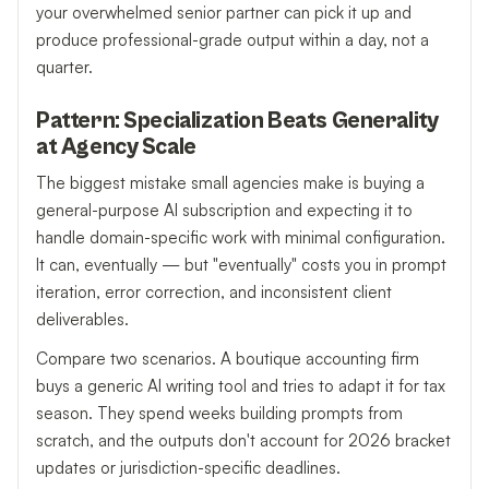
your overwhelmed senior partner can pick it up and
produce professional-grade output within a day, not a
quarter.
Pattern: Specialization Beats Generality
at Agency Scale
The biggest mistake small agencies make is buying a
general-purpose AI subscription and expecting it to
handle domain-specific work with minimal configuration.
It can, eventually — but "eventually" costs you in prompt
iteration, error correction, and inconsistent client
deliverables.
Compare two scenarios. A boutique accounting firm
buys a generic AI writing tool and tries to adapt it for tax
season. They spend weeks building prompts from
scratch, and the outputs don't account for 2026 bracket
updates or jurisdiction-specific deadlines.