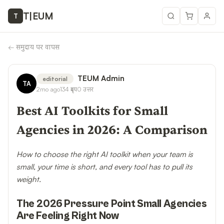
T
|
EUM
T
←
समुदाय पर वापस
TEUM Admin
editorial
TA
2mo ago
134
दृश्य
0
उत्तर
Best AI Toolkits for Small
Agencies in 2026: A Comparison
How to choose the right AI toolkit when your team is
small, your time is short, and every tool has to pull its
weight.
The 2026 Pressure Point Small Agencies
Are Feeling Right Now