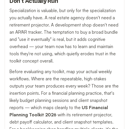
Don't Actually Run
Specialization is valuable, but only for the specialization
you actually have. A real estate agency doesn't need a
retirement projector. A development shop doesn't need
an AP/AR tracker. The temptation to buy a broad bundle
and "use it eventually" is real, but it adds cognitive
overhead — your team now has to learn and maintain
tools they're not using, which quietly erodes trust in the
toolkit concept overall.
Before evaluating any toolkit, map your actual weekly
workflows. Where are the repeatable, high-stakes
outputs your team produces every week? Those are the
insertion points. For a financial planning practice, that's
likely budget planning sessions and client snapshot
reports — which maps cleanly to the
US Financial
Planning Toolkit 2026
with its retirement projector,
debt payoff calculator, and client snapshot templates.