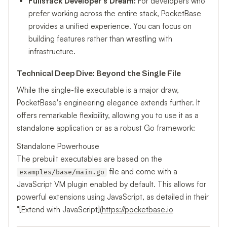
Fullstack Developer's Dream:
For developers who
prefer working across the entire stack, PocketBase
provides a unified experience. You can focus on
building features rather than wrestling with
infrastructure.
Technical Deep Dive: Beyond the Single File
While the single-file executable is a major draw,
PocketBase's engineering elegance extends further. It
offers remarkable flexibility, allowing you to use it as a
standalone application or as a robust Go framework:
Standalone Powerhouse
The prebuilt executables are based on the
file and come with a
examples/base/main.go
JavaScript VM plugin enabled by default. This allows for
powerful extensions using JavaScript, as detailed in their
"[Extend with JavaScript](
https://pocketbase.io