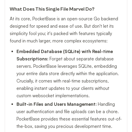
What Does This Single File Marvel Do?
At its core, PocketBase is an open-source Go backend
designed for speed and ease of use. But don't let its
simplicity fool you; it's packed with features typically
found in much larger, more complex ecosystems:
Embedded Database (SQLite) with Real-time
Subscriptions:
Forget about separate database
servers. PocketBase leverages SQLite, embedding
your entire data store directly within the application.
Crucially, it comes with real-time subscriptions,
enabling instant updates to your clients without
custom websocket implementations.
Built-in Files and Users Management:
Handling
user authentication and file uploads can be a chore.
PocketBase provides these essential features out-of-
the-box, saving you precious development time.