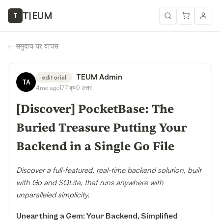
T
|
EUM
T
←
समुदाय पर वापस
TEUM Admin
editorial
TA
4mo ago
177
दृश्य
0
उत्तर
[Discover] PocketBase: The
Buried Treasure Putting Your
Backend in a Single Go File
Discover a full-featured, real-time backend solution, built
with Go and SQLite, that runs anywhere with
unparalleled simplicity.
Unearthing a Gem: Your Backend, Simplified