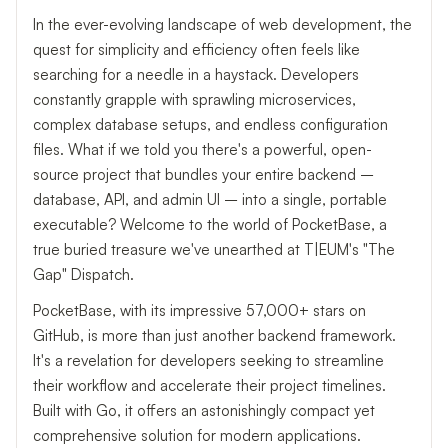
In the ever-evolving landscape of web development, the
quest for simplicity and efficiency often feels like
searching for a needle in a haystack. Developers
constantly grapple with sprawling microservices,
complex database setups, and endless configuration
files. What if we told you there's a powerful, open-
source project that bundles your entire backend –
database, API, and admin UI – into a single, portable
executable? Welcome to the world of PocketBase, a
true buried treasure we've unearthed at T|EUM's "The
Gap" Dispatch.
PocketBase, with its impressive 57,000+ stars on
GitHub, is more than just another backend framework.
It's a revelation for developers seeking to streamline
their workflow and accelerate their project timelines.
Built with Go, it offers an astonishingly compact yet
comprehensive solution for modern applications.