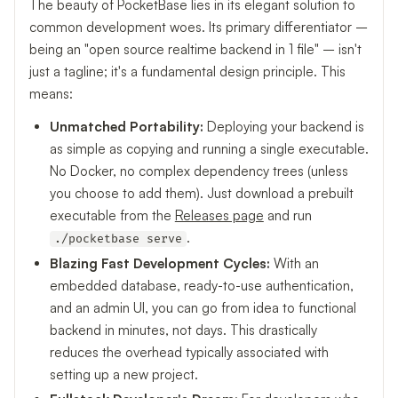
The beauty of PocketBase lies in its elegant solution to
common development woes. Its primary differentiator –
being an "open source realtime backend in 1 file" – isn't
just a tagline; it's a fundamental design principle. This
means:
Unmatched Portability:
Deploying your backend is
as simple as copying and running a single executable.
No Docker, no complex dependency trees (unless
you choose to add them). Just download a prebuilt
executable from the
Releases page
and run
.
./pocketbase serve
Blazing Fast Development Cycles:
With an
embedded database, ready-to-use authentication,
and an admin UI, you can go from idea to functional
backend in minutes, not days. This drastically
reduces the overhead typically associated with
setting up a new project.