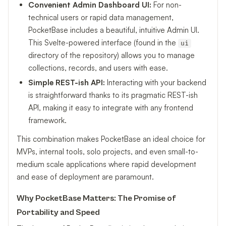
Convenient Admin Dashboard UI:
For non-
technical users or rapid data management,
PocketBase includes a beautiful, intuitive Admin UI.
This Svelte-powered interface (found in the
ui
directory of the repository) allows you to manage
collections, records, and users with ease.
Simple REST-ish API:
Interacting with your backend
is straightforward thanks to its pragmatic REST-ish
API, making it easy to integrate with any frontend
framework.
This combination makes PocketBase an ideal choice for
MVPs, internal tools, solo projects, and even small-to-
medium scale applications where rapid development
and ease of deployment are paramount.
Why PocketBase Matters: The Promise of
Portability and Speed