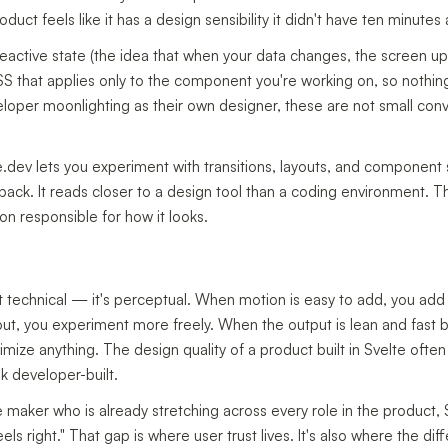
oduct feels like it has a design sensibility it didn't have ten minutes
eactive state (the idea that when your data changes, the screen u
S that applies only to the component you're working on, so nothin
veloper moonlighting as their own designer, these are not small co
e.dev lets you experiment with transitions, layouts, and component st
dback. It reads closer to a design tool than a coding environment.
on responsible for how it looks.
not technical — it's perceptual. When motion is easy to add, you ad
ut, you experiment more freely. When the output is lean and fast b
mize anything. The design quality of a product built in Svelte oft
ok developer-built.
ie maker who is already stretching across every role in the product, 
eels right." That gap is where user trust lives. It's also where the 