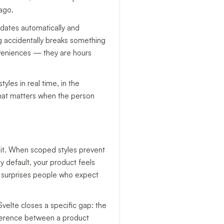
 ago.
pdates automatically and
g accidentally breaks something
nveniences — they are hours
yles in real time, in the
 That matters when the person
d it. When scoped styles prevent
y default, your product feels
en surprises people who expect
Svelte closes a specific gap: the
difference between a product