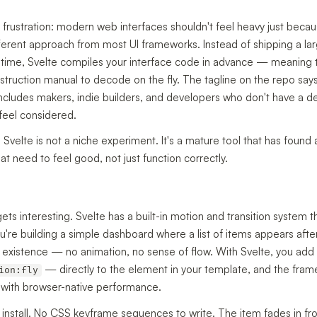
 frustration: modern web interfaces shouldn't feel heavy just becau
ferent approach from most UI frameworks. Instead of shipping a larg
d time, Svelte compiles your interface code in advance — meaning 
instruction manual to decode on the fly. The tagline on the repo says 
 includes makers, indie builders, and developers who don't have a d
 feel considered.
velte is not a niche experiment. It's a mature tool that has found 
t need to feel good, not just function correctly.
ts interesting. Svelte has a built-in motion and transition system
e building a simple dashboard where a list of items appears after a f
o existence — no animation, no sense of flow. With Svelte, you add 
— directly to the element in your template, and the frame
ion:fly
ll with browser-native performance.
o install. No CSS keyframe sequences to write. The item fades in fr