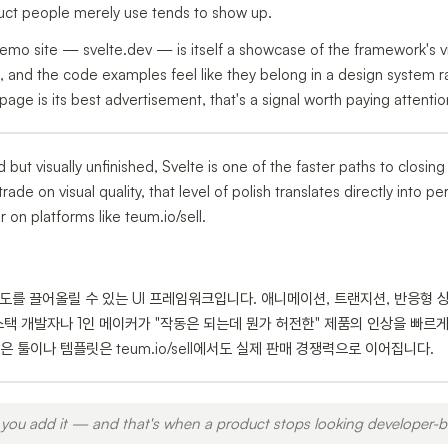
t people merely use tends to show up.
mo site — svelte.dev — is itself a showcase of the framework's visu
, and the code examples feel like they belong in a design system 
e is its best advertisement, that's a signal worth paying attentio
id but visually unfinished, Svelte is one of the faster paths to closing
trade on visual quality, that level of polish translates directly into 
on platforms like teum.io/sell.
성도를 끌어올릴 수 있는 UI 프레임워크입니다. 애니메이션, 트랜지션, 반응형 
스택 개발자나 1인 메이커가 "작동은 되는데 뭔가 허전한" 제품의 인상을 빠르게
 툴이나 템플릿은 teum.io/sell에서도 실제 판매 경쟁력으로 이어집니다.
you add it — and that's when a product stops looking developer-bu