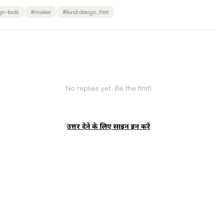
gn-tools
#
maker
#
kind:design_first
No replies yet. Be the first!
उत्तर देने के लिए साइन इन करें