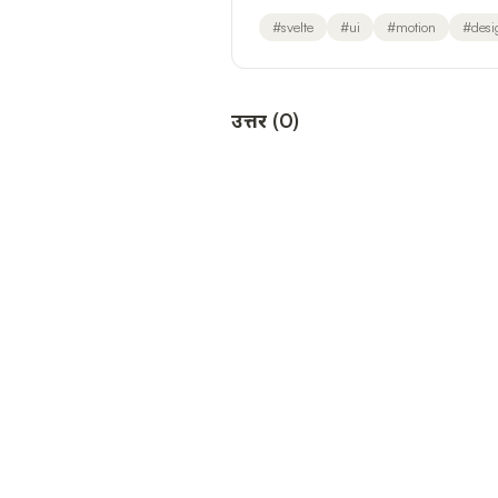
#
svelte
#
ui
#
motion
#
desi
उत्तर
(
0
)