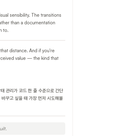
al sensibility. The transitions
rather than a documentation
n to.
 that distance. And if you're
perceived value — the kind that
상태 관리가 코드 한 줄 수준으로 간단
 바꾸고 싶을 때 가장 먼저 시도해볼
ilt.