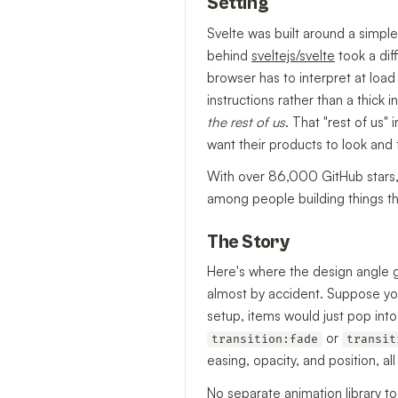
Setting
Svelte was built around a simple
behind
sveltejs/svelte
took a dif
browser has to interpret at loa
instructions rather than a thick 
the rest of us
. That "rest of us"
want their products to look and
With over 86,000 GitHub stars, S
among people building things tha
The Story
Here's where the design angle ge
almost by accident. Suppose you'r
setup, items would just pop int
or
transition:fade
transit
easing, opacity, and position, a
No separate animation library t