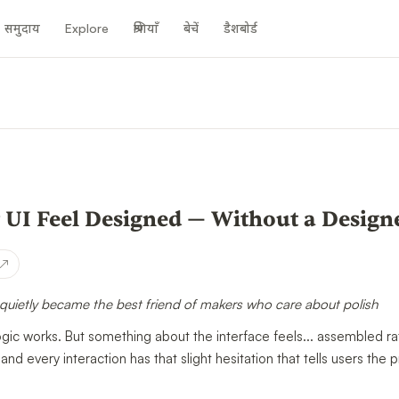
समुदाय
Explore
श्रेणियाँ
बेचें
डैशबोर्ड
n
 UI Feel Designed — Without a Design
↗
quietly became the best friend of makers who care about polish
gic works. But something about the interface feels... assembled r
 and every interaction has that slight hesitation that tells users the p