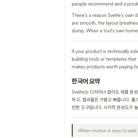
people recommend and a produc
There's a reason Svelte's own de
are smooth, the layout breathes
dump. When a tool's own homepag
If your product is technically sol
building tools or templates that 
makes products worth paying for 
한국어 요약
Svelte는 디자이너 없이도 제품 완
하고, 결과물은 가볍고 빠릅니다. 풀
만한 도구입니다. 시각적 완성도가 높은
When motion is easy to add, 