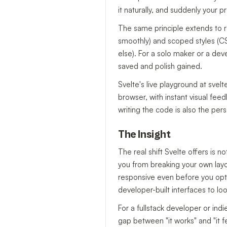
it naturally, and suddenly your pr
The same principle extends to r
smoothly) and scoped styles (CS
else). For a solo maker or a de
saved and polish gained.
Svelte's live playground at svelt
browser, with instant visual fee
writing the code is also the pers
The Insight
The real shift Svelte offers is 
you from breaking your own layo
responsive even before you opti
developer-built interfaces to lo
For a fullstack developer or ind
gap between "it works" and "it f