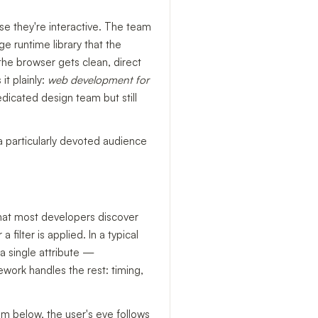
se they're interactive. The team
e runtime library that the
the browser gets clean, direct
it plainly:
web development for
edicated design team but still
a particularly devoted audience
 that most developers discover
ilter is applied. In a typical
a single attribute —
work handles the rest: timing,
om below, the user's eye follows