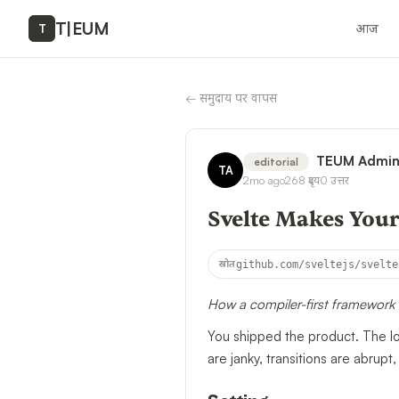
T
|
EUM
आज
T
←
समुदाय पर वापस
TEUM Admi
editorial
TA
2mo ago
268
दृश्य
0
उत्तर
Svelte Makes Your
स्रोत
github.com/sveltejs/svelte
How a compiler-first framework 
You shipped the product. The lo
are janky, transitions are abrupt,