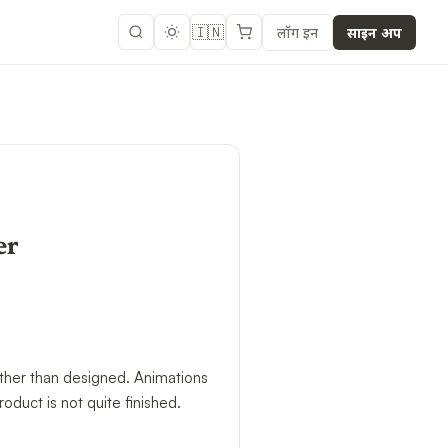
🇮🇳
लॉग इन
साइन अप
er
ather than designed. Animations
roduct is not quite finished.