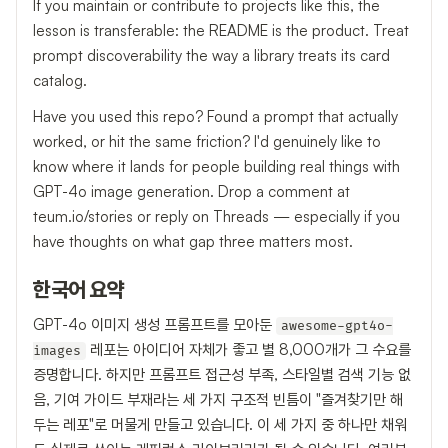
If you maintain or contribute to projects like this, the
lesson is transferable: the README is the product. Treat
prompt discoverability the way a library treats its card
catalog.
Have you used this repo? Found a prompt that actually
worked, or hit the same friction? I'd genuinely like to
know where it lands for people building real things with
GPT-4o image generation. Drop a comment at
teum.io/stories or reply on Threads — especially if you
have thoughts on what gap three matters most.
한국어 요약
GPT-4o 이미지 생성 프롬프트를 모아둔
awesome-gpt4o-
레포는 아이디어 자체가 좋고 별 8,000개가 그 수요를
images
증명합니다. 하지만 프롬프트 접근성 부족, 스타일별 검색 기능 없
음, 기여 가이드 부재라는 세 가지 구조적 빈틈이 "즐겨찾기만 해
두는 레포"로 머물게 만들고 있습니다. 이 세 가지 중 하나만 채워