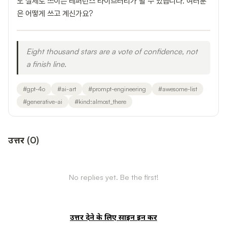
도 실제로 쓰이는 레퍼런스 라이브러리가 될 수 있습니다. 여러분
은 어떻게 쓰고 계신가요?
Eight thousand stars are a vote of confidence, not
a finish line.
#
gpt-4o
#
ai-art
#
prompt-engineering
#
awesome-list
#
generative-ai
#
kind:almost_there
उत्तर
(
0
)
No replies yet. Be the first!
उत्तर देने के लिए साइन इन करें