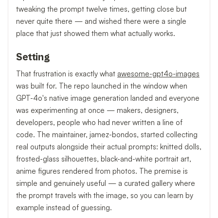
tweaking the prompt twelve times, getting close but
never quite there — and wished there were a single
place that just showed them what actually works.
Setting
That frustration is exactly what
awesome-gpt4o-images
was built for. The repo launched in the window when
GPT-4o's native image generation landed and everyone
was experimenting at once — makers, designers,
developers, people who had never written a line of
code. The maintainer, jamez-bondos, started collecting
real outputs alongside their actual prompts: knitted dolls,
frosted-glass silhouettes, black-and-white portrait art,
anime figures rendered from photos. The premise is
simple and genuinely useful — a curated gallery where
the prompt travels with the image, so you can learn by
example instead of guessing.