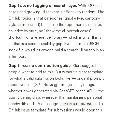
Gap two: no tagging or search layer.
With 100-plus
cases and growing, discovery is effectively random. The
GitHub topics hint at categories (ghibli-style, cartoon-
style, anime-ai-art) but inside the repo there is no filter,
no index by style, no "show me all portrait cases"
shortcut. For a reference library — which is what this is
— that is a serious usability gap. Even a simple JSON
index file would let anyone build a search UI on top in an
afternoon.
Gap three: no contribution guide.
Stars suggest
people want to add to this. But without a clear template
for what a valid submission looks like — original prompt,
model version (GPT-4o vs gpt-image-1), style tags,
whether it was generated via ChatGPT or the API — the
quality ceiling stays wherever the maintainer's personal
bandwidth ends. A one-page
and a
CONTRIBUTING.md
GitHub Issue template for submissions would open this