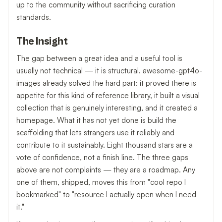
up to the community without sacrificing curation
standards.
The Insight
The gap between a great idea and a useful tool is
usually not technical — it is structural. awesome-gpt4o-
images already solved the hard part: it proved there is
appetite for this kind of reference library, it built a visual
collection that is genuinely interesting, and it created a
homepage. What it has not yet done is build the
scaffolding that lets strangers use it reliably and
contribute to it sustainably. Eight thousand stars are a
vote of confidence, not a finish line. The three gaps
above are not complaints — they are a roadmap. Any
one of them, shipped, moves this from "cool repo I
bookmarked" to "resource I actually open when I need
it."