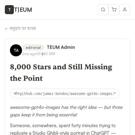
T
|
EUM
T
←
समुदाय पर वापस
TEUM Admin
editorial
TA
2mo ago
93
दृश्य
0
उत्तर
8,000 Stars and Still Missing
the Point
↗
स्रोत
github.com/jamez-bondos/awesome-gpt4o-images
awesome-gpt4o-images has the right idea — but three
gaps keep it from being essential
Someone, somewhere, spent forty minutes trying to
replicate a Studio Ghibli-style portrait in ChatGPT —