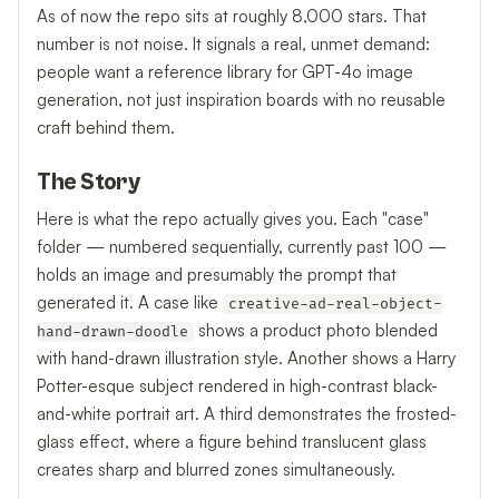
As of now the repo sits at roughly 8,000 stars. That
number is not noise. It signals a real, unmet demand:
people want a reference library for GPT-4o image
generation, not just inspiration boards with no reusable
craft behind them.
The Story
Here is what the repo actually gives you. Each "case"
folder — numbered sequentially, currently past 100 —
holds an image and presumably the prompt that
generated it. A case like
creative-ad-real-object-
shows a product photo blended
hand-drawn-doodle
with hand-drawn illustration style. Another shows a Harry
Potter-esque subject rendered in high-contrast black-
and-white portrait art. A third demonstrates the frosted-
glass effect, where a figure behind translucent glass
creates sharp and blurred zones simultaneously.