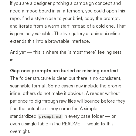
If you are a designer pitching a campaign concept and
need a mood board in an afternoon, you could open this
repo, find a style close to your brief, copy the prompt,
and iterate from a warm start instead of a cold one. That
is genuinely valuable. The live gallery at animeai.online
extends this into a browsable interface.
And yet — this is where the "almost there" feeling sets
in.
Gap one: prompts are buried or missing context.
The folder structure is clean but there is no consistent,
scannable format. Some cases may include the prompt
inline; others do not make it obvious. A reader without
patience to dig through raw files will bounce before they
find the actual text they came for. A simple,
standardized
in every case folder — or
prompt.md
even a single table in the README — would fix this
overnight.