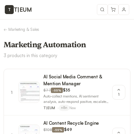
T
|
EUM
T
←
Marketing & Sales
Marketing Automation
3
products
in this category
AI Social Media Comment &
Mention Manager
$77
$35
-
55
%
1
1
Auto-collect mentions, AI sentiment
analysis, auto-respond positive, escalate
negative. Daily engagement reports. 3
New
T|EUM
n8n
workflows.
AI Content Recycle Engine
$108
$49
-
55
%