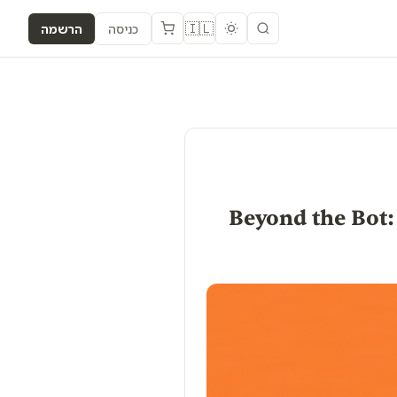
🇮🇱
הרשמה
כניסה
[Analyze] Beyond 