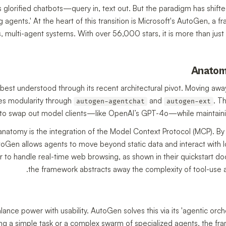
s glorified chatbots—query in, text out. But the paradigm has shift
g agents.' At the heart of this transition is Microsoft's AutoGen, a
multi-agent systems. With over 56,000 stars, it is more than just a
Anatom
 best understood through its recent architectural pivot. Moving awa
s modularity through
and
. T
autogen-agentchat
autogen-ext
to swap out model clients—like OpenAI’s GPT-4o—while maintaining 
 anatomy is the integration of the Model Context Protocol (MCP). By 
toGen allows agents to move beyond static data and interact with lo
r to handle real-time web browsing, as shown in their quickstart 
the framework abstracts away the complexity of tool-use 
nce power with usability. AutoGen solves this via its 'agentic orches
g a simple task or a complex swarm of specialized agents, the fr