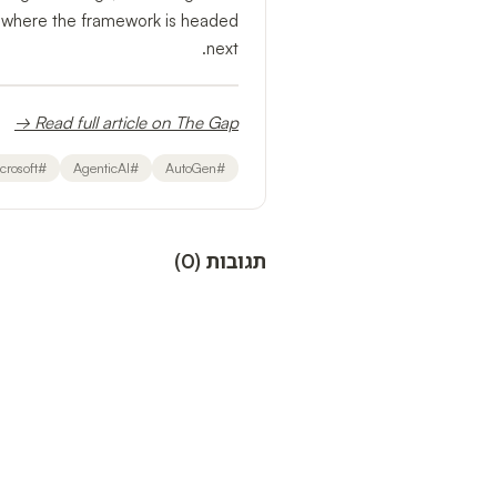
 where the framework is headed
next.
Read full article on The Gap →
crosoft
#
AgenticAI
#
AutoGen
#
)
0
(
תגובות