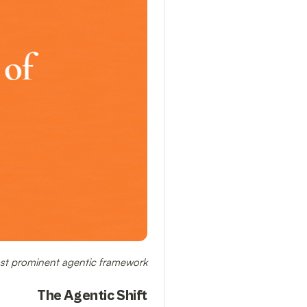
ost prominent agentic framework.
The Agentic Shift