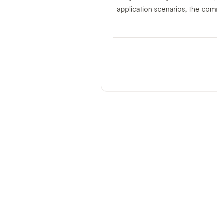
application scenarios, the com