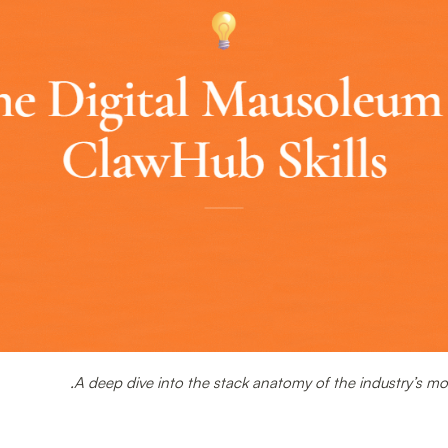
A deep dive into the stack anatomy of the industry’s m