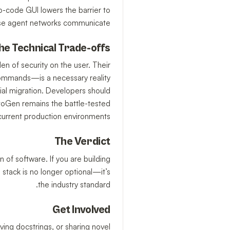
o-code GUI lowers the barrier to
hese agent networks communicate.
he Technical Trade-offs
den of security on the user. Their
commands—is a necessary reality
vial migration. Developers should
toGen remains the battle-tested
current production environments.
The Verdict
 of software. If you are building
stack is no longer optional—it’s
the industry standard.
Get Involved
ving docstrings, or sharing novel