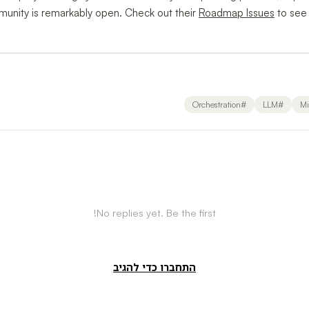
munity is remarkably open. Check out their
Roadmap Issues
to see
Orchestration
#
LLM
#
Mi
No replies yet. Be the first!
התחברו כדי להגיב