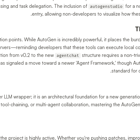
sing and task delegation. The inclusion of
for a n
autogenstudio
entry, allowing non-developers to visualize how t
T
ction points. While AutoGen is incredibly powerful, it places the bur
rvers—reminding developers that these tools can execute local 
ition from v0.2 to the new
structure requires a non-tri
agentchat
 has signaled a move toward a newer 'Agent Framework,' though Au
standard for 
r LLM wrapper; it is an architectural foundation for a new generation
tool-chaining, or multi-agent collaboration, mastering the AutoGen 
, the project is highly active. Whether you're pushing patches, impro