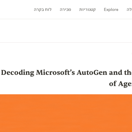
לוח בקרה
מכירה
קטגוריות
Explore
קה
the Bot: Decoding Microsoft’s AutoGen and 
of Age