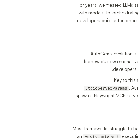
For years, we treated LLMs a
with models' to 'orchestratin
developers build autonomous, 
AutoGen’s evolution is
framework now emphasize
developers 
Key to this
, Au
StdioServerParams
spawn a Playwright MCP serve
Most frameworks struggle to bala
an
executin
AssistantAgent