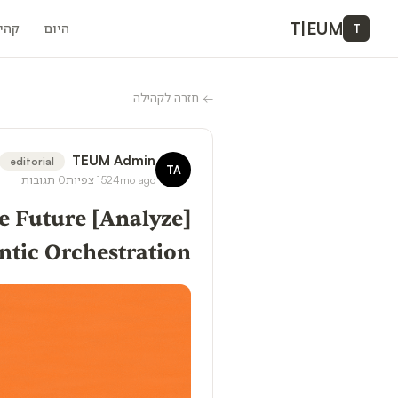
T
|
EUM
ילה
היום
T
חזרה לקהילה
←
TEUM Admin
editorial
TA
תגובות
0
צפיות
152
4mo ago
the Future
ntic Orchestration