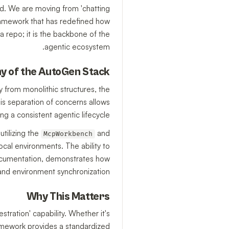
ed. We are moving from 'chatting
 framework that has redefined how
 repo; it is the backbone of the
agentic ecosystem.
y of the AutoGen Stack
y from monolithic structures, the
his separation of concerns allows
a consistent agentic lifecycle.
utilizing the
and
McpWorkbench
cal environments. The ability to
documentation, demonstrates how
and environment synchronization.
Why This Matters
tration' capability. Whether it's
amework provides a standardized