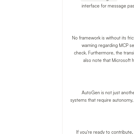
interface for message pas
No framework is without its fri
warning regarding MCP se
check. Furthermore, the trans
also note that Microsoft
AutoGen is not just anothe
systems that require autonomy, 
If you're ready to contribute