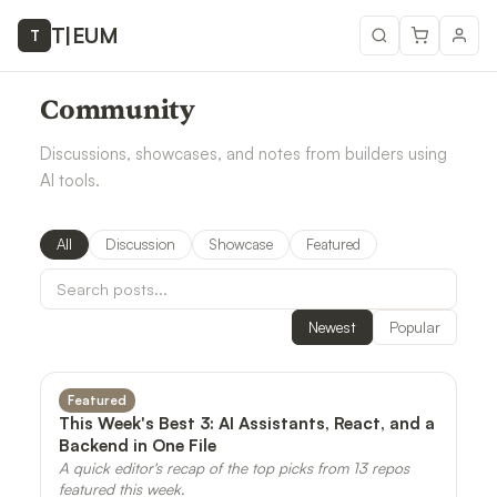
T
|
EUM
T
Community
Discussions, showcases, and notes from builders using
AI tools.
All
Discussion
Showcase
Featured
Newest
Popular
Featured
This Week's Best 3: AI Assistants, React, and a
Backend in One File
A quick editor's recap of the top picks from 13 repos
featured this week.