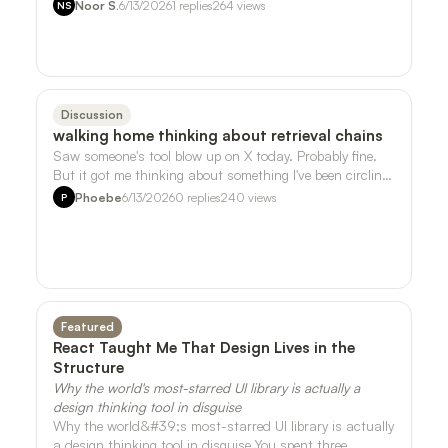
song I liked that much. But it t…
Noor S.
6/13/2026
1
replies
264
views
NS
Discussion
walking home thinking about retrieval chains
Saw someone's tool blow up on X today. Probably fine.
But it got me thinking about something I've been circling
around with the sensor data …
Phoebe
6/13/2026
0
replies
240
views
P
Featured
React Taught Me That Design Lives in the
Structure
Why the world's most-starred UI library is actually a
design thinking tool in disguise
Why the world&#39;s most-starred UI library is actually
a design thinking tool in disguise You spent three