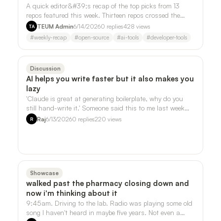
A quick editor&#39;s recap of the top picks from 13
repos featured this week. Thirteen repos crossed the
desk this week. Three of them kept …
TEUM Admin
6/14/2026
0
replies
428
views
TA
#
weekly-recap
#
open-source
#
ai-tools
#
developer-tools
Discussion
AI helps you write faster but it also makes you
lazy
'Claude is great at generating boilerplate, why do you
still hand-write it.' Someone said this to me last week
and it stuck, but not in the …
Raj
6/13/2026
0
replies
220
views
R
Showcase
walked past the pharmacy closing down and
now i'm thinking about it
9:45am. Driving to the lab. Radio was playing some old
song I haven't heard in maybe five years. Not even a