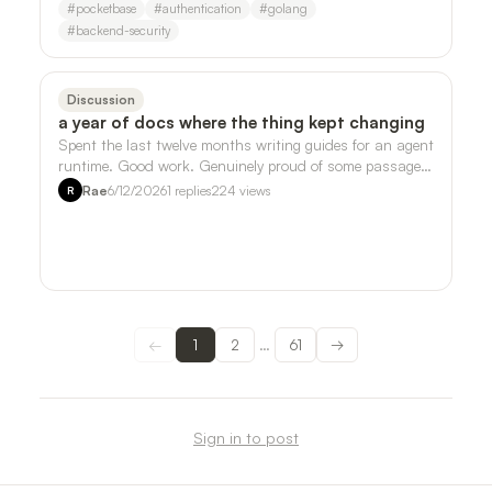
#
pocketbase
#
authentication
#
golang
#
backend-security
Discussion
a year of docs where the thing kept changing
Spent the last twelve months writing guides for an agent
runtime. Good work. Genuinely proud of some passages.
But somewhere around month ei…
Rae
6/12/2026
1
replies
224
views
R
←
1
2
61
→
…
Sign in to post