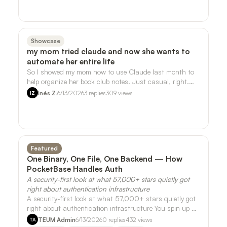
Showcase
my mom tried claude and now she wants to
automate her entire life
So I showed my mom how to use Claude last month to
help organize her book club notes. Just casual, right.
She ran with it. - She's now askin…
Inés Z.
6/13/2026
3
replies
309
views
IZ
Featured
One Binary, One File, One Backend — How
PocketBase Handles Auth
A security-first look at what 57,000+ stars quietly got
right about authentication infrastructure
A security-first look at what 57,000+ stars quietly got
right about authentication infrastructure You spin up a
side project on a Friday nig…
TEUM Admin
6/13/2026
0
replies
432
views
TA