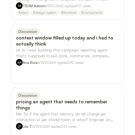
weekends on your side project. Th…
TEUM Admin
6/13/2026
0
replies
401
views
TA
#
react
#
design-system
#
frontend
#
components
Discussion
context window filled up today and i had to
actually think
ok so i was building this campaign reporting agent
that's supposed to pull data, summarize, compare
periods, all the normal stuff, and i kep…
Ana Ruiz
6/13/2026
0
replies
242
views
AR
Discussion
pricing an agent that needs to remember
things
Me: So if the agent has memory, do we charge per
interaction or per stored token or what? Engineer (in
Slack, 11:47pm): One mega-component. …
Lila T.
6/13/2026
1
replies
243
views
LT